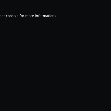
ser console
for more information).