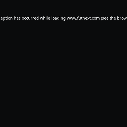
ception has occurred while loading
www.futnext.com
(see the
brow