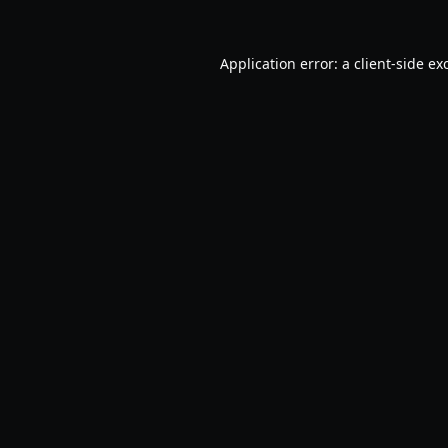
Application error: a
client
-side ex