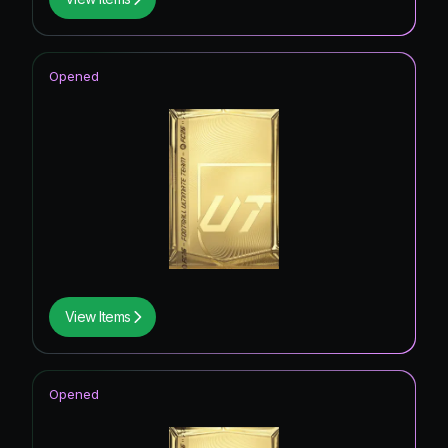
Opened
View Items
Opened