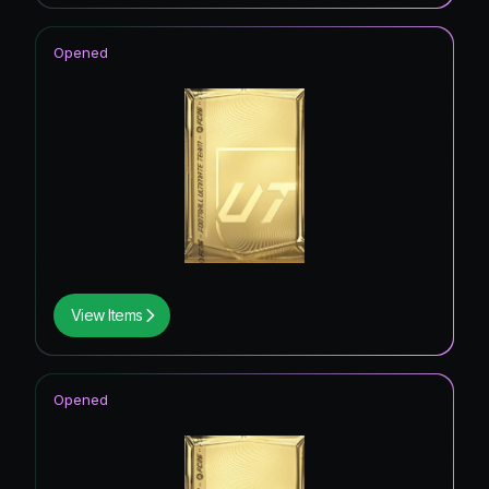
Opened
View Items
Opened