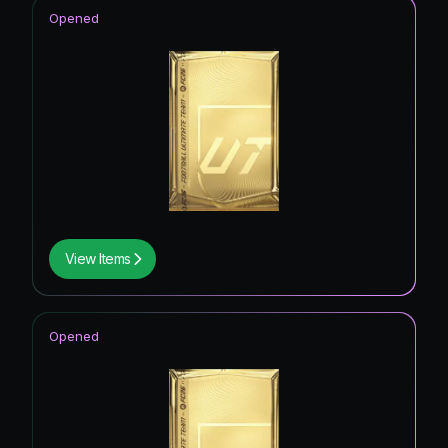
Opened
View Items
Opened