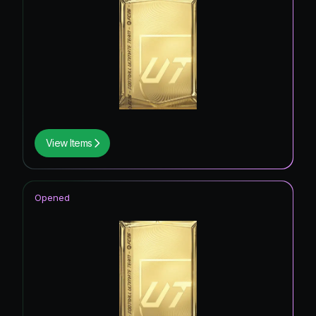
View Items
Opened