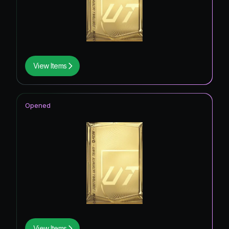
View Items
Opened
View Items