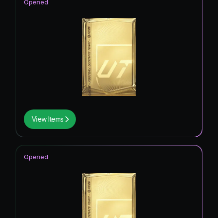
Opened
View Items
Opened