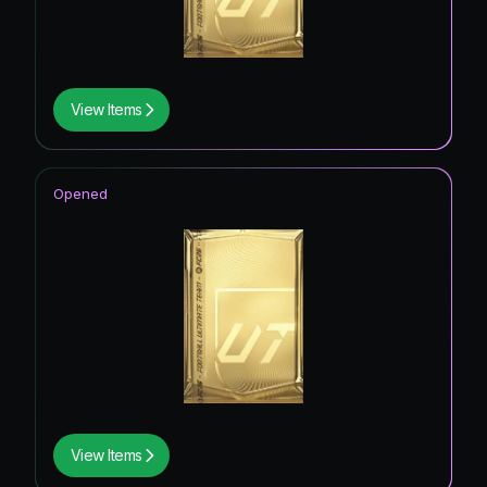
View Items
Opened
View Items