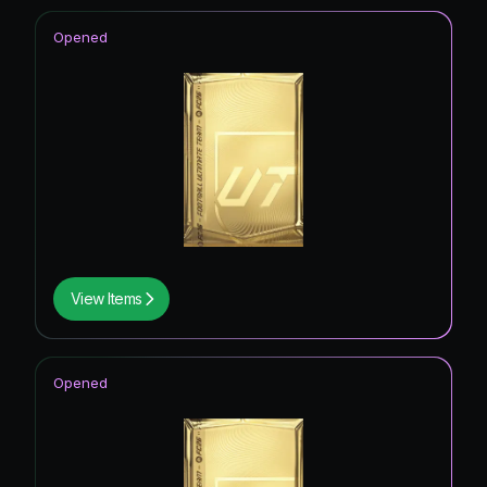
Opened
View Items
Opened