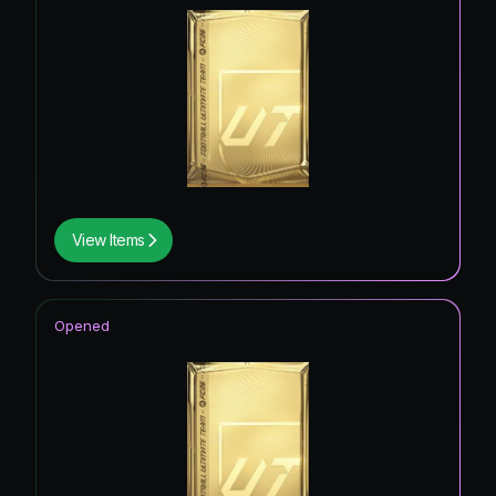
View Items
Opened