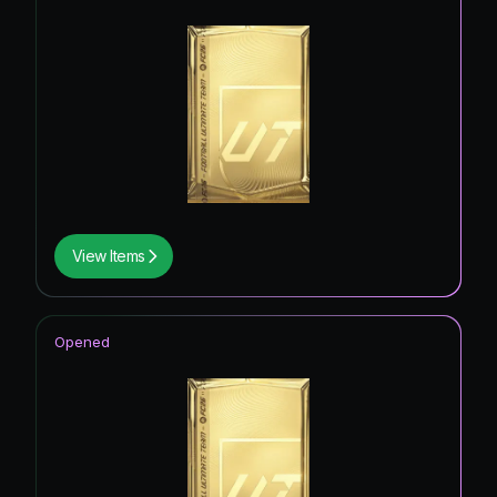
View Items
Opened