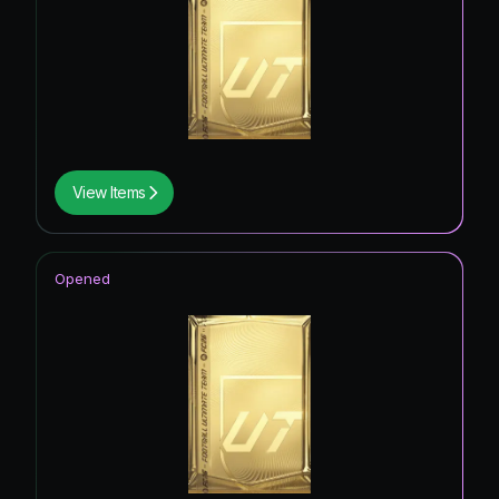
View Items
Opened