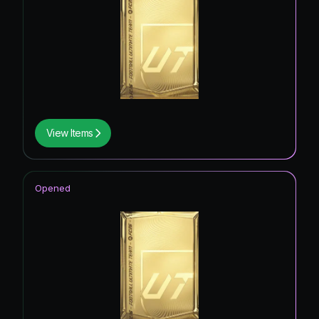
View Items
Opened