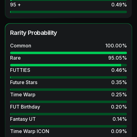
95 +
0.49
%
Rarity Probability
Common
100.00
%
Rare
95.05
%
FUTTIES
0.46
%
Future Stars
0.35
%
Time Warp
0.25
%
FUT Birthday
0.20
%
Fantasy UT
0.14
%
Time Warp ICON
0.09
%