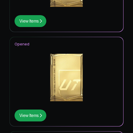
View Items
Opened
View Items