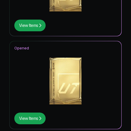
View Items
Opened
View Items