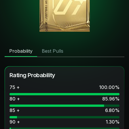
Probability
Best Pulls
Rating Probability
75 +
100.00
%
80 +
85.96
%
85 +
6.80
%
90 +
1.30
%