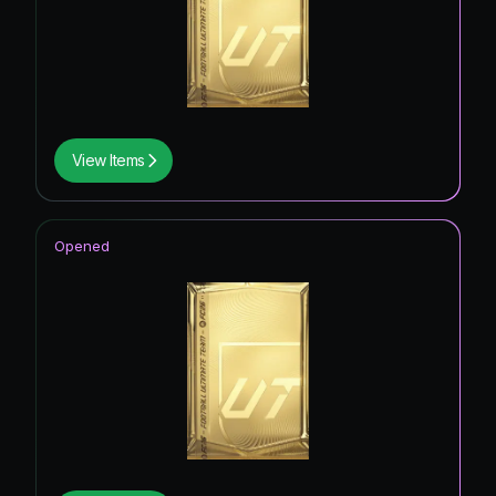
View Items
Opened