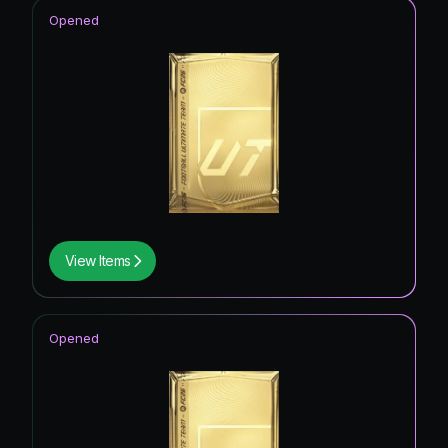
Opened
View Items
Opened