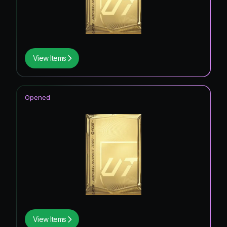
View Items
Opened
View Items