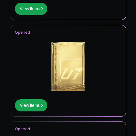
View Items
Opened
View Items
Opened