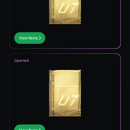
View Items
Opened