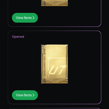
View Items
Opened
View Items