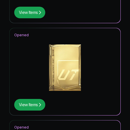
View Items
Opened
View Items
Opened