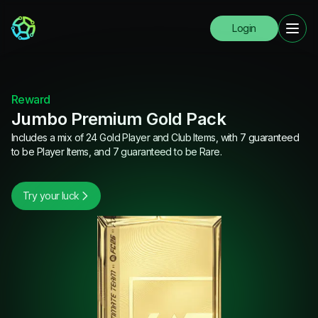
Login
Reward
Jumbo Premium Gold Pack
Includes a mix of 24 Gold Player and Club Items, with 7 guaranteed
to be Player Items, and 7 guaranteed to be Rare.
Try your luck