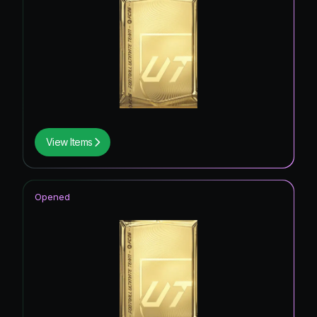
View Items
Opened