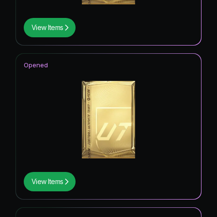
View Items
Opened
View Items