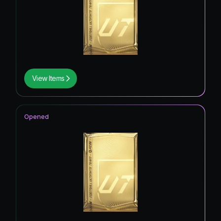
View Items
Opened