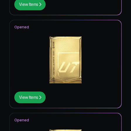
View Items
Opened
View Items
Opened