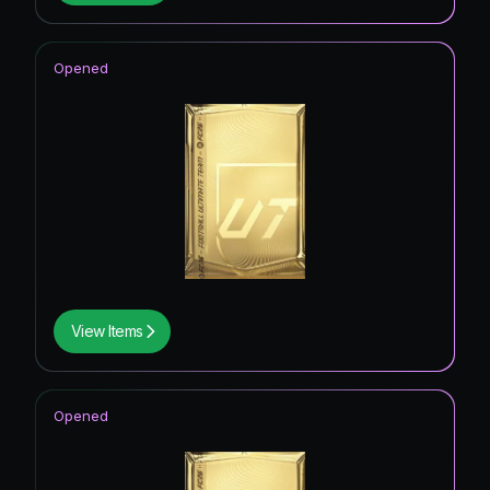
Opened
View Items
Opened