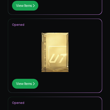
View Items
Opened
View Items
Opened