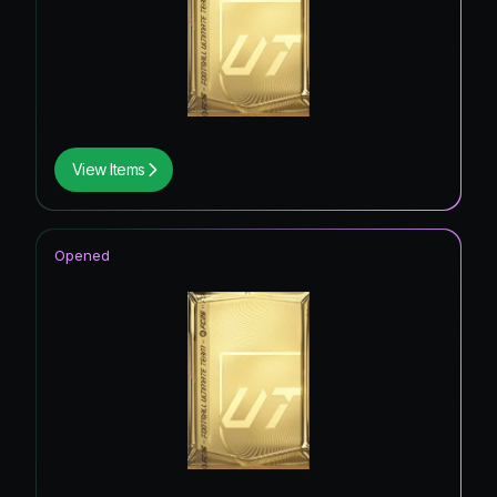
View Items
Opened