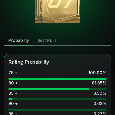
Probability
Best Pulls
Rating Probability
75 +
100.00
%
80 +
81.85
%
85 +
3.50
%
90 +
0.62
%
95 +
0.27
%