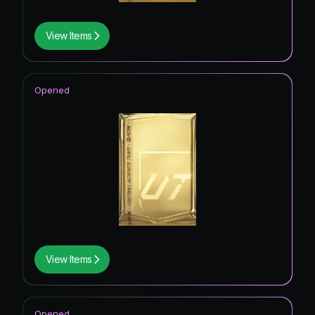
View Items
Opened
View Items
Opened