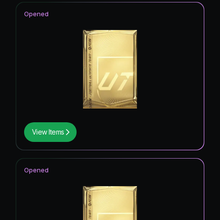
Opened
View Items
Opened