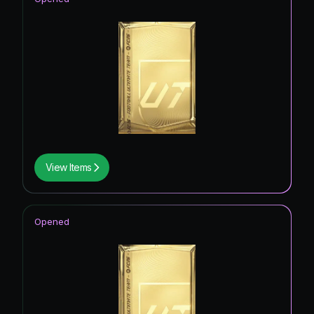
View Items
Opened