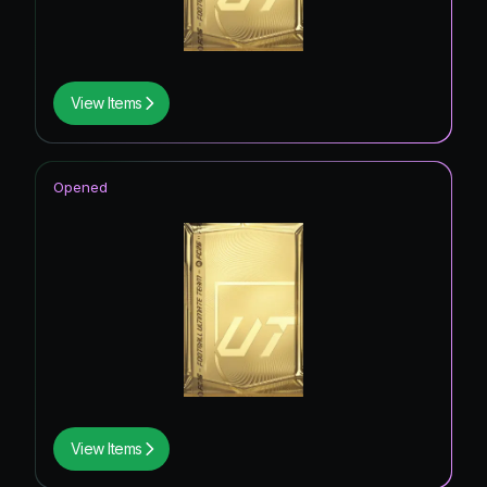
View Items
Opened
View Items