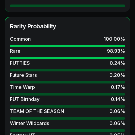
Rarity Probability
Common
100.00
%
Rare
98.93
%
FUTTIES
0.24
%
Future Stars
0.20
%
Time Warp
0.17
%
FUT Birthday
0.14
%
TEAM OF THE SEASON
0.06
%
Winter Wildcards
0.06
%