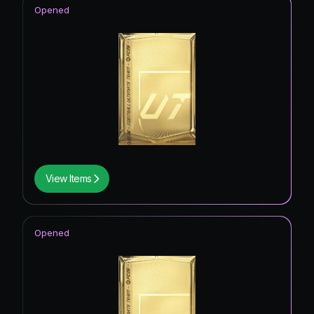
Opened
View Items
Opened