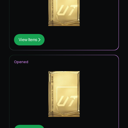
View Items
Opened