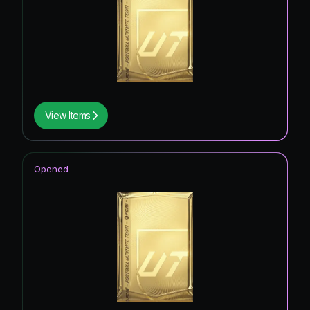
View Items
Opened