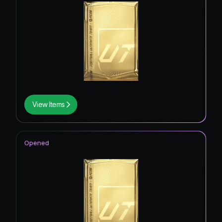
View Items
Opened