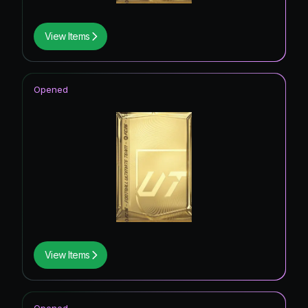
View Items
Opened
View Items