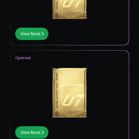
View Items
Opened
View Items