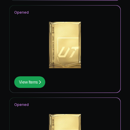
Opened
View Items
Opened