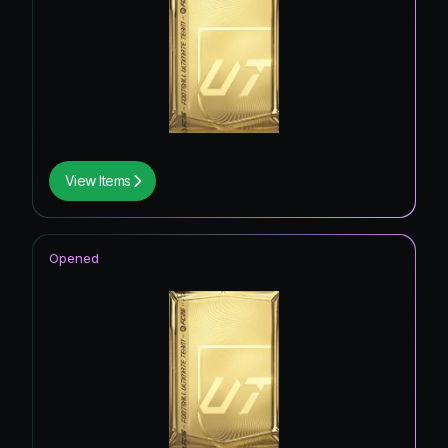
View Items
Opened