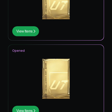
View Items
Opened
View Items