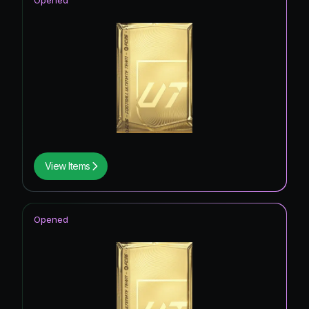
Opened
View Items
Opened