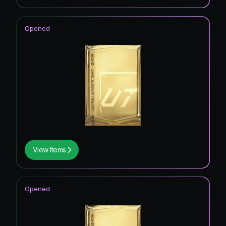
Opened
View Items
Opened