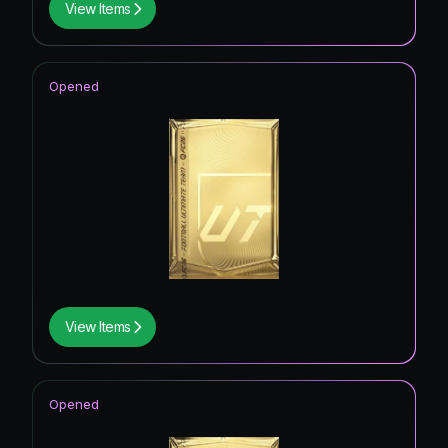
View Items
Opened
View Items
Opened