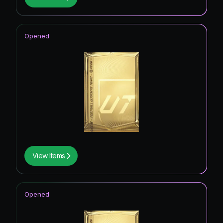
Opened
View Items
Opened