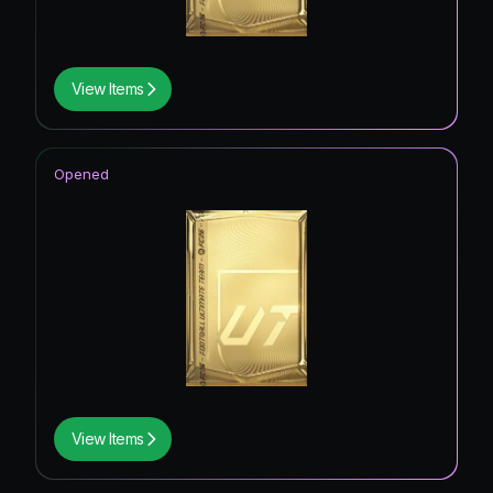
View Items
Opened
View Items