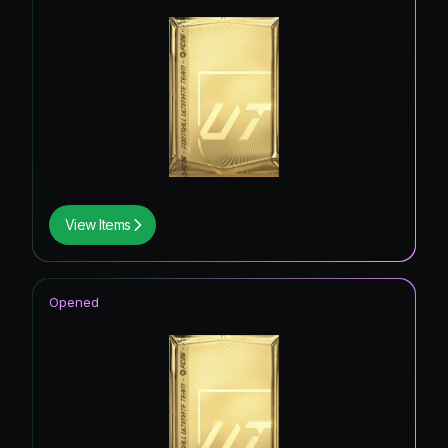
View Items
Opened