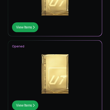
View Items
Opened
View Items