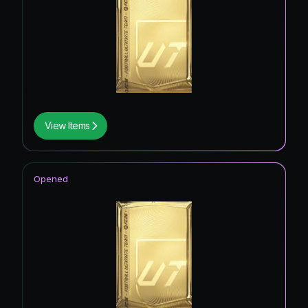
View Items
Opened