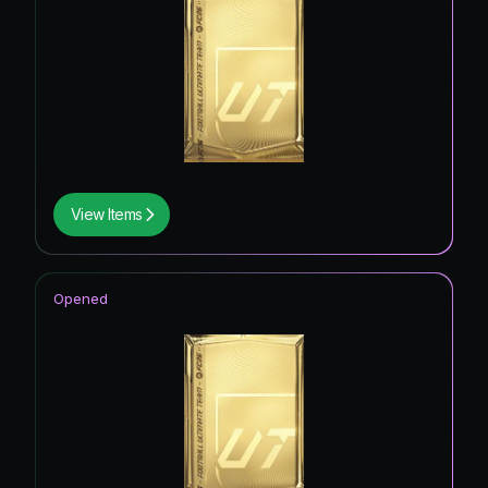
View Items
Opened