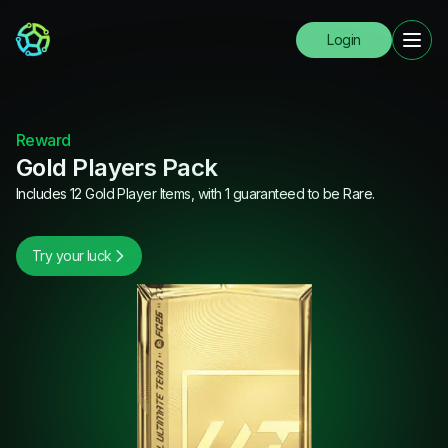
Login
Reward
Gold Players Pack
Includes 12 Gold Player Items, with 1 guaranteed to be Rare.
Try your luck