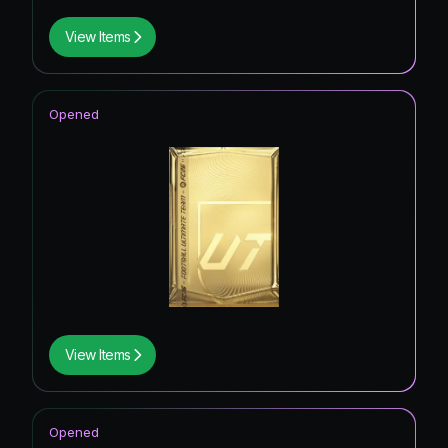
View Items
Opened
View Items
Opened