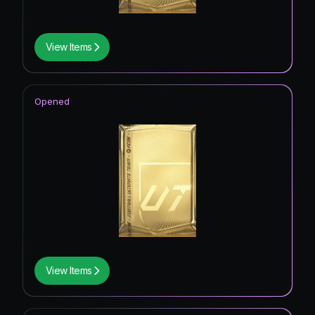
View Items
Opened
View Items