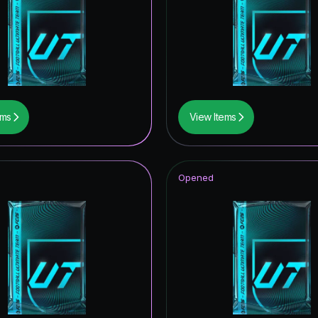
F THE YEAR
 Royalty Hero
ables ICON
retype139
ems
View Items
ONFERENCE LEAGUE ROAD TO THE FINAL
itans ICON
Opened