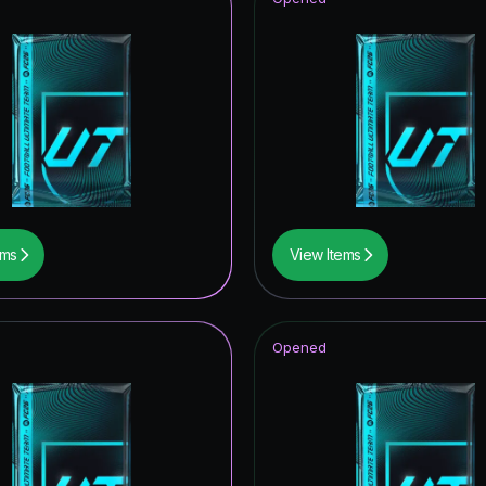
ems
View Items
Opened