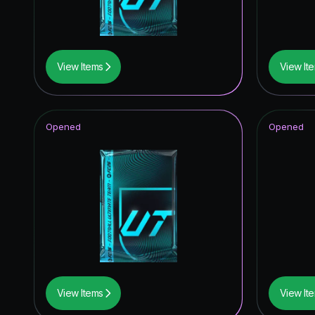
Winter W
FoF: Ans
View Items
View It
Winter W
Special 
Opened
Opened
Joga Bon
Heroes
Fantasy 
Corners
Time Wa
Future S
View Items
View It
Festival 