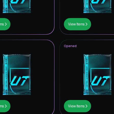
ildcard Token
wer the Call
ems
View Items
ildcards Hero
Item
Opened
ito Hero
UT Hero
tones
rp ICON
tars ICON
ems
View Items
of Football: Captains