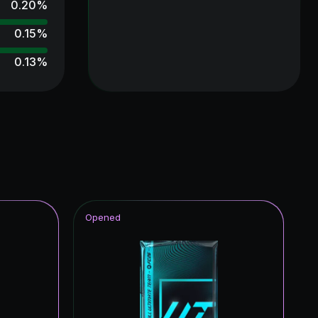
0.20
%
0.15
%
0.13
%
0.13
%
0.11
%
0.11
%
0.11
%
0.11
%
Opened
0.10
%
0.09
%
0.09
%
0.09
%