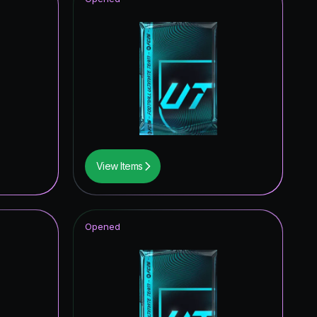
View Items
Opened