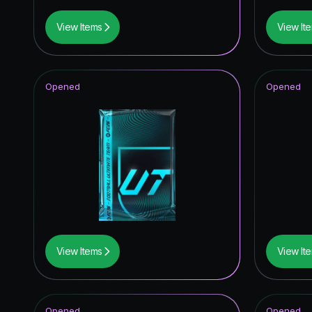
View Items
View It
Opened
Opened
View Items
View It
Opened
Opened