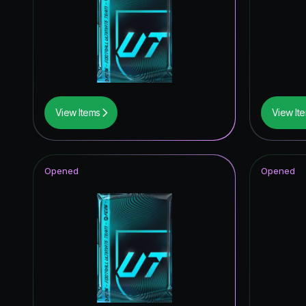
TEAM O
Knockout
Unbreak
*item.ra
View Items
View It
UEFA C
Trophy T
Opened
Opened