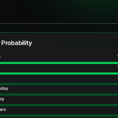
 Probability
n
hday
rp
ars