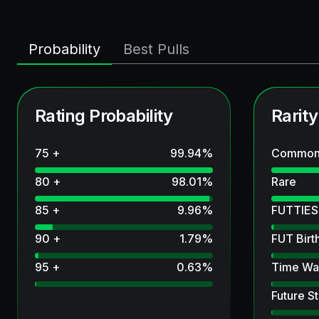
Probability
Best Pulls
Rating Probability
Rarity
75 +
99.94
%
Commo
80 +
98.01
%
Rare
85 +
9.96
%
FUTTIES
90 +
1.79
%
FUT Birt
95 +
0.63
%
Time Wa
Future St