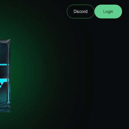
Discord
Login