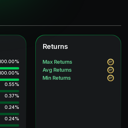
Returns
100.00
%
Max Returns
Avg Returns
100.00
%
Min Returns
0.55
%
0.37
%
0.24
%
0.24
%