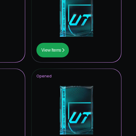
0.02
%
0.01
%
0.01
%
0.01
%
View Items
0.01
%
0.01
%
Opened