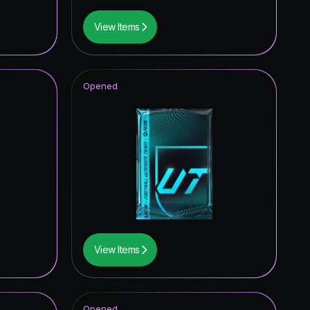
View Items
Opened
View Items
Opened