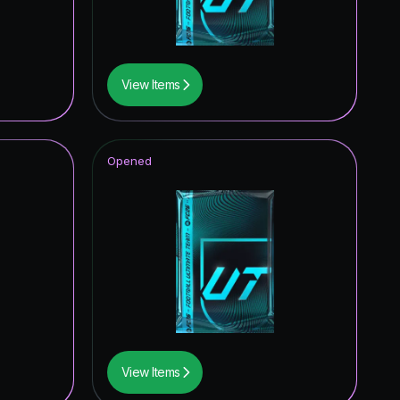
0.09
%
0.08
%
View Items
0.08
%
0.08
%
Opened
0.08
%
0.07
%
0.07
%
0.07
%
0.07
%
0.06
%
View Items
0.06
%