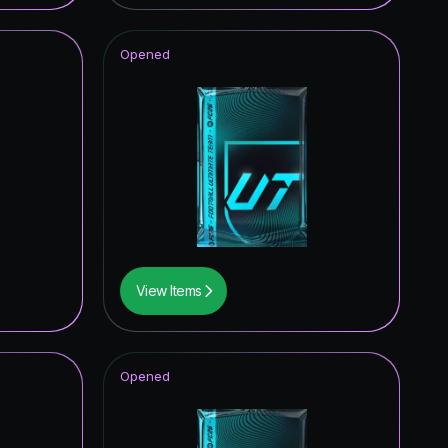
0.06
%
Opened
0.05
%
0.05
%
0.04
%
0.04
%
0.04
%
0.03
%
View Items
0.03
%
0.03
%
Opened
0.02
%
0.02
%