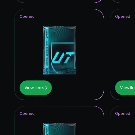
Knockou
Opened
Opened
FUT Birt
Thunder
UCL Pri
Icon
Future S
TOTY I
View Items
View It
UEFA Cha
Joga Bon
Opened
Opened
FUT Bir
UEFA Eur