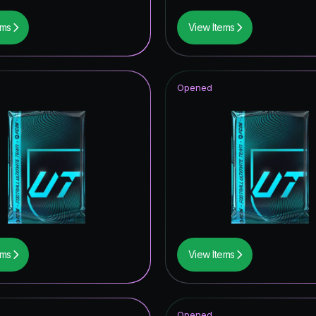
ems
View Items
Opened
ems
View Items
Opened