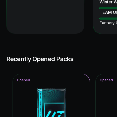
Winter W
TEAM O
Fantasy
Ultimate
Ultimate
UEFA Ch
Recently Opened Packs
Thunder
Knockout
Opened
Opened
FC Pro L
Unbreak
Ratings 
Winter W