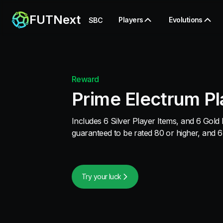
FUTNext
Players
Evolutions
SBC
Reward
Prime Electrum Pl
Includes 6 Silver Player Items, and 6 Gold 
guaranteed to be rated 80 or higher, and 6
Try your luck