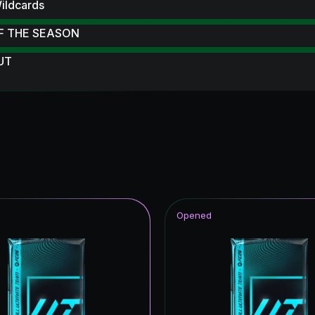
ildcards
F THE SEASON
 UT
 Scream Hero
 Scream
ampions League Primetime
struck
 Royalty
Opened
ive
ables
Reload
ildcards ICON