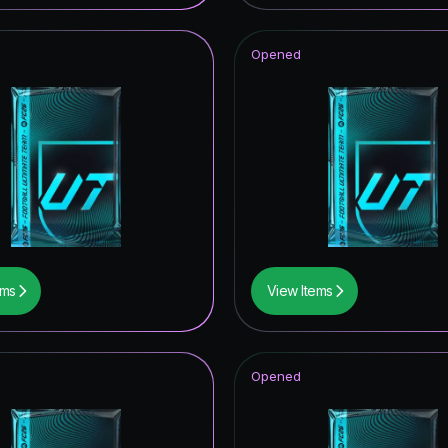
t Royalty ICON
Opened
hday Hero
struck ICON
metime Hero
tars Hero
CON
ems
View Items
mpions League Road to the Final
ito
Opened
thday ICON
opa League Road to the Final