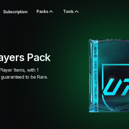
Packs
Tools
Subscription
ayers Pack
Player Items, with 1
 guaranteed to be Rare.