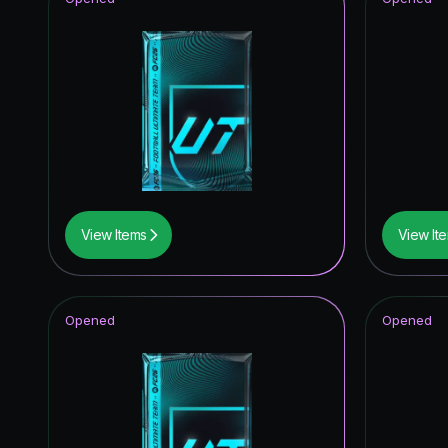
View Items
View It
Opened
Opened