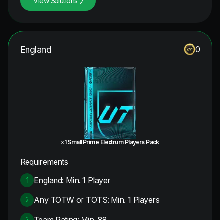
View Solutions
England
0
x1 Small Prime Electrum Players Pack
Requirements
England: Min. 1 Player
1
Any TOTW or TOTS: Min. 1 Players
2
Team Rating: Min. 88
3