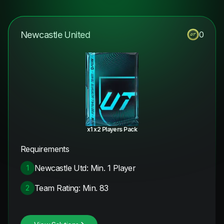
Newcastle United
0
x1 x2 Players Pack
Requirements
Newcastle Utd: Min. 1 Player
1
Team Rating: Min. 83
2