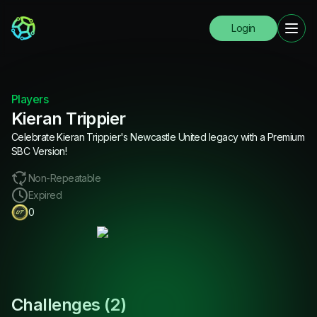
Login
Players
Kieran Trippier
Celebrate Kieran Trippier's Newcastle United legacy with a Premium
SBC Version!
Non-Repeatable
Expired
0
Challenges (
2
)