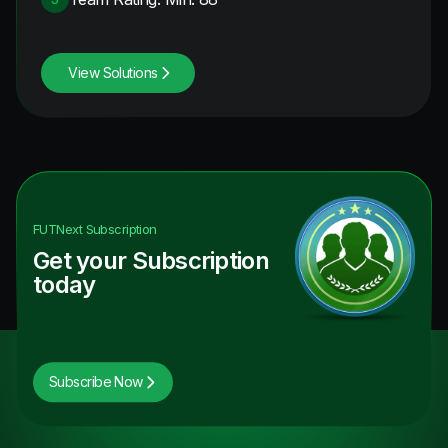
View Solutions
FUTNext
Subscription
Get your Subscription
today
Subscribe Now