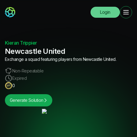
Login
Kieran Trippier
Newcastle United
Exchange a squad featuring players from Newcastle United.
Non-Repeatable
Expired
0
Generate Solution