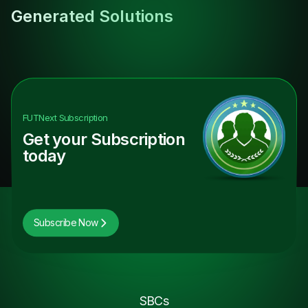
Generated Solutions
FUTNext
Subscription
Get your Subscription
today
Subscribe Now
SBCs