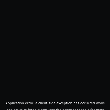
Application error: a
client
-side exception has occurred while
loading
www.futnext.com
(see the
browser console
for more