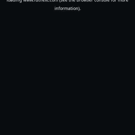
information).