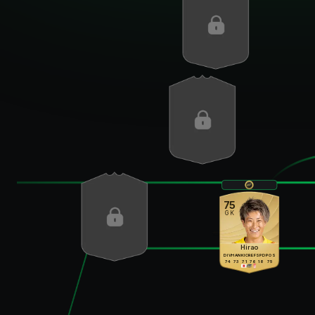
75
GK
Hirao
DIV
HAN
KIC
REF
SPD
POS
74
73
71
76
18
75