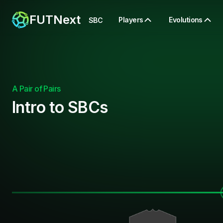
FUTNext
Players
Evolutions
SBC
A Pair of Pairs
Intro to SBCs