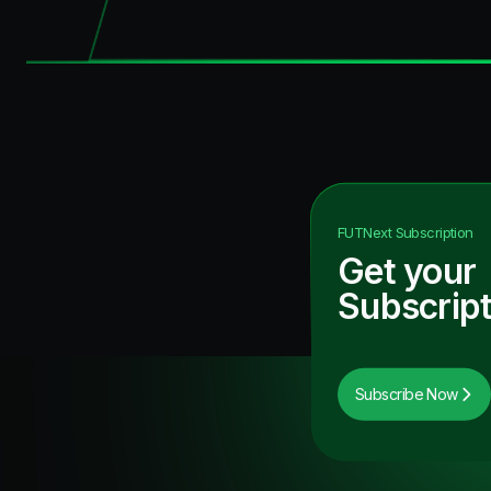
FUTNext
Subscription
Get your
Subscript
Subscribe Now