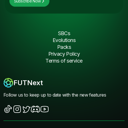
Subscribe Now
SBCs
Evolutions
Packs
Privacy Policy
Terms of service
FUTNext
Follow us to keep up to date with the new features