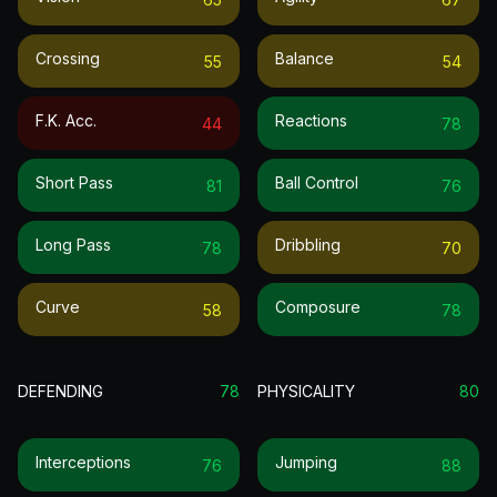
Crossing
Balance
55
54
F.k. Acc.
Reactions
44
78
Short Pass
Ball Control
81
76
Long Pass
Dribbling
78
70
Curve
Composure
58
78
DEFENDING
78
PHYSICALITY
80
Interceptions
Jumping
76
88