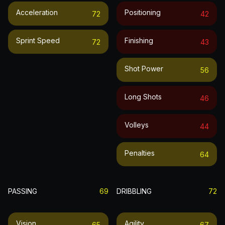
Acceleration
Positioning
72
42
Sprint Speed
Finishing
72
43
Shot Power
56
Long Shots
46
Volleys
44
Penalties
64
PASSING
69
DRIBBLING
72
Vision
Agility
65
67