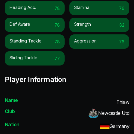
Heading Acc.
Stamina
78
76
Def Aware
Strength
78
82
Standing Tackle
Aggression
78
76
Sliding Tackle
77
Player Information
Name
Thiaw
Club
Newcastle Utd
Nation
Germany