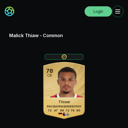
Login
Malick Thiaw
-
Common
78
CB
Thiaw
PAC
SHO
PAS
DRI
DEF
PHY
72
47
69
72
78
80