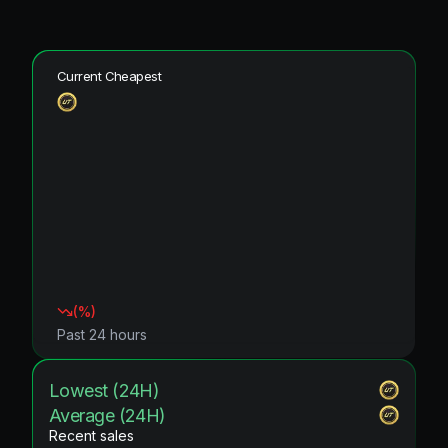
Current Cheapest
(
%)
Past 24 hours
Lowest (24H)
Average (24H)
Recent sales