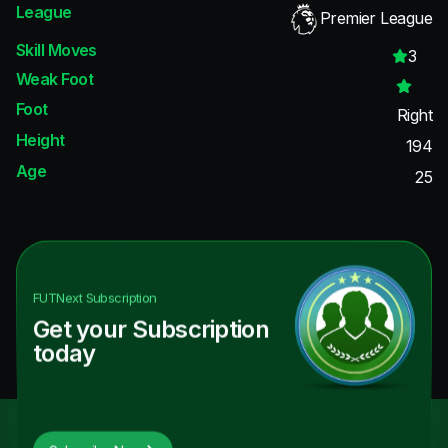
League
Premier League
Skill Moves
3
Weak Foot
Foot
Right
Height
194
Age
25
FUTNext
Subscription
Get your Subscription
today