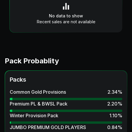
No data to show
Recent sales are not available
Pack Probablity
Packs
Common Gold Provisions
2.34
%
Premium PL & BWSL Pack
2.20
%
Winter Provision Pack
1.10
%
JUMBO PREMIUM GOLD PLAYERS
0.84
%