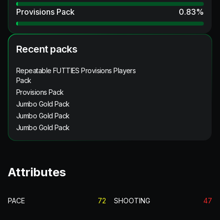
Provisions Pack
0.83
%
Recent packs
Repeatable FUTTIES Provisions Players
Pack
Provisions Pack
Jumbo Gold Pack
Jumbo Gold Pack
Jumbo Gold Pack
Attributes
PACE
72
SHOOTING
47