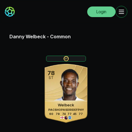
Login
Danny Welbeck
-
Common
78
ST
Welbeck
PAC
SHO
PAS
DRI
DEF
PHY
60
78
74
77
45
77