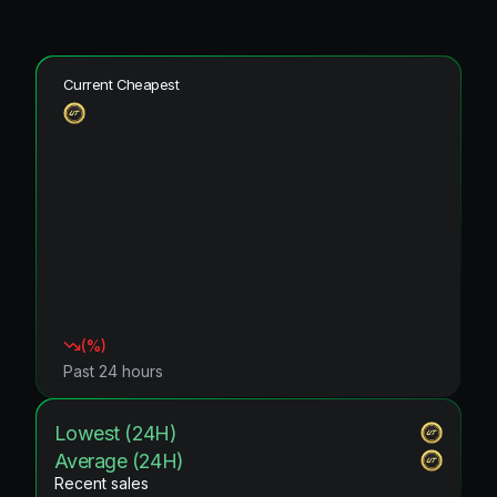
Current Cheapest
(
%)
Past 24 hours
Lowest (24H)
Average (24H)
Recent sales