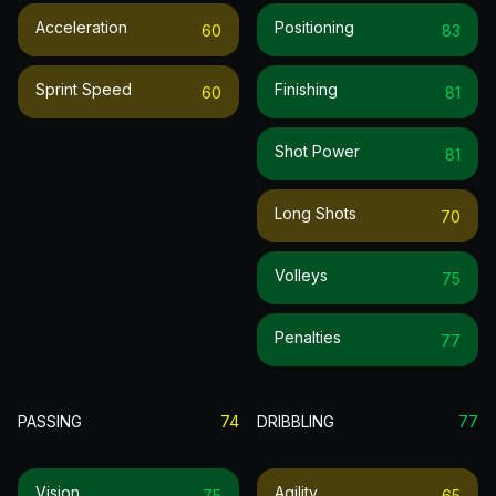
Acceleration
Positioning
60
83
Sprint Speed
Finishing
60
81
Shot Power
81
Long Shots
70
Volleys
75
Penalties
77
PASSING
74
DRIBBLING
77
Vision
Agility
75
65