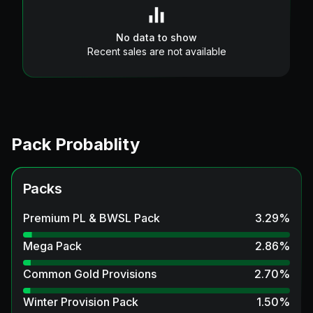
No data to show
Recent sales are not available
Pack Probablity
Packs
Premium PL & BWSL Pack
3.29
%
Mega Pack
2.86
%
Common Gold Provisions
2.70
%
Winter Provision Pack
1.50
%