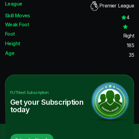
League
Premier League
Skill Moves
4
Weak Foot
Foot
Right
Height
185
Age
35
FUTNext
Subscription
Get your Subscription
today