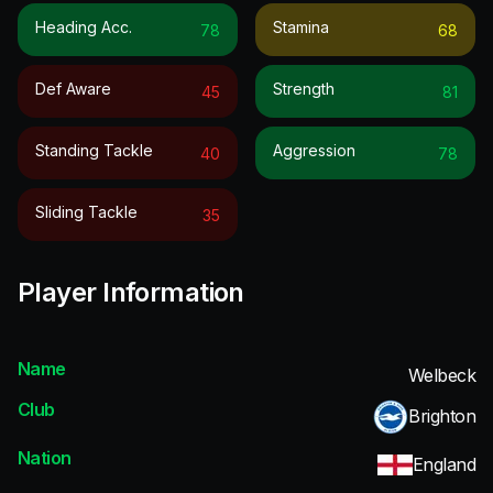
Heading Acc.
Stamina
78
68
Def Aware
Strength
45
81
Standing Tackle
Aggression
40
78
Sliding Tackle
35
Player Information
Name
Welbeck
Club
Brighton
Nation
England