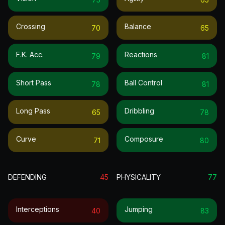
Crossing
Balance
70
65
F.k. Acc.
Reactions
79
81
Short Pass
Ball Control
78
81
Long Pass
Dribbling
65
78
Curve
Composure
71
80
DEFENDING
45
PHYSICALITY
77
Interceptions
Jumping
40
83