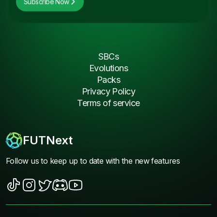
Subscribe Now
SBCs
Evolutions
Packs
Privacy Policy
Terms of service
FUTNext
Follow us to keep up to date with the new features