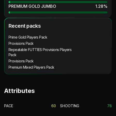
PREMIUM GOLD JUMBO
1.28
%
Recent packs
Prime Gold Players Pack
Provisions Pack
Repeatable FUTTIES Provisions Players
Pack
Provisions Pack
Premium Mixed Players Pack
Attributes
PACE
60
SHOOTING
78