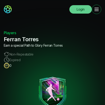
Login
Players
Ferran Torres
Earn a special Path to Glory Ferran Torres
Non-Repeatable
Expired
0