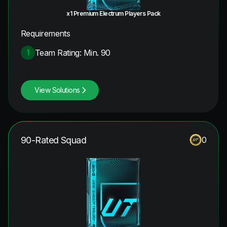
x1 Premium Electrum Players Pack
Requirements
Team Rating: Min. 90
1
View Solutions
90-Rated Squad
0