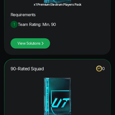
x1 Premium Electrum Players Pack
Requirements
Team Rating: Min. 90
1
View Solutions
90-Rated Squad
0