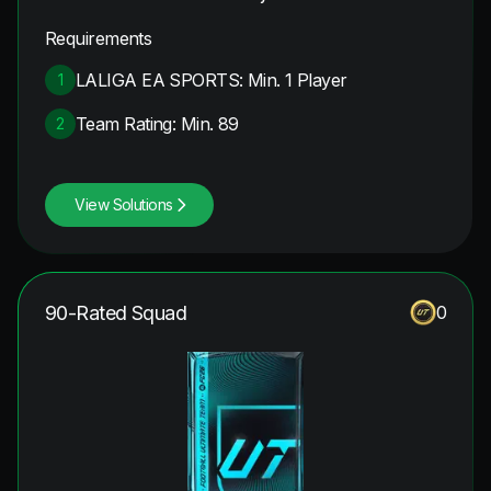
Requirements
LALIGA EA SPORTS: Min. 1 Player
1
Team Rating: Min. 89
2
View Solutions
90-Rated Squad
0