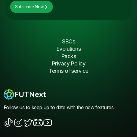
Subscribe Now
SBCs
Evolutions
Packs
Privacy Policy
Terms of service
FUTNext
Follow us to keep up to date with the new features