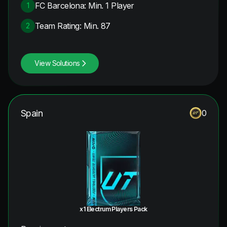
FC Barcelona: Min. 1 Player
1
Team Rating: Min. 87
2
View Solutions
Spain
0
x1 Electrum Players Pack