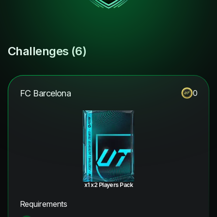
Challenges (
6
)
FC Barcelona
0
x1 x2 Players Pack
Requirements