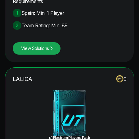
Requirements
Spain: Min. 1 Player
1
Team Rating: Min. 89
2
View Solutions
LALIGA
0
x1 Electrum Players Pack