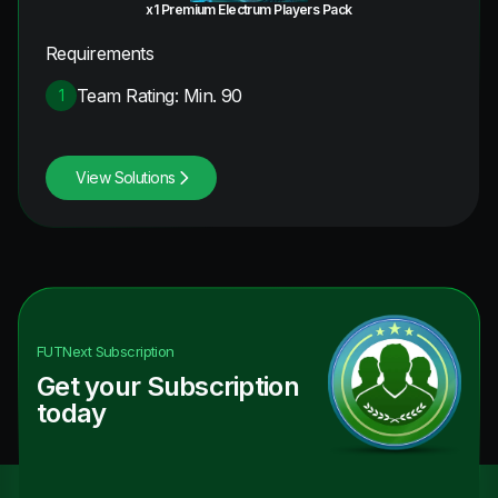
x1 Premium Electrum Players Pack
Requirements
Team Rating: Min. 90
1
View Solutions
FUTNext
Subscription
Get your Subscription
today