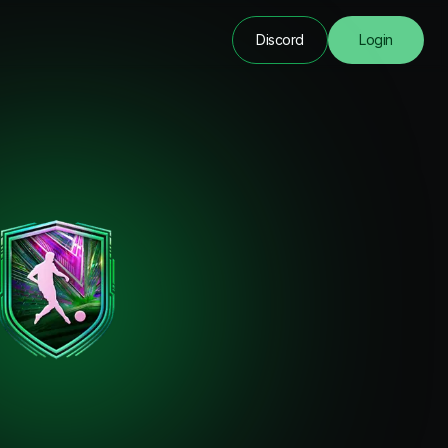
Discord
Login