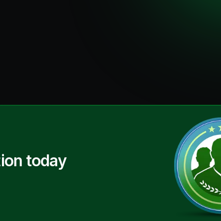
ion today