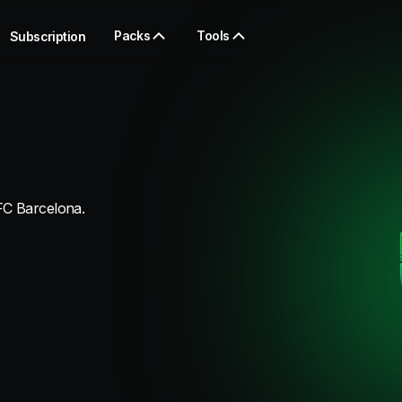
Packs
Tools
Subscription
FC Barcelona.