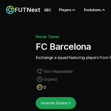
FUTNext
Players
Evolutions
SBC
Ferran Torres
FC Barcelona
Exchange a squad featuring players from 
Non-Repeatable
Expired
0
Generate Solution