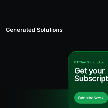
Generated Solutions
FUTNext
Subscription
Get your
Subscript
Subscribe Now