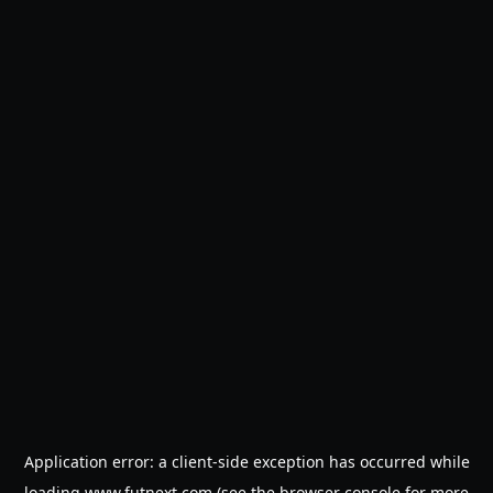
Application error: a
client
-side exception has occurred while
loading
www.futnext.com
(see the
browser console
for more