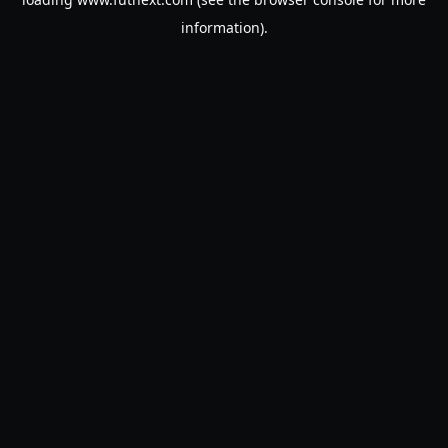
information).