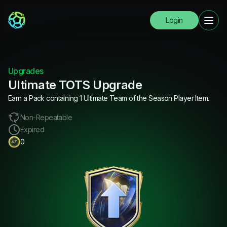
Login
Upgrades
Ultimate TOTS Upgrade
Earn a Pack containing 1 Ultimate Team of the Season Player Item.
Non-Repeatable
Expired
0