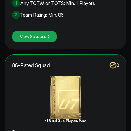
Any TOTW or TOTS: Min. 1 Players
1
Team Rating: Min. 86
2
View Solutions
86-Rated Squad
0
x1 Small Gold Players Pack