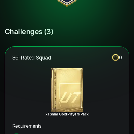
Challenges (
3
)
86-Rated Squad
0
x1 Small Gold Players Pack
Requirements