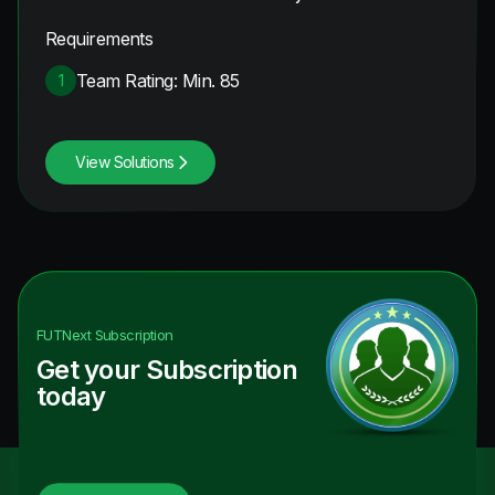
Requirements
Team Rating: Min. 85
1
View Solutions
FUTNext
Subscription
Get your Subscription
today