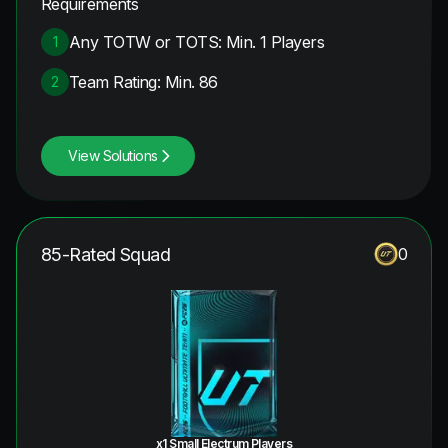
Requirements
Any TOTW or TOTS: Min. 1 Players
1
Team Rating: Min. 86
2
View Solutions
85-Rated Squad
0
x1 Small Electrum Players