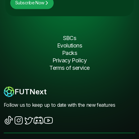
Subscribe Now
SBCs
Evolutions
Packs
Privacy Policy
Terms of service
FUTNext
Follow us to keep up to date with the new features