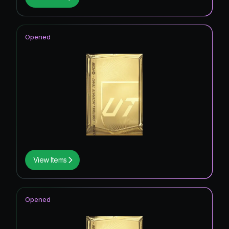
Opened
View Items
Opened