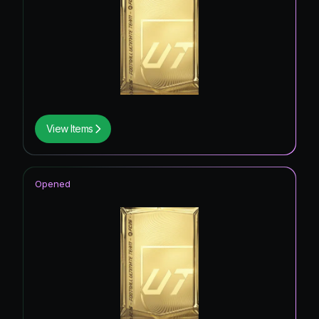
View Items
Opened