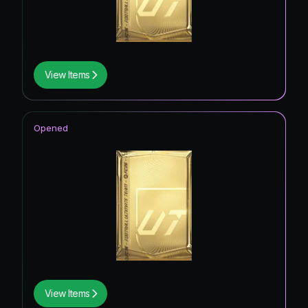
View Items
Opened
View Items