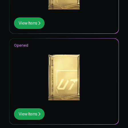
View Items
Opened
View Items