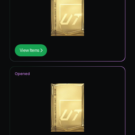
View Items
Opened