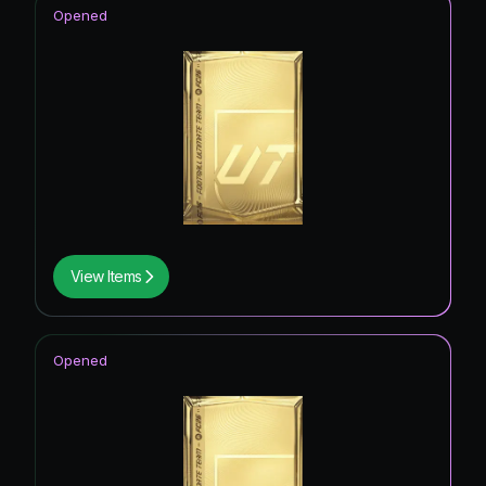
Opened
View Items
Opened