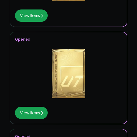
View Items
Opened
View Items
Opened