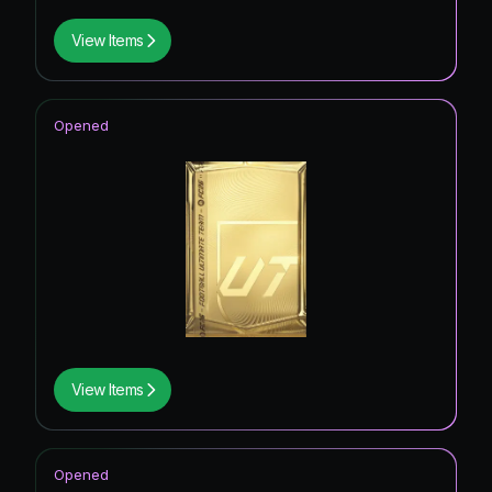
View Items
Opened
View Items
Opened