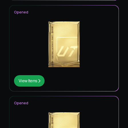
Opened
View Items
Opened