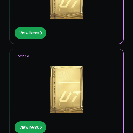
View Items
Opened
View Items