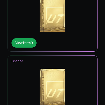
View Items
Opened