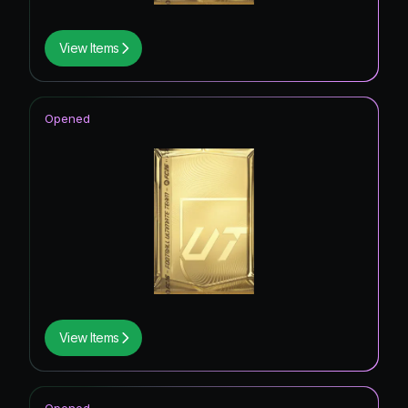
View Items
Opened
View Items