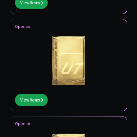
View Items
Opened
View Items
Opened