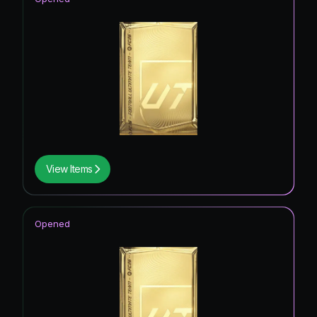
View Items
Opened