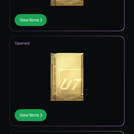
View Items
Opened
View Items