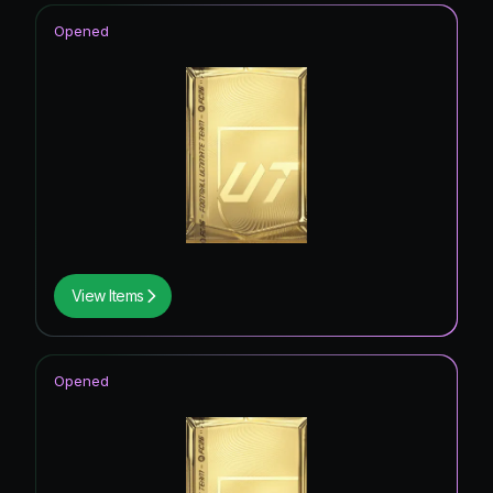
Opened
View Items
Opened