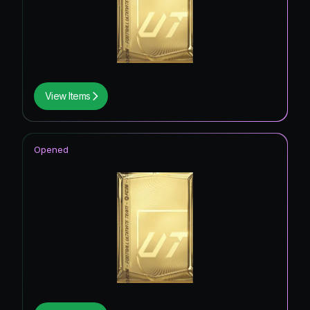
View Items
Opened