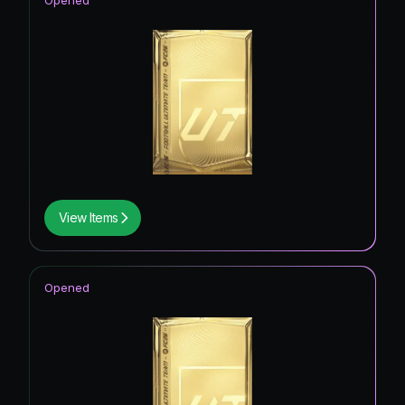
Opened
View Items
Opened