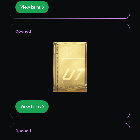
View Items
Opened
View Items
Opened