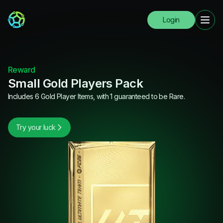
Login
Reward
Small Gold Players Pack
Includes 6 Gold Player Items, with 1 guaranteed to be Rare.
Try your luck