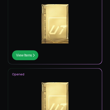
View Items
Opened