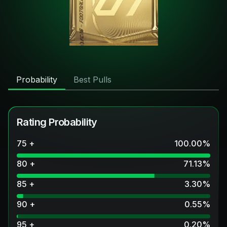
Probability
Best Pulls
Rating Probability
75 +
100.00
%
80 +
71.13
%
85 +
3.30
%
90 +
0.55
%
95 +
0.20
%