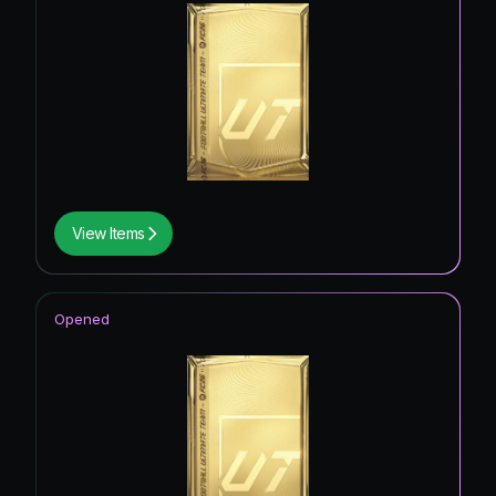
View Items
Opened