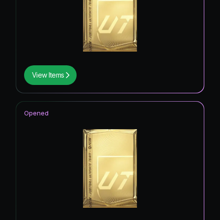
View Items
Opened