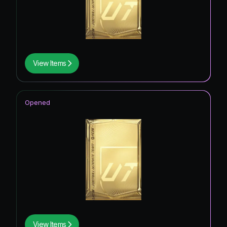
View Items
Opened
View Items