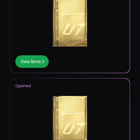
View Items
Opened