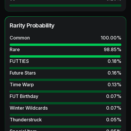
Rarity Probability
Common
100.00
%
Rare
98.85
%
FUTTIES
0.18
%
Future Stars
0.16
%
Time Warp
0.13
%
FUT Birthday
0.07
%
Winter Wildcards
0.07
%
Thunderstruck
0.05
%