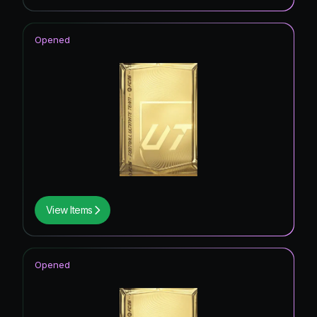
Opened
View Items
Opened