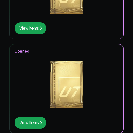
View Items
Opened
View Items