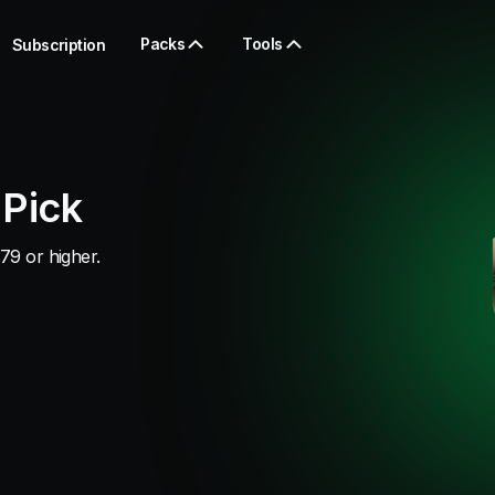
Packs
Tools
Subscription
 Pick
79 or higher.