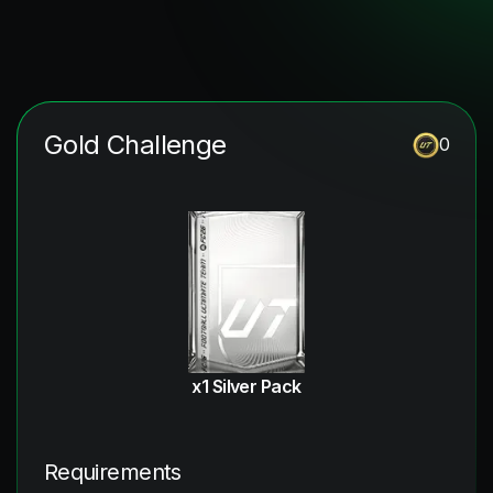
Gold Challenge
0
x1 Silver Pack
Requirements