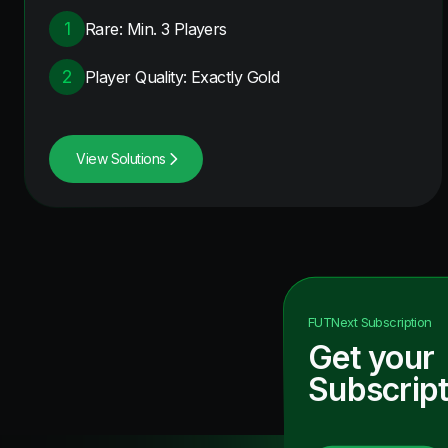
1
Rare: Min. 3 Players
2
Player Quality: Exactly Gold
View Solutions
FUTNext
Subscription
Get your
Subscript