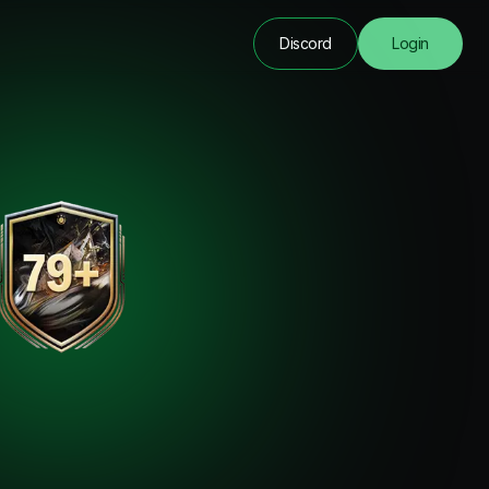
Discord
Login