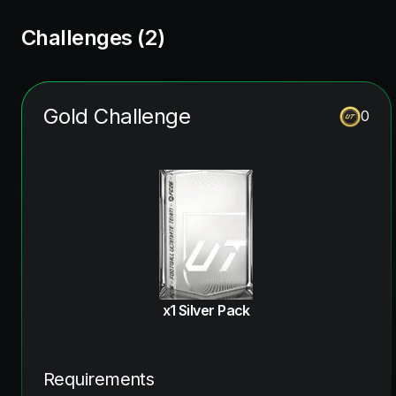
Challenges (
2
)
Gold Challenge
0
x1 Silver Pack
Requirements