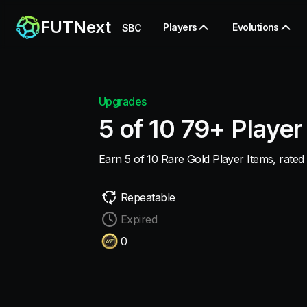
FUTNext
Players
Evolutions
SBC
Upgrades
5 of 10 79+ Player
Earn 5 of 10 Rare Gold Player Items, rated 
Repeatable
Expired
0