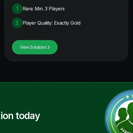
1
Rare: Min. 3 Players
2
Player Quality: Exactly Gold
View Solutions
ion today