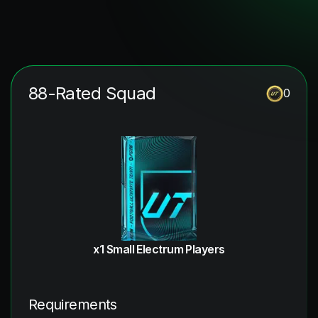
88-Rated Squad
0
x1 Small Electrum Players
Requirements