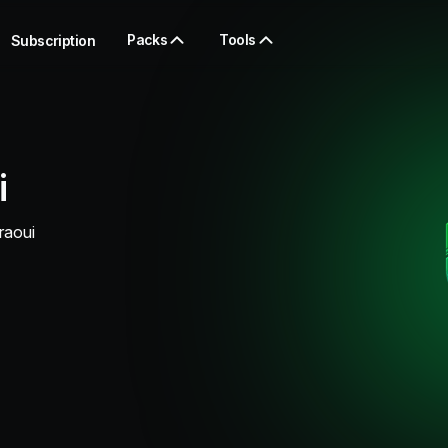
Packs
Tools
Subscription
i
raoui