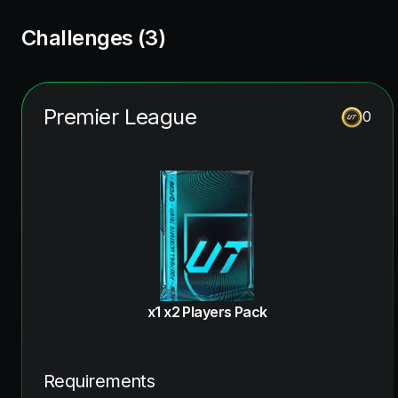
Challenges (
3
)
Premier League
0
x1 x2 Players Pack
Requirements