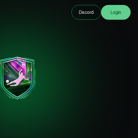
Discord
Login