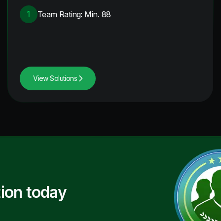
1
Team Rating: Min. 88
View Solutions
ion today