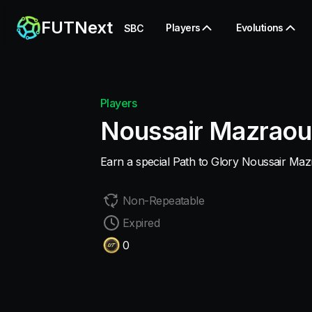
FUTNext
Players
Evolutions
SBC
Players
Noussair Mazraou
Earn a special Path to Glory Noussair Maz
Non-Repeatable
Expired
0