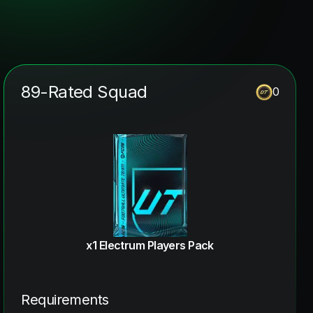
89-Rated Squad
0
x1 Electrum Players Pack
Requirements