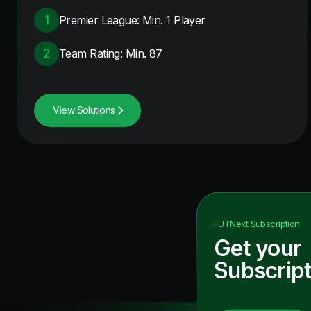
1
Premier League: Min. 1 Player
2
Team Rating: Min. 87
View Solutions
FUTNext
Subscription
Get your
Subscript