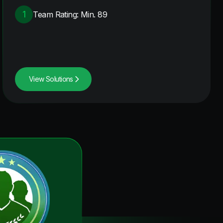
1
Team Rating: Min. 89
View Solutions