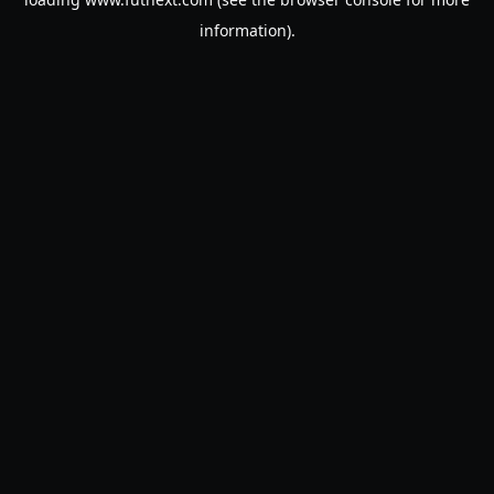
information).