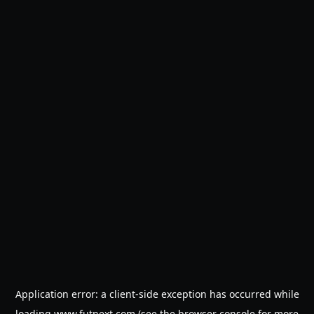
Application error: a
client
-side exception has occurred while
loading
www.futnext.com
(see the
browser console
for more