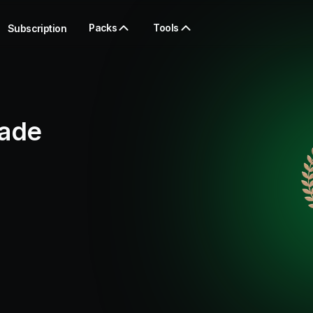
Packs
Tools
Subscription
rade