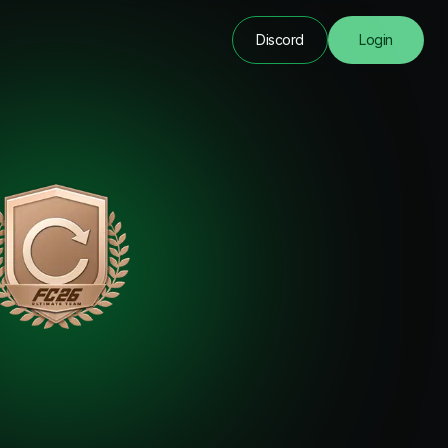
Discord
Login