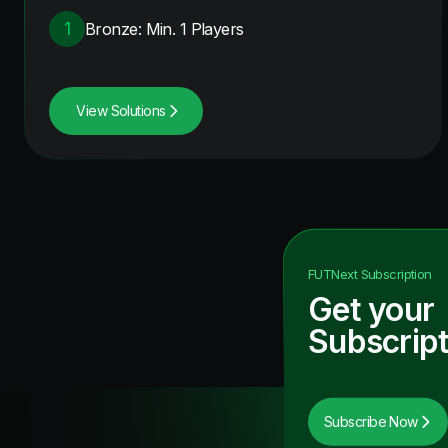
1
Bronze: Min. 1 Players
View Solutions
FUTNext
Subscription
Get your
Subscript
Subscribe Now