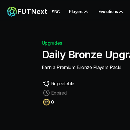
FUTNext
Players
Evolutions
SBC
Upgrades
Daily Bronze Upg
Earn a Premium Bronze Players Pack!
Repeatable
Expired
0