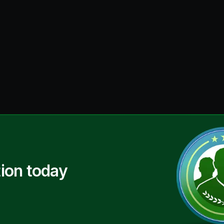
ion today