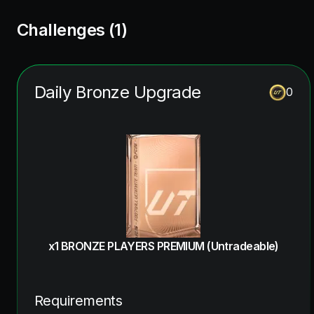
Challenges (
1
)
Daily Bronze Upgrade
0
x1 BRONZE PLAYERS PREMIUM (Untradeable)
Requirements