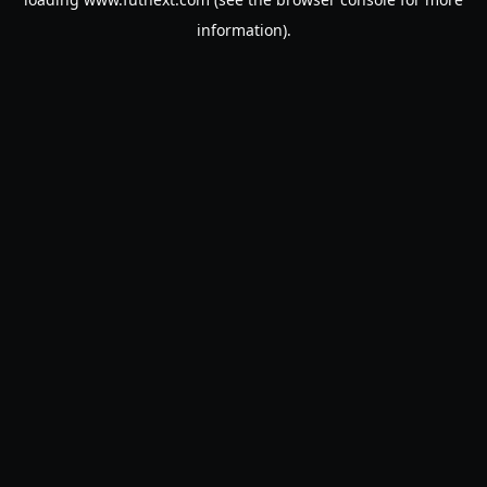
information).