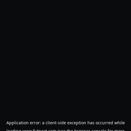
Application error: a
client
-side exception has occurred while
loading
www.futnext.com
(see the
browser console
for more