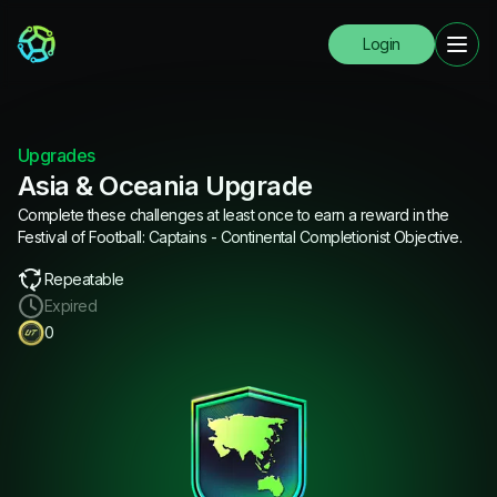
Login
Upgrades
Asia & Oceania Upgrade
Complete these challenges at least once to earn a reward in the
Festival of Football: Captains - Continental Completionist Objective.
Repeatable
Expired
0