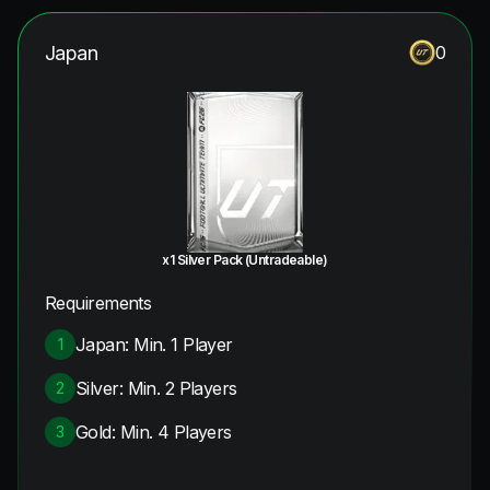
Japan
0
x1 Silver Pack (Untradeable)
Requirements
Japan: Min. 1 Player
1
Silver: Min. 2 Players
2
Gold: Min. 4 Players
3