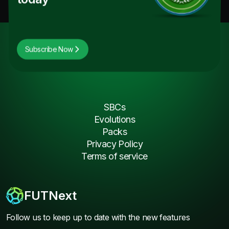
Subscribe Now
SBCs
Evolutions
Packs
Privacy Policy
Terms of service
FUTNext
Follow us to keep up to date with the new features