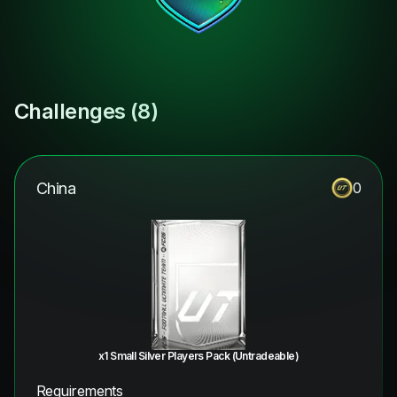
Challenges (
8
)
China
0
x1 Small Silver Players Pack (Untradeable)
Requirements