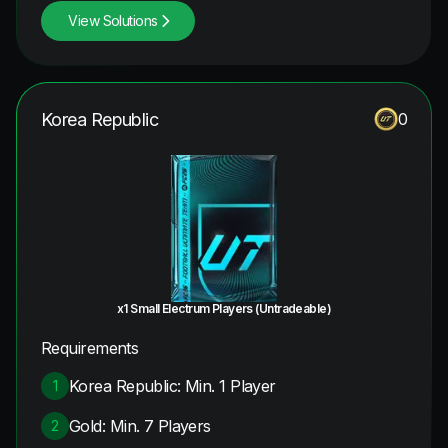
View Solutions
Korea Republic
0
x1 Small Electrum Players (Untradeable)
Requirements
Korea Republic: Min. 1 Player
1
Gold: Min. 7 Players
2