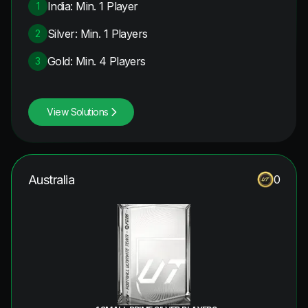
India: Min. 1 Player
1
Silver: Min. 1 Players
2
Gold: Min. 4 Players
3
View Solutions
Australia
0