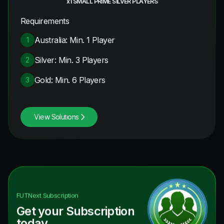
x1 SMALL PRIME SILVER PLAYERS
Requirements
Australia: Min. 1 Player
1
Silver: Min. 3 Players
2
Gold: Min. 6 Players
3
View Solutions
FUTNext
Subscription
Get your Subscription
today