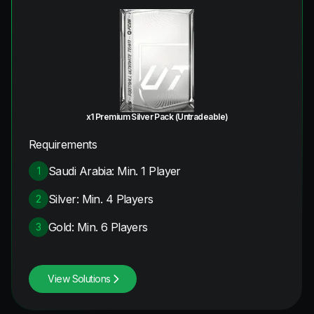
x1 Premium Silver Pack (Untradeable)
Requirements
Saudi Arabia: Min. 1 Player
1
Silver: Min. 4 Players
2
Gold: Min. 6 Players
3
View Solutions