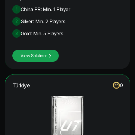
China PR: Min. 1 Player
1
Silver: Min. 2 Players
2
Gold: Min. 5 Players
3
View Solutions
Türkiye
0