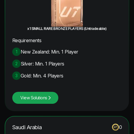
x1 SMALL RARE BRONZE PLAYERS (Untradeable)
Requirements
New Zealand: Min. 1 Player
1
Silver: Min. 1 Players
2
Gold: Min. 4 Players
3
View Solutions
Saudi Arabia
0