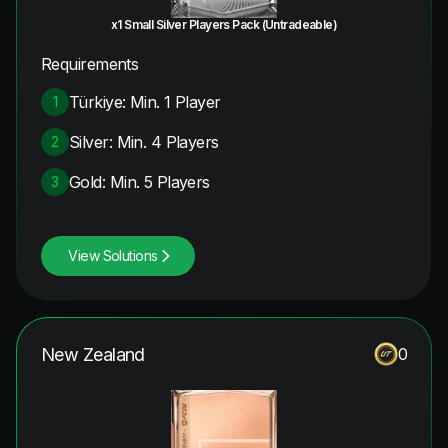
x1 Small Silver Players Pack (Untradeable)
Requirements
Türkiye: Min. 1 Player
1
Silver: Min. 4 Players
2
Gold: Min. 5 Players
3
View Solutions
New Zealand
0