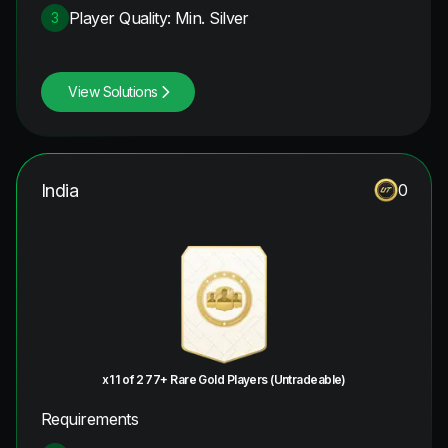
Player Quality: Min. Silver
3
View Solutions
India
0
x1 1 of 2 77+ Rare Gold Players (Untradeable)
Requirements