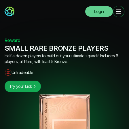
Login
Reward
SMALL RARE BRONZE PLAYERS
Half a dozen players to build out your ultimate squads! Includes 6
players, all Rare, with least 5 Bronze.
Untradeable
Try your luck