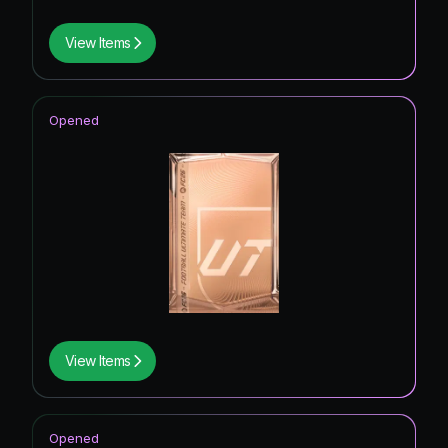
View Items
Opened
View Items
Opened