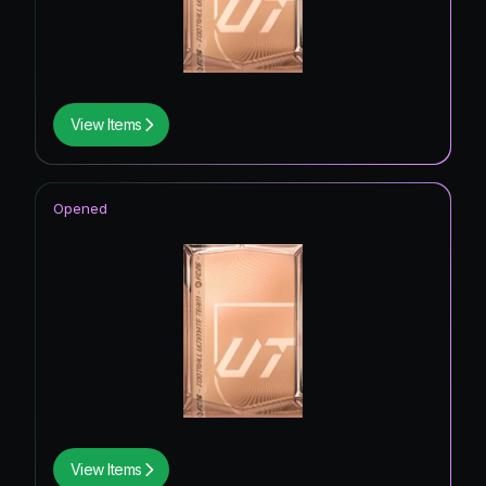
View Items
Opened
View Items