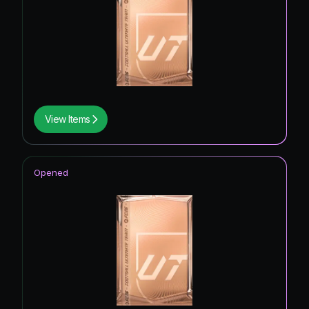
View Items
Opened