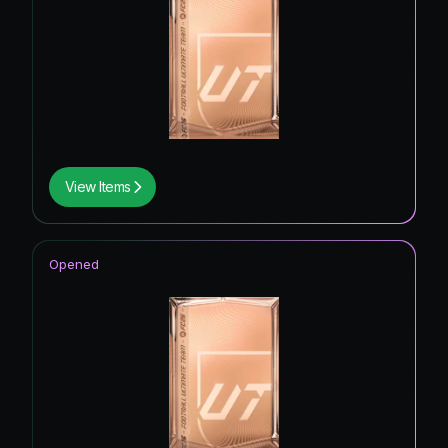
View Items
Opened