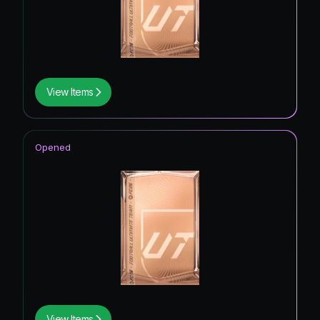
View Items
Opened
View Items