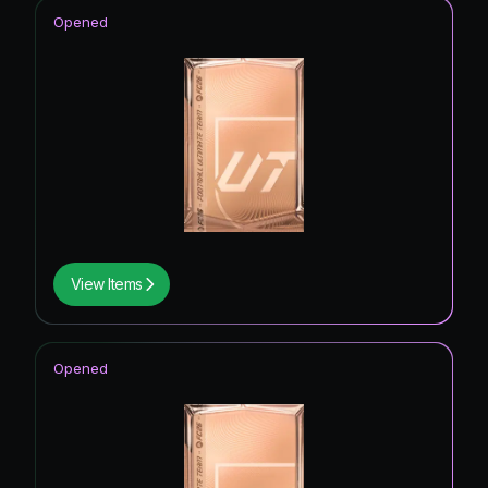
Opened
View Items
Opened