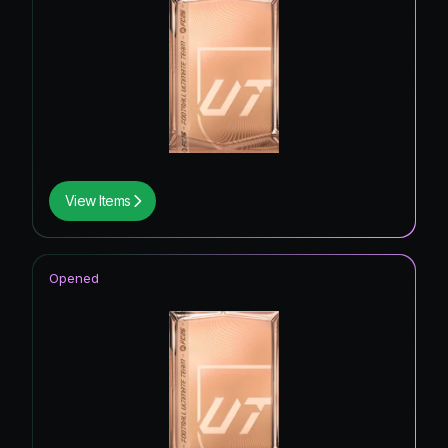
View Items
Opened