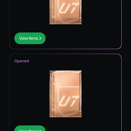
View Items
Opened