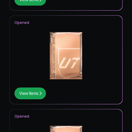
Opened
View Items
Opened