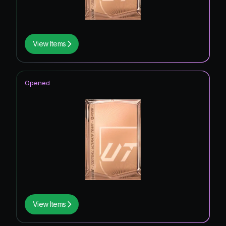
View Items
Opened
View Items