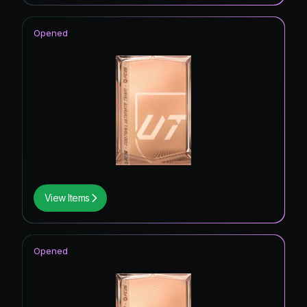
Opened
View Items
Opened