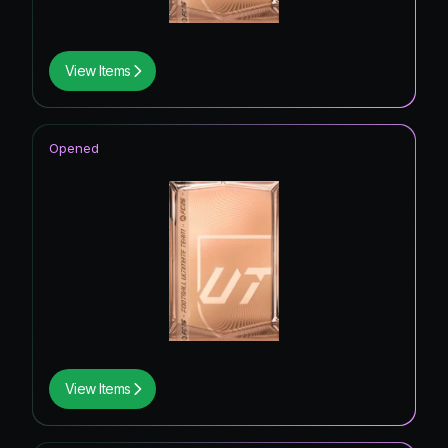
View Items
Opened
View Items