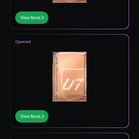
View Items
Opened
View Items