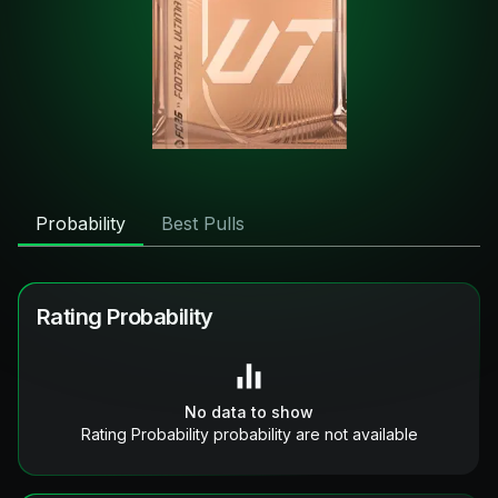
Probability
Best Pulls
Rating Probability
No data to show
Rating Probability probability are not available