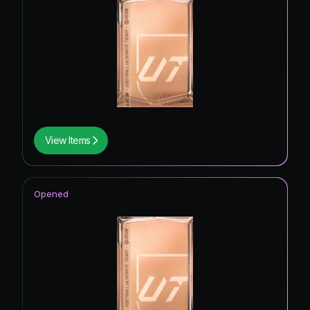
View Items
Opened