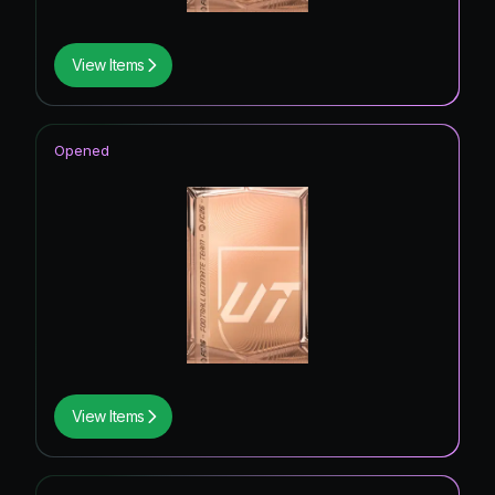
View Items
Opened
View Items