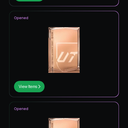
Opened
View Items
Opened