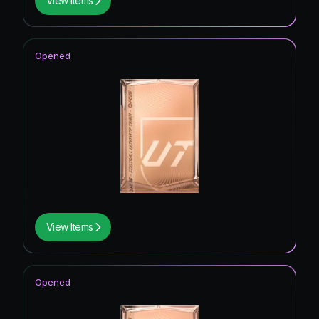
View Items
Opened
View Items
Opened