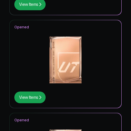
View Items
Opened
View Items
Opened