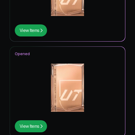
View Items
Opened
View Items