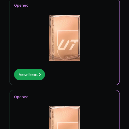
Opened
View Items
Opened