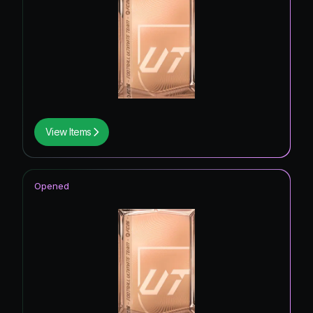
View Items
Opened