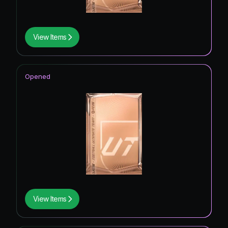
View Items
Opened
View Items