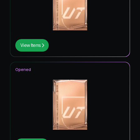
View Items
Opened