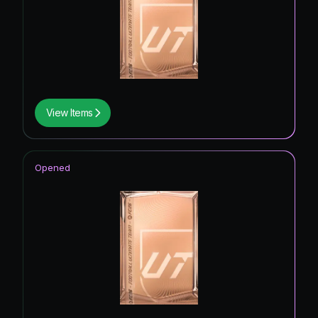
View Items
Opened