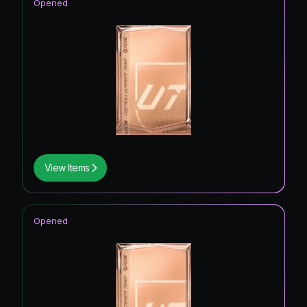
Opened
View Items
Opened