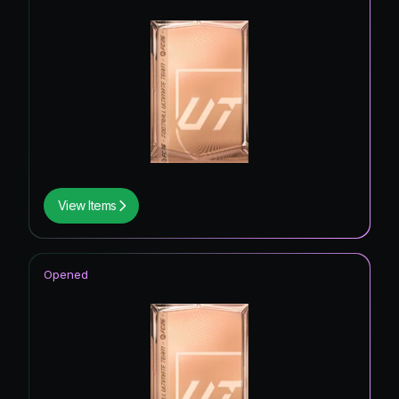
View Items
Opened