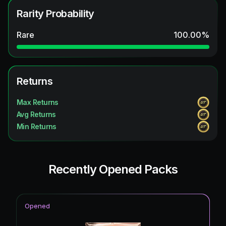
Rarity Probability
Rare
100.00
%
Returns
Max Returns
Avg Returns
Min Returns
Recently Opened Packs
Opened