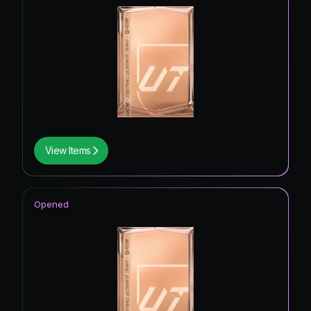
View Items
Opened