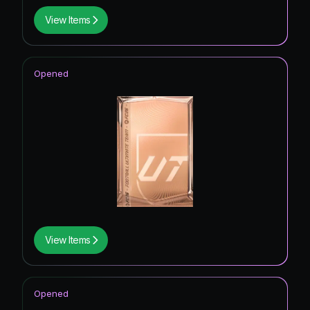
View Items
Opened
View Items
Opened