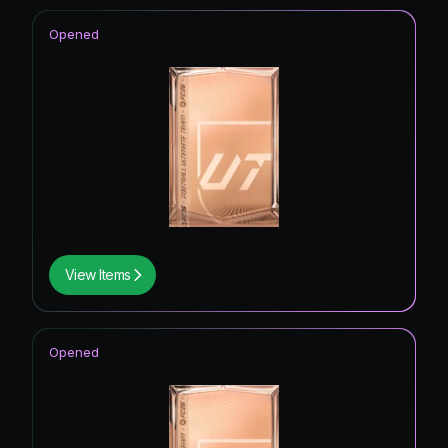
Opened
View Items
Opened