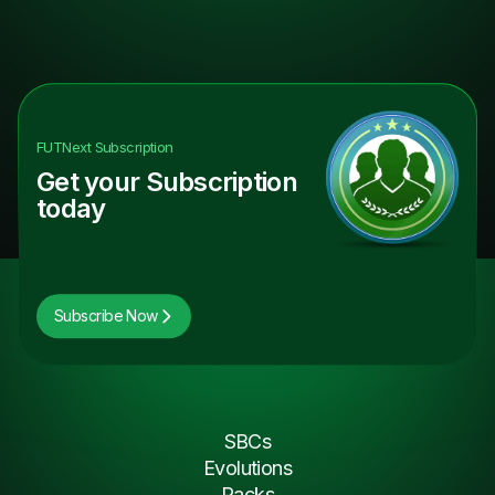
FUTNext
Subscription
Get your Subscription
today
Subscribe Now
SBCs
Evolutions
Packs