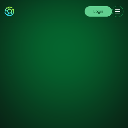
Login