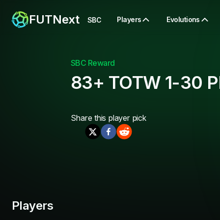
FUTNext
Players
Evolutions
SBC
SBC Reward
83+ TOTW 1-30 Pl
Share this
player pick
Players