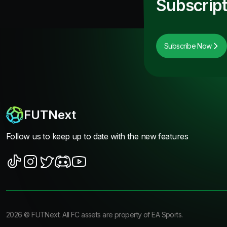
Subscript
Subscribe Now
FUTNext
Follow us to keep up to date with the new features
2026
©
FUTNext
. All FC assets are property of EA Sports.