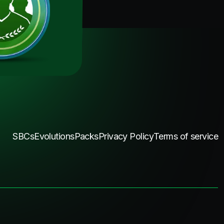
SBCs
Evolutions
Packs
Privacy Policy
Terms of service