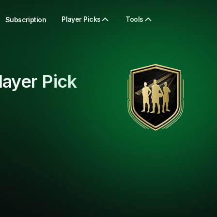
Player Picks
Tools
Subscription
ayer Pick