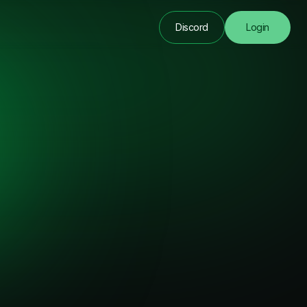
Discord
Login