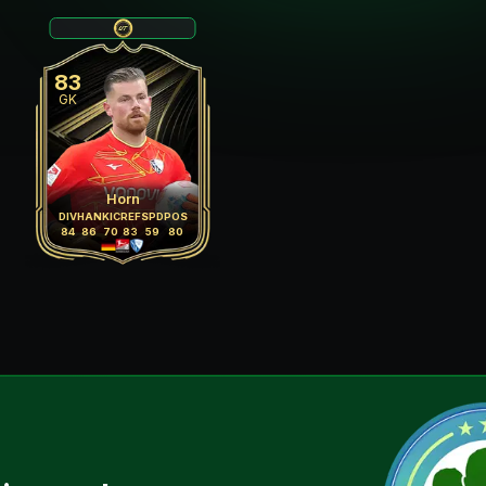
83
GK
Horn
DIV
HAN
KIC
REF
SPD
POS
84
86
70
83
59
80