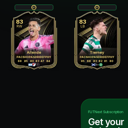
83
83
RW
LB
Allende
Tierney
PAC
SHO
PAS
DRI
DEF
PHY
PAC
SHO
PAS
DRI
DEF
PHY
88
85
80
83
47
84
85
68
83
82
81
80
FUTNext
Subscription
Get your