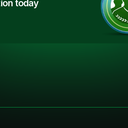
ion today