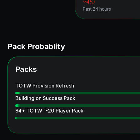
(
%)
Past 24 hours
Pack Probablity
Packs
TOTW Provision Refresh
Building on Success Pack
84+ TOTW 1-20 Player Pack