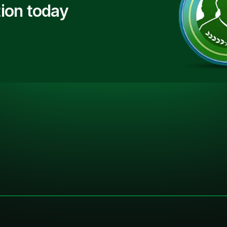
ion today