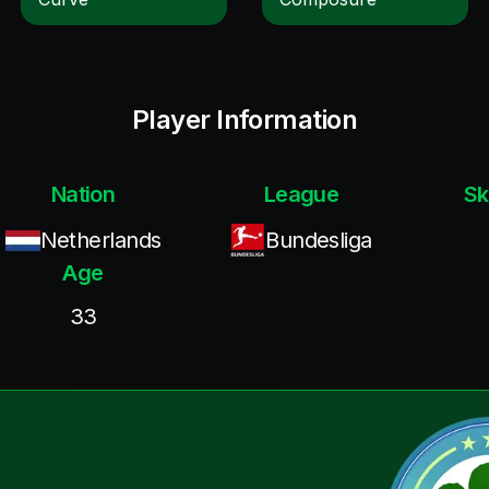
Player Information
Nation
League
Sk
Netherlands
Bundesliga
Age
33