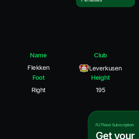
Name
Club
Flekken
Leverkusen
Foot
Height
Right
195
FUTNext
Subscription
Get your