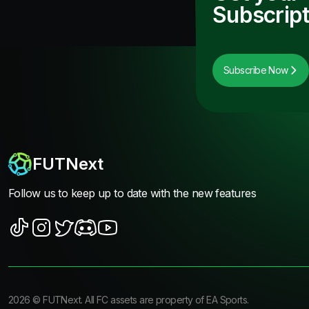
Subscript
Subscribe Now
FUTNext
Follow us to keep up to date with the new features
2026
©
FUTNext
. All FC assets are property of EA Sports.