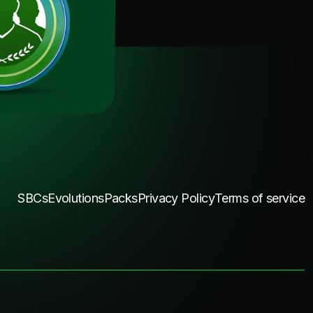
SBCs
Evolutions
Packs
Privacy Policy
Terms of service