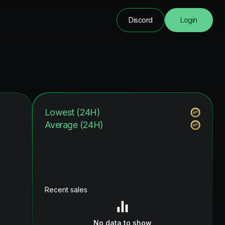
Discord
Login
Lowest (24H)
Average (24H)
Recent sales
No data to show