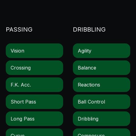
PASSING
DRIBBLING
Vision
Agility
Crossing
Balance
F.k. Acc.
Reactions
Short Pass
Ball Control
Long Pass
Dribbling
Curve
Composure