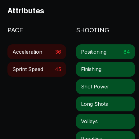
Attributes
PACE
SHOOTING
Acceleration
36
Positioning
84
Sprint Speed
45
Finishing
Shot Power
Long Shots
Volleys
Penalties