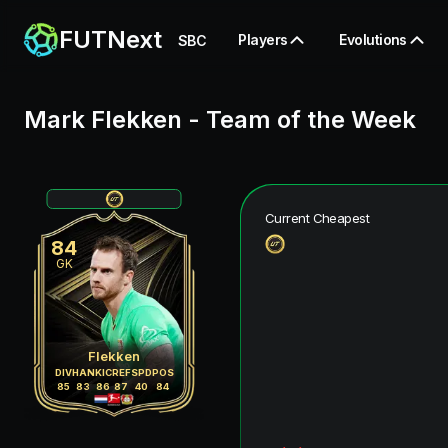
FUTNext
Players
Evolutions
SBC
Mark Flekken
-
Team of the Week
Current Cheapest
84
GK
Flekken
DIV
HAN
KIC
REF
SPD
POS
85
83
86
87
40
84