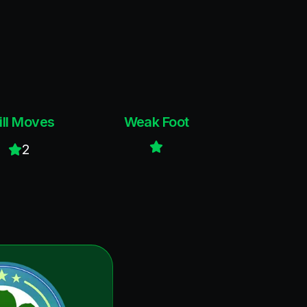
ill Moves
Weak Foot
2