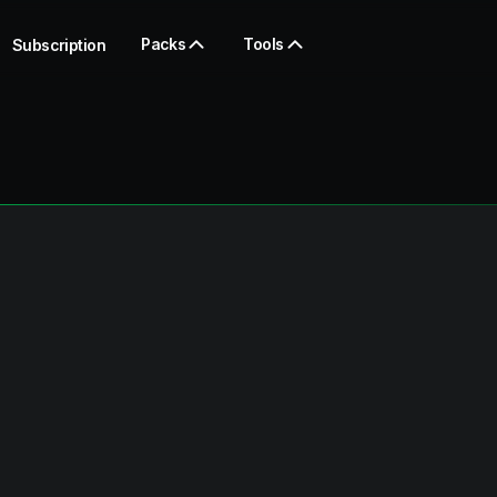
Packs
Tools
Subscription