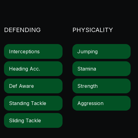
DEFENDING
PHYSICALITY
Interceptions
Jumping
Heading Acc.
Stamina
Def Aware
Strength
Standing Tackle
Aggression
Sliding Tackle