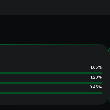
1.65
%
1.23
%
0.45
%