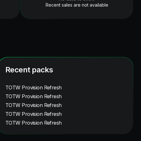
Recent sales are not available
Recent packs
TOTW Provision Refresh
TOTW Provision Refresh
TOTW Provision Refresh
TOTW Provision Refresh
TOTW Provision Refresh