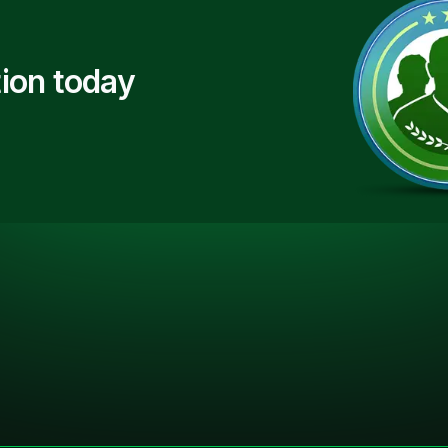
ion today