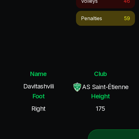
Volleys
46
Penalties
59
Name
Club
Davitashvili
AS Saint-Étienne
Foot
Height
Right
175