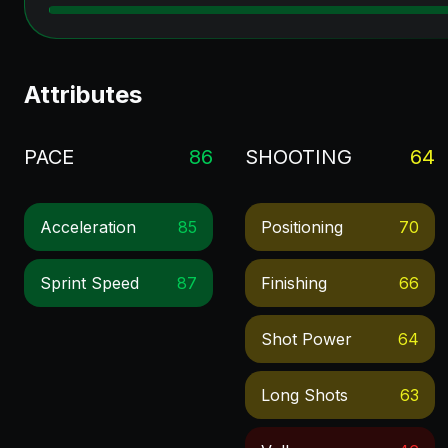
Attributes
PACE
86
SHOOTING
64
Acceleration
85
Positioning
70
Sprint Speed
87
Finishing
66
Shot Power
64
Long Shots
63