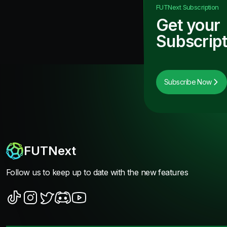
FUTNext
Subscription
Get your
Subscript
Subscribe Now
FUTNext
Follow us to keep up to date with the new features