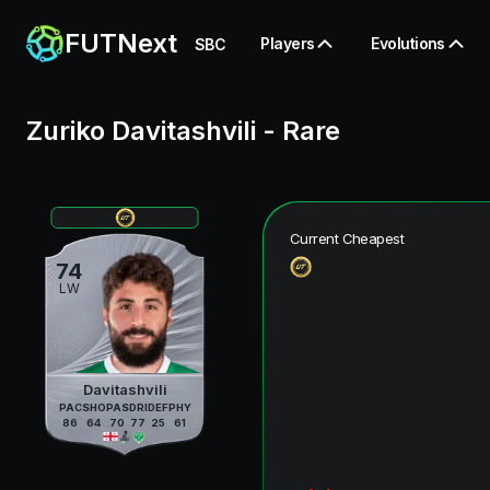
FUTNext
Players
Evolutions
SBC
Zuriko Davitashvili
-
Rare
Current Cheapest
74
LW
Davitashvili
PAC
SHO
PAS
DRI
DEF
PHY
86
64
70
77
25
61