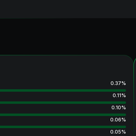
0.37
%
0.11
%
0.10
%
0.06
%
0.05
%