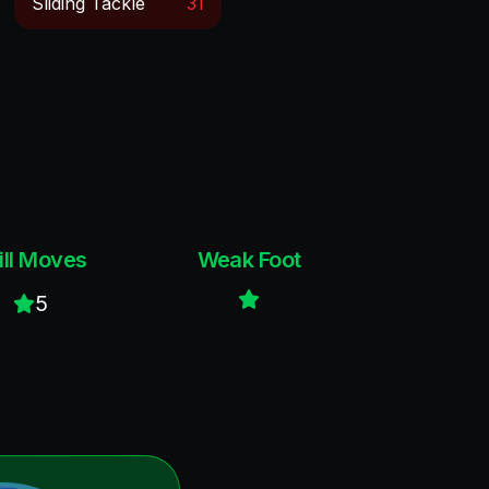
Sliding Tackle
31
ill Moves
Weak Foot
5