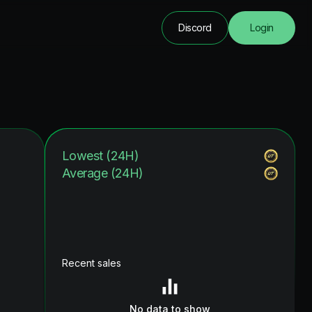
Discord
Login
Lowest (24H)
Average (24H)
Recent sales
No data to show