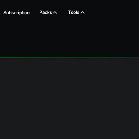
Packs
Tools
Subscription