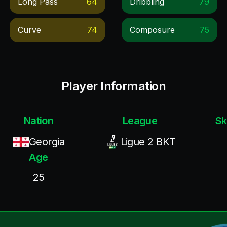
Long Pass
64
Dribbling
79
Curve
74
Composure
75
Player Information
Nation
League
Sk
Georgia
Ligue 2 BKT
Age
25