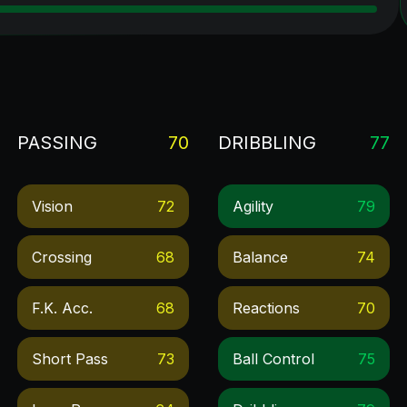
PASSING
70
DRIBBLING
77
Vision
72
Agility
79
Crossing
68
Balance
74
F.k. Acc.
68
Reactions
70
Short Pass
73
Ball Control
75