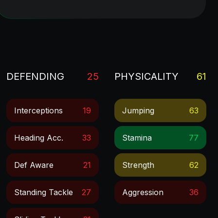
DEFENDING
25
PHYSICALITY
61
Interceptions
19
Jumping
63
Heading Acc.
33
Stamina
77
Def Aware
21
Strength
62
Standing Tackle
27
Aggression
36