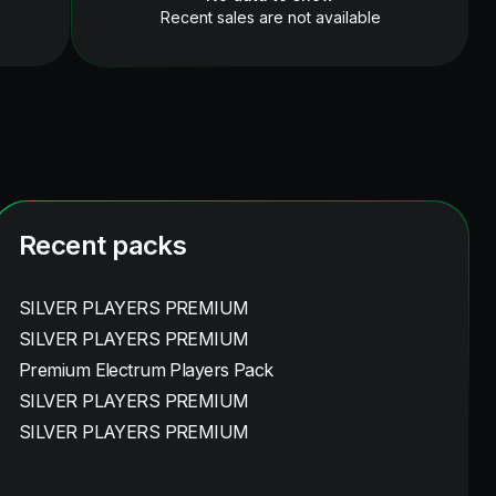
Recent sales are not available
Recent packs
SILVER PLAYERS PREMIUM
SILVER PLAYERS PREMIUM
Premium Electrum Players Pack
SILVER PLAYERS PREMIUM
SILVER PLAYERS PREMIUM