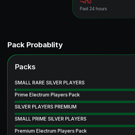
(
%)
Past 24 hours
Pack Probablity
Packs
SMALL RARE SILVER PLAYERS
Prime Electrum Players Pack
SILVER PLAYERS PREMIUM
SMALL PRIME SILVER PLAYERS
Premium Electrum Players Pack