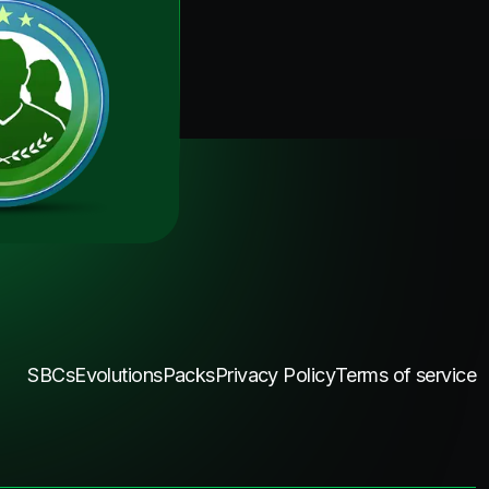
SBCs
Evolutions
Packs
Privacy Policy
Terms of service