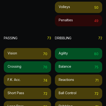
Volleys
50
Penalties
49
PASSING
73
DRIBBLING
72
Vision
Agility
70
80
Crossing
Balance
76
75
F.k. Acc.
Reactions
74
71
Short Pass
Ball Control
72
72