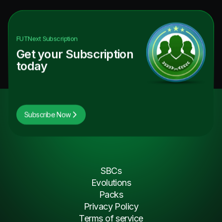
FUTNext
Subscription
Get your Subscription
today
Subscribe Now
SBCs
Evolutions
Packs
Privacy Policy
Terms of service