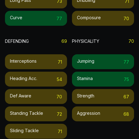
Long Pass
Dribbling
73
71
Curve
Composure
77
70
DEFENDING
69
PHYSICALITY
70
Interceptions
Jumping
71
77
Heading Acc.
Stamina
54
75
Def Aware
Strength
70
67
Standing Tackle
Aggression
72
68
Sliding Tackle
71