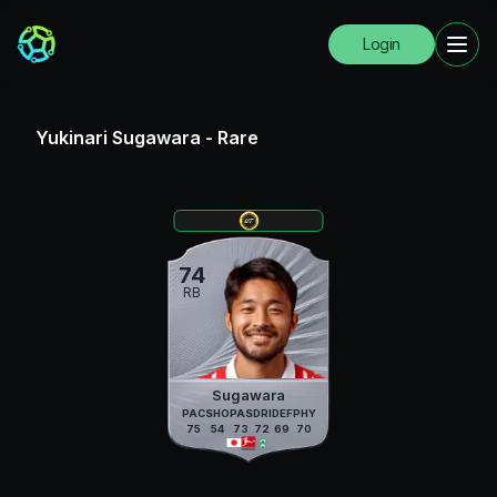
Login
Yukinari Sugawara
-
Rare
74
RB
Sugawara
PAC
SHO
PAS
DRI
DEF
PHY
75
54
73
72
69
70