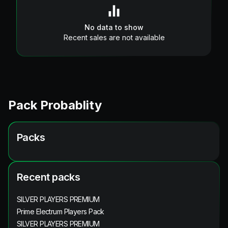
No data to show
Recent sales are not available
Pack Probablity
Packs
Recent packs
SILVER PLAYERS PREMIUM
Prime Electrum Players Pack
SILVER PLAYERS PREMIUM