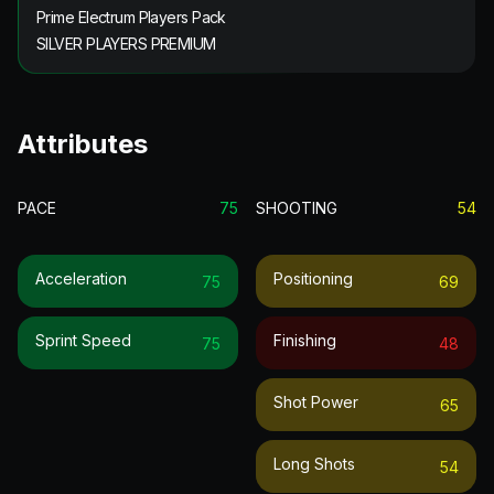
Prime Electrum Players Pack
SILVER PLAYERS PREMIUM
Attributes
PACE
75
SHOOTING
54
Acceleration
Positioning
75
69
Sprint Speed
Finishing
75
48
Shot Power
65
Long Shots
54