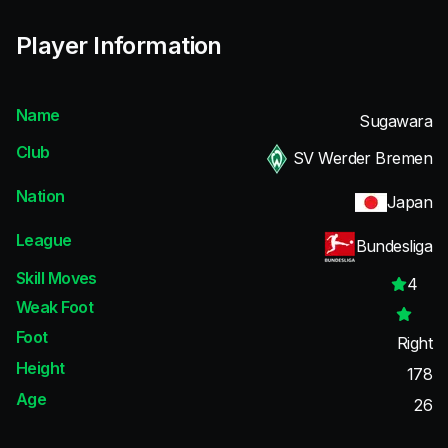
Player Information
Name
Sugawara
Club
SV Werder Bremen
Nation
Japan
League
Bundesliga
Skill Moves
4
Weak Foot
Foot
Right
Height
178
Age
26