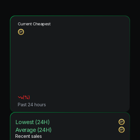
Current Cheapest
(
%)
Past 24 hours
Lowest (24H)
Average (24H)
Recent sales