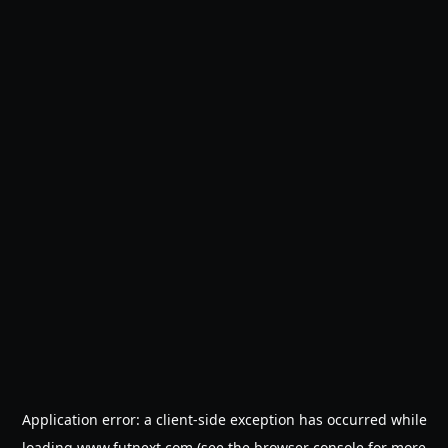
Application error: a
client
-side exception has occurred while
loading
www.futnext.com
(see the
browser console
for more