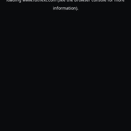
information).