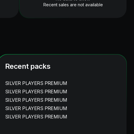
Recent sales are not available
Recent packs
SILVER PLAYERS PREMIUM
SILVER PLAYERS PREMIUM
SILVER PLAYERS PREMIUM
SILVER PLAYERS PREMIUM
SILVER PLAYERS PREMIUM