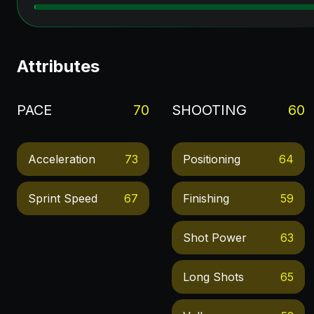
Attributes
PACE
70
SHOOTING
60
Acceleration
73
Positioning
64
Sprint Speed
67
Finishing
59
Shot Power
63
Long Shots
65