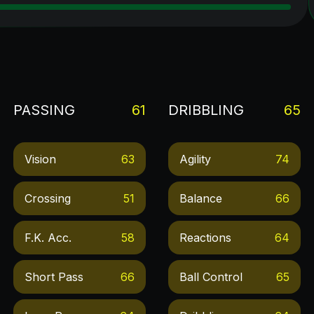
PASSING
61
DRIBBLING
65
Vision
63
Agility
74
Crossing
51
Balance
66
F.k. Acc.
58
Reactions
64
Short Pass
66
Ball Control
65