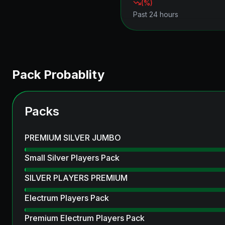
(
%)
Past 24 hours
Pack Probablity
Packs
PREMIUM SILVER JUMBO
Small Silver Players Pack
SILVER PLAYERS PREMIUM
Electrum Players Pack
Premium Electrum Players Pack