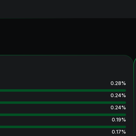
0.28
%
0.24
%
0.24
%
0.19
%
0.17
%