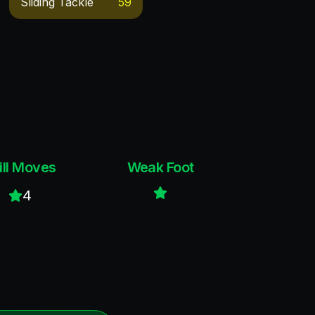
Sliding Tackle
59
ill Moves
Weak Foot
4