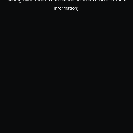
information).