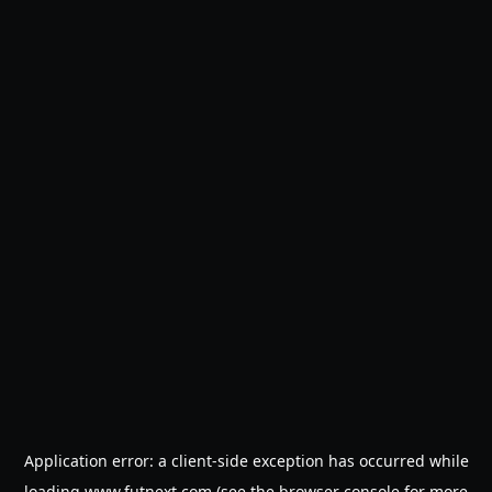
Application error: a
client
-side exception has occurred while
loading
www.futnext.com
(see the
browser console
for more