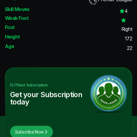
Skill Moves
4
Weak Foot
Foot
Right
Height
172
Age
22
FUTNext
Subscription
Get your Subscription
today
Subscribe Now