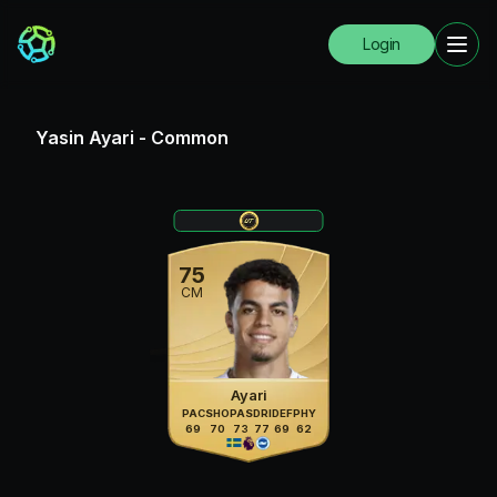
Login
Yasin Ayari
-
Common
75
CM
Ayari
PAC
SHO
PAS
DRI
DEF
PHY
69
70
73
77
69
62