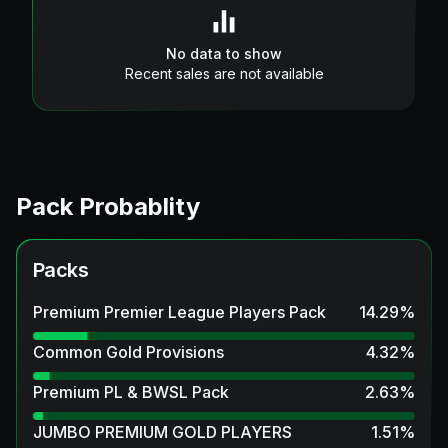
No data to show
Recent sales are not available
Pack Probablity
Packs
Premium Premier League Players Pack
14.29
%
Common Gold Provisions
4.32
%
Premium PL & BWSL Pack
2.63
%
JUMBO PREMIUM GOLD PLAYERS
1.51
%