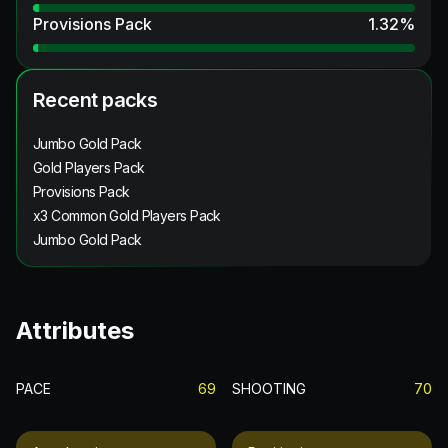
Provisions Pack
1.32
%
Recent packs
Jumbo Gold Pack
Gold Players Pack
Provisions Pack
x3 Common Gold Players Pack
Jumbo Gold Pack
Attributes
PACE
69
SHOOTING
70