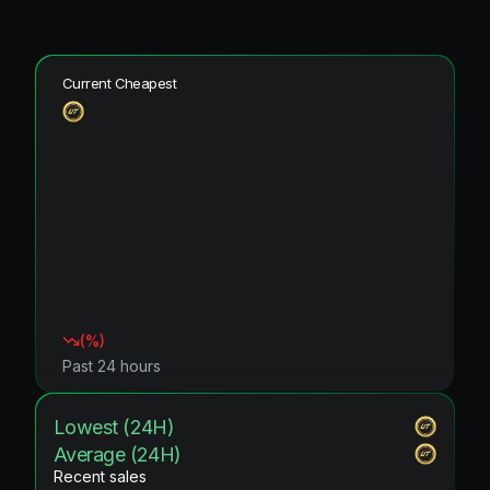
Current Cheapest
(
%)
Past 24 hours
Lowest (24H)
Average (24H)
Recent sales