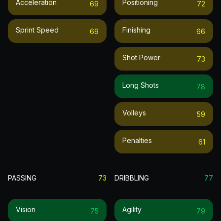
Acceleration
Positioning
69
72
Sprint Speed
Finishing
69
66
Shot Power
73
Long Shots
78
Volleys
59
Penalties
61
PASSING
73
DRIBBLING
77
Vision
Agility
75
79