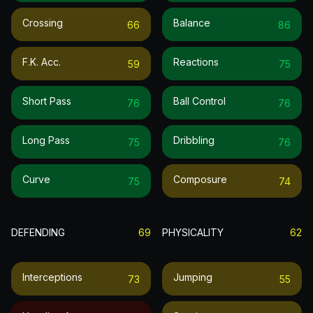
Crossing
Balance
66
86
F.k. Acc.
Reactions
59
75
Short Pass
Ball Control
76
76
Long Pass
Dribbling
75
76
Curve
Composure
75
74
DEFENDING
69
PHYSICALITY
62
Interceptions
Jumping
73
55