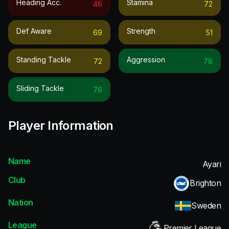
Heading Acc.
Stamina
46
72
Def Aware
Strength
69
51
Standing Tackle
Aggression
72
78
Sliding Tackle
76
Player Information
Name
Ayari
Club
Brighton
Nation
Sweden
League
Premier League