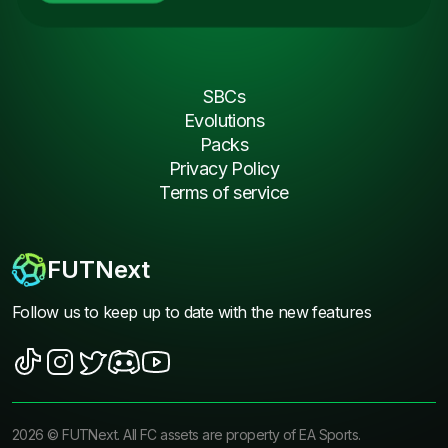
SBCs
Evolutions
Packs
Privacy Policy
Terms of service
FUTNext
Follow us to keep up to date with the new features
2026
©
FUTNext
. All FC assets are property of EA Sports.