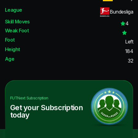
League
Bundesliga
Skill Moves
4
Weak Foot
Foot
Left
Height
184
Age
32
FUTNext
Subscription
Get your Subscription
today