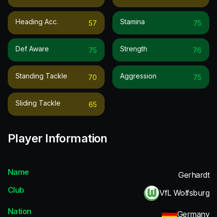
Heading Acc.
Stamina
57
75
Def Aware
Strength
75
76
Standing Tackle
Aggression
70
75
Sliding Tackle
65
Player Information
Name
Gerhardt
Club
VfL Wolfsburg
Nation
Germany