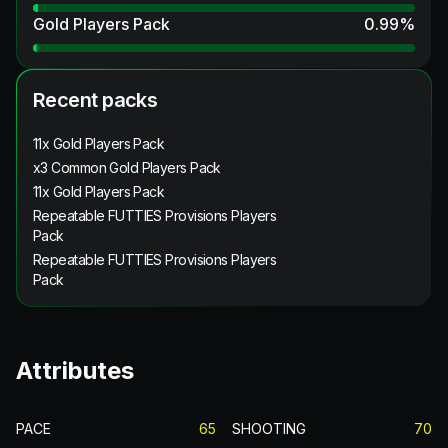
Gold Players Pack
0.99
%
Recent packs
11x Gold Players Pack
x3 Common Gold Players Pack
11x Gold Players Pack
Repeatable FUTTIES Provisions Players
Pack
Repeatable FUTTIES Provisions Players
Pack
Attributes
PACE
65
SHOOTING
70