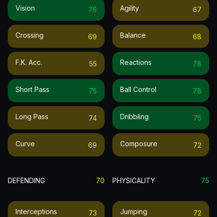
Vision
Agility
76
67
Crossing
Balance
69
68
F.k. Acc.
Reactions
55
78
Short Pass
Ball Control
75
78
Long Pass
Dribbling
74
75
Curve
Composure
69
72
DEFENDING
70
PHYSICALITY
75
Interceptions
Jumping
73
72