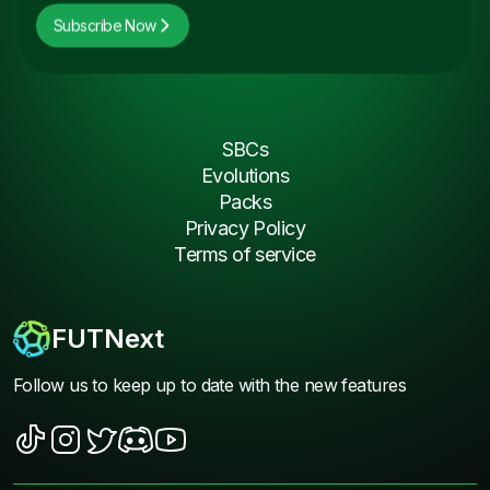
Subscribe Now
SBCs
Evolutions
Packs
Privacy Policy
Terms of service
FUTNext
Follow us to keep up to date with the new features