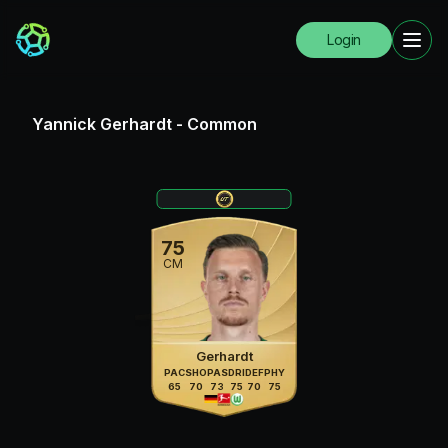
Login
Yannick Gerhardt
-
Common
75
CM
Gerhardt
PAC
SHO
PAS
DRI
DEF
PHY
65
70
73
75
70
75