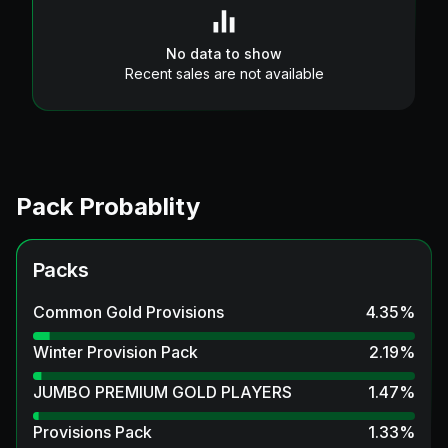
No data to show
Recent sales are not available
Pack Probablity
Packs
Common Gold Provisions
4.35
%
Winter Provision Pack
2.19
%
JUMBO PREMIUM GOLD PLAYERS
1.47
%
Provisions Pack
1.33
%