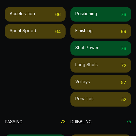
Acceleration
Positioning
66
76
Sprint Speed
Finishing
64
69
Shot Power
76
Long Shots
72
Volleys
57
Penalties
52
PASSING
73
DRIBBLING
75