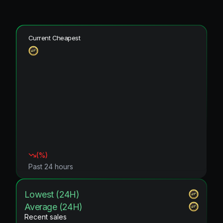
Current Cheapest
(
%)
Past 24 hours
Lowest (24H)
Average (24H)
Recent sales