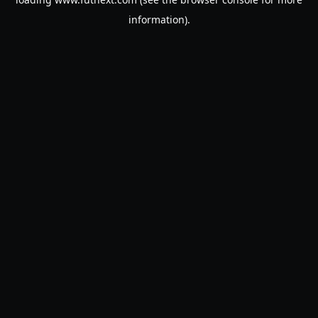
information).