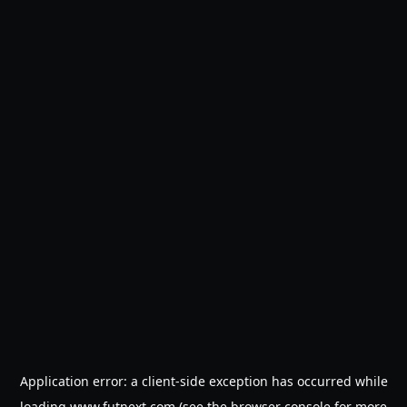
Application error: a
client
-side exception has occurred while
loading
www.futnext.com
(see the
browser console
for more