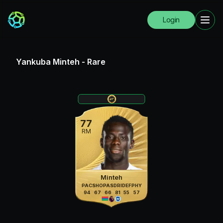
Login
Yankuba Minteh
-
Rare
77
RM
Minteh
PAC
SHO
PAS
DRI
DEF
PHY
94
67
66
81
55
57