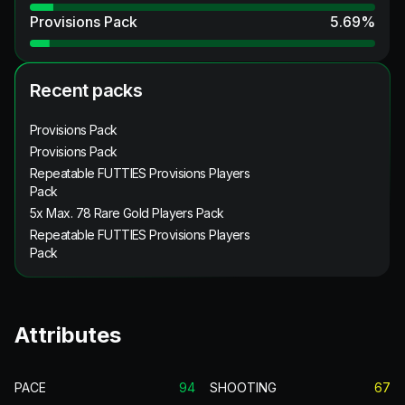
Provisions Pack
5.69
%
Recent packs
Provisions Pack
Provisions Pack
Repeatable FUTTIES Provisions Players
Pack
5x Max. 78 Rare Gold Players Pack
Repeatable FUTTIES Provisions Players
Pack
Attributes
PACE
94
SHOOTING
67