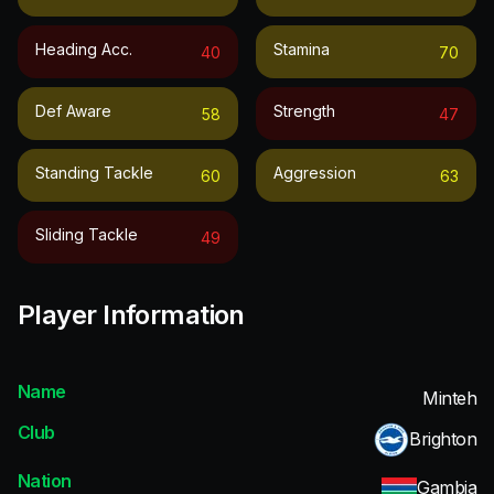
Heading Acc.
Stamina
40
70
Def Aware
Strength
58
47
Standing Tackle
Aggression
60
63
Sliding Tackle
49
Player Information
Name
Minteh
Club
Brighton
Nation
Gambia