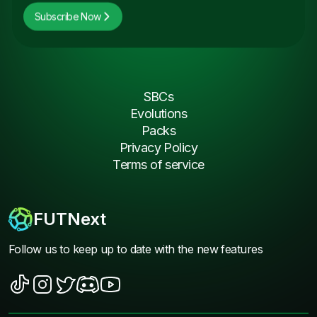
Subscribe Now
SBCs
Evolutions
Packs
Privacy Policy
Terms of service
FUTNext
Follow us to keep up to date with the new features