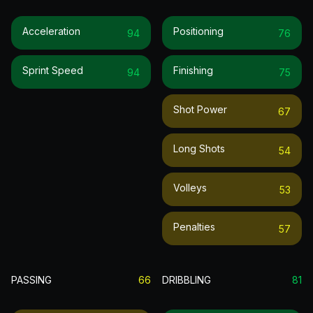
Acceleration
Positioning
94
76
Sprint Speed
Finishing
94
75
Shot Power
67
Long Shots
54
Volleys
53
Penalties
57
PASSING
66
DRIBBLING
81