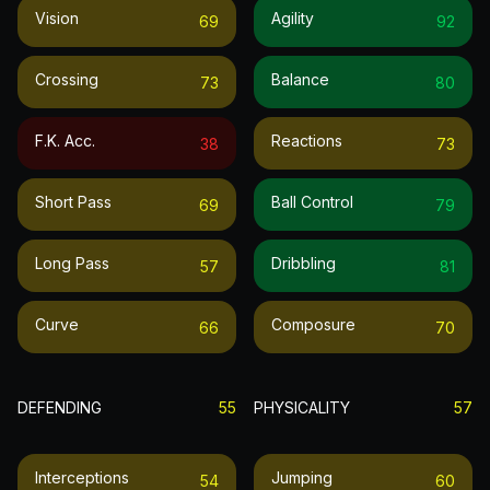
Vision
Agility
69
92
Crossing
Balance
73
80
F.k. Acc.
Reactions
38
73
Short Pass
Ball Control
69
79
Long Pass
Dribbling
57
81
Curve
Composure
66
70
DEFENDING
55
PHYSICALITY
57
Interceptions
Jumping
54
60