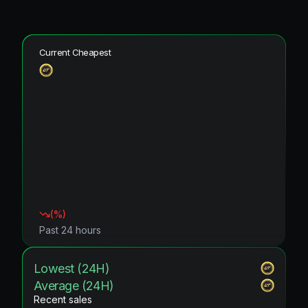
Current Cheapest
(
%)
Past 24 hours
Lowest (24H)
Average (24H)
Recent sales