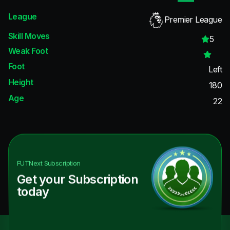
League
Premier League
Skill Moves
5
Weak Foot
Foot
Left
Height
180
Age
22
FUTNext
Subscription
Get your Subscription
today