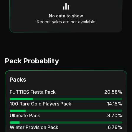
No data to show
Recent sales are not available
Pack Probablity
Packs
FUTTIES Fiesta Pack
20.58
%
100 Rare Gold Players Pack
14.15
%
Ultimate Pack
8.70
%
Winter Provision Pack
6.79
%