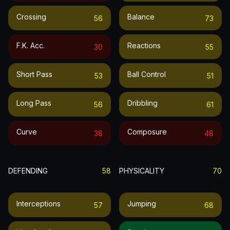
Crossing
Balance
56
73
F.k. Acc.
Reactions
30
55
Short Pass
Ball Control
53
51
Long Pass
Dribbling
56
61
Curve
Composure
38
48
DEFENDING
58
PHYSICALITY
70
Interceptions
Jumping
57
68