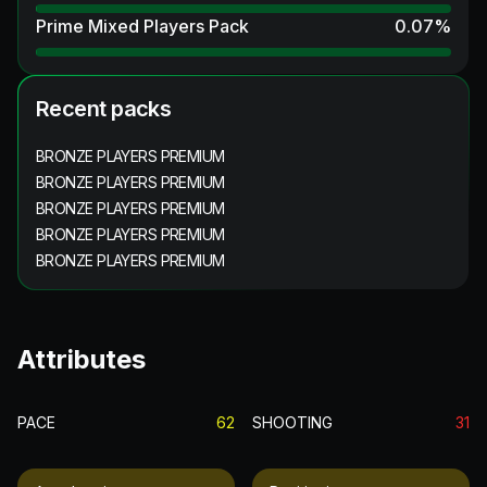
Prime Mixed Players Pack
0.07
%
Recent packs
BRONZE PLAYERS PREMIUM
BRONZE PLAYERS PREMIUM
BRONZE PLAYERS PREMIUM
BRONZE PLAYERS PREMIUM
BRONZE PLAYERS PREMIUM
Attributes
PACE
62
SHOOTING
31