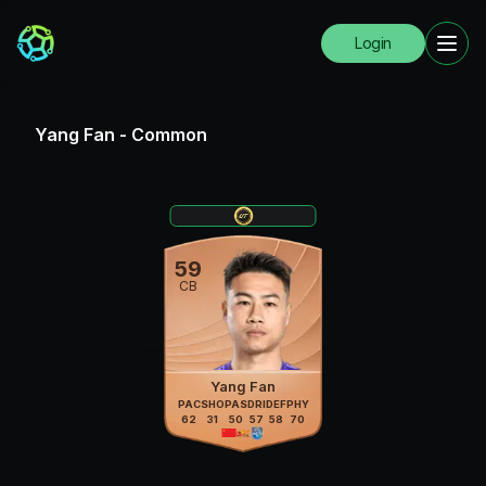
Login
Yang Fan
-
Common
59
CB
Yang Fan
PAC
SHO
PAS
DRI
DEF
PHY
62
31
50
57
58
70