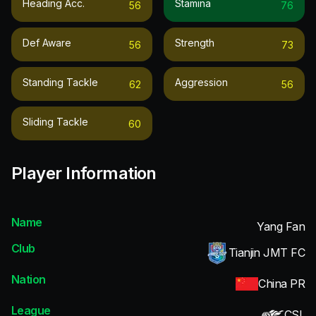
Heading Acc.
Stamina
56
76
Def Aware
Strength
56
73
Standing Tackle
Aggression
62
56
Sliding Tackle
60
Player Information
Name
Yang Fan
Club
Tianjin JMT FC
Nation
China PR
League
CSL