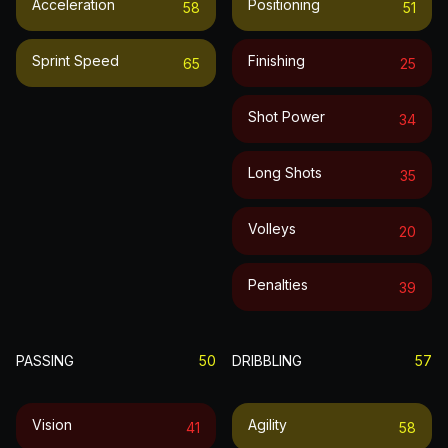
Acceleration
Positioning
58
51
Sprint Speed
Finishing
65
25
Shot Power
34
Long Shots
35
Volleys
20
Penalties
39
PASSING
50
DRIBBLING
57
Vision
Agility
41
58