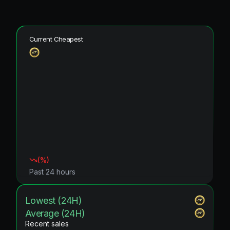
Current Cheapest
(
%)
Past 24 hours
Lowest (24H)
Average (24H)
Recent sales