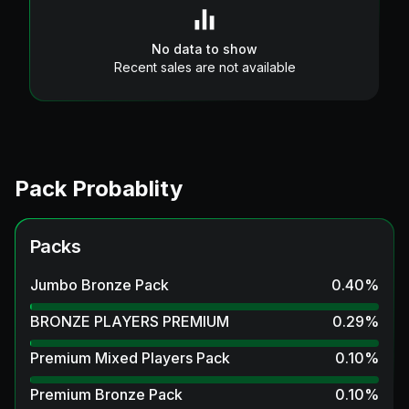
No data to show
Recent sales are not available
Pack Probablity
Packs
Jumbo Bronze Pack
0.40
%
BRONZE PLAYERS PREMIUM
0.29
%
Premium Mixed Players Pack
0.10
%
Premium Bronze Pack
0.10
%