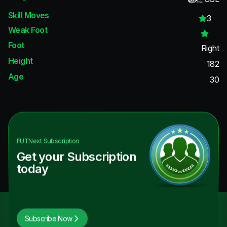
Skill Moves
3
Weak Foot
Foot
Right
Height
182
Age
30
FUTNext
Subscription
Get your Subscription
today
Subscribe Now