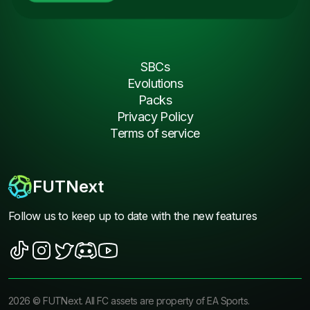
SBCs
Evolutions
Packs
Privacy Policy
Terms of service
FUTNext
Follow us to keep up to date with the new features
2026
©
FUTNext
. All FC assets are property of EA Sports.