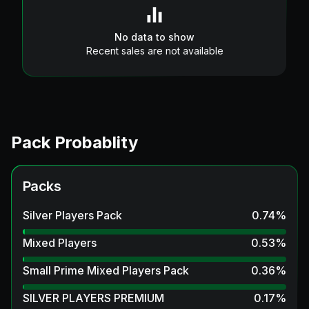
No data to show
Recent sales are not available
Pack Probablity
Packs
Silver Players Pack
0.74
%
Mixed Players
0.53
%
Small Prime Mixed Players Pack
0.36
%
SILVER PLAYERS PREMIUM
0.17
%