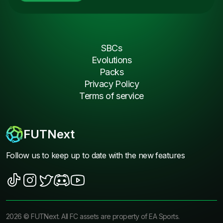
SBCs
Evolutions
Packs
Privacy Policy
Terms of service
FUTNext
Follow us to keep up to date with the new features
2026
©
FUTNext
. All FC assets are property of EA Sports.