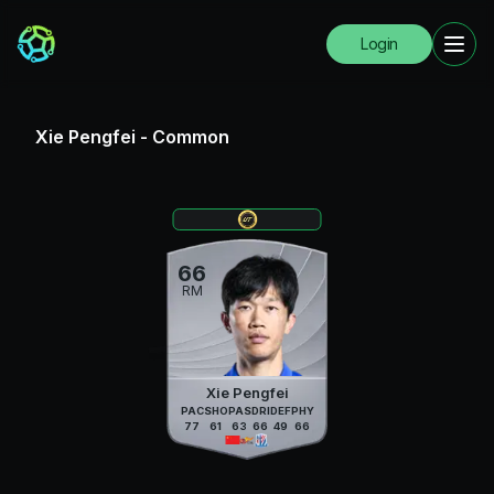
Login
Xie Pengfei
-
Common
66
RM
Xie Pengfei
PAC
SHO
PAS
DRI
DEF
PHY
77
61
63
66
49
66