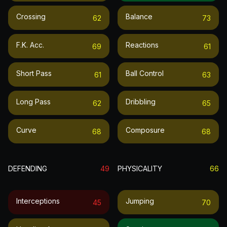
Crossing
Balance
62
73
F.k. Acc.
Reactions
69
61
Short Pass
Ball Control
61
63
Long Pass
Dribbling
62
65
Curve
Composure
68
68
DEFENDING
49
PHYSICALITY
66
Interceptions
Jumping
45
70