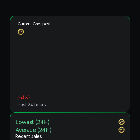
Current Cheapest
(
%)
Past 24 hours
Lowest (24H)
Average (24H)
Recent sales