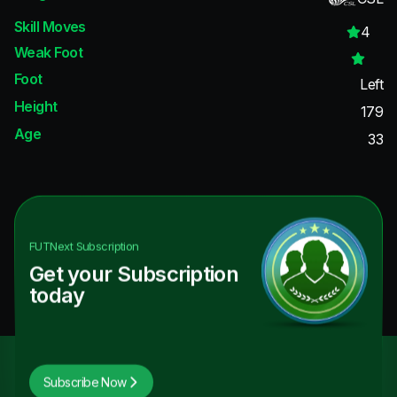
Skill Moves
4
Weak Foot
Foot
Left
Height
179
Age
33
FUTNext
Subscription
Get your Subscription
today
Subscribe Now