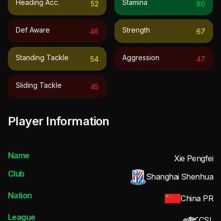
Heading Acc.
Stamina
52
80
Def Aware
Strength
46
67
Standing Tackle
Aggression
54
47
Sliding Tackle
45
Player Information
Name
Xie Pengfei
Club
Shanghai Shenhua
Nation
China PR
League
CSL