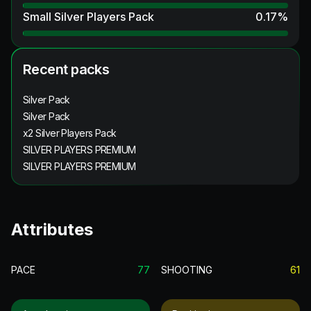
Small Silver Players Pack
0.17
%
Recent packs
Silver Pack
Silver Pack
x2 Silver Players Pack
SILVER PLAYERS PREMIUM
SILVER PLAYERS PREMIUM
Attributes
PACE
77
SHOOTING
61