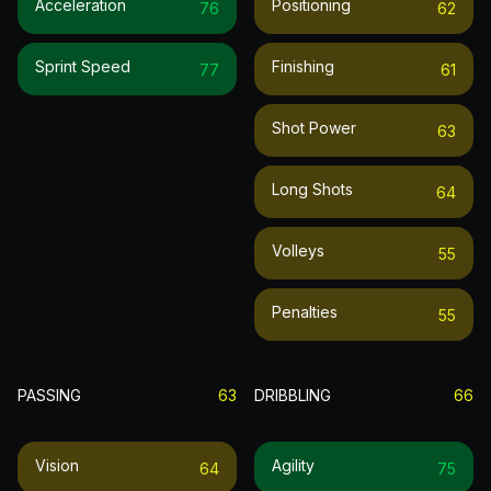
Acceleration
Positioning
76
62
Sprint Speed
Finishing
77
61
Shot Power
63
Long Shots
64
Volleys
55
Penalties
55
PASSING
63
DRIBBLING
66
Vision
Agility
64
75