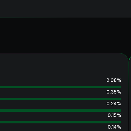
2.08
%
0.35
%
0.24
%
0.15
%
0.14
%