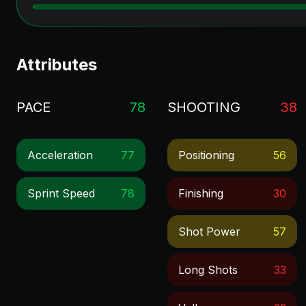
Attributes
PACE
78
SHOOTING
38
Acceleration
77
Positioning
56
Sprint Speed
78
Finishing
30
Shot Power
57
Long Shots
33