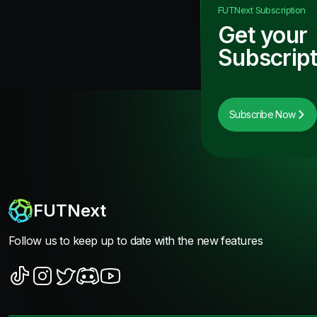
FUTNext
Subscription
Get your
Subscript
Subscribe Now
FUTNext
Follow us to keep up to date with the new features