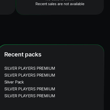
Recent sales are not available
Recent packs
SILVER PLAYERS PREMIUM
SILVER PLAYERS PREMIUM
Silver Pack
SILVER PLAYERS PREMIUM
SILVER PLAYERS PREMIUM