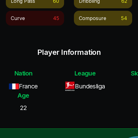
Long Pass
60
Dribbling
62
Curve
45
Composure
54
Player Information
Nation
League
Sk
France
Bundesliga
Age
22