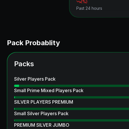
(
%)
Past 24 hours
Pack Probablity
Packs
Silver Players Pack
Small Prime Mixed Players Pack
SILVER PLAYERS PREMIUM
Small Silver Players Pack
PREMIUM SILVER JUMBO