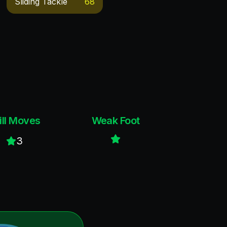
Sliding Tackle
68
ill Moves
Weak Foot
3