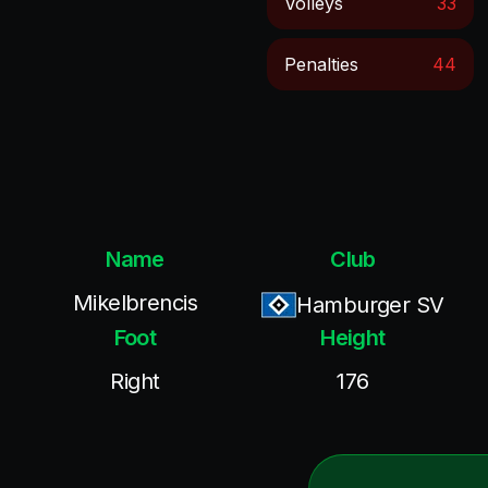
Volleys
33
Penalties
44
Name
Club
Mikelbrencis
Hamburger SV
Foot
Height
Right
176