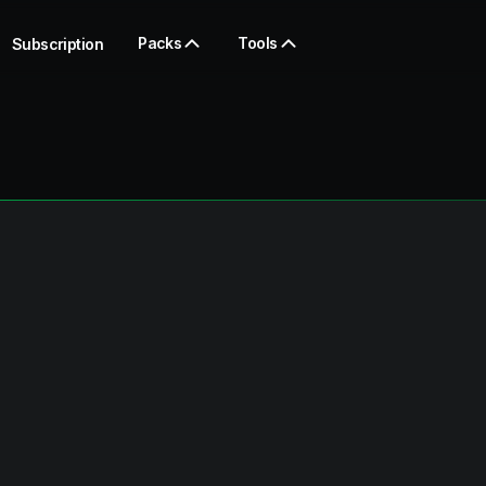
Packs
Tools
Subscription