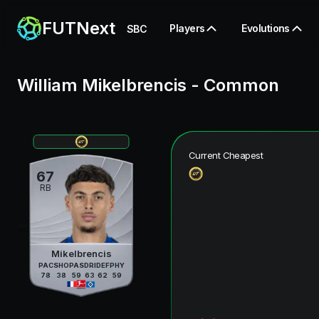
FUTNext
Players
Evolutions
SBC
William Mikelbrencis
-
Common
Current Cheapest
67
RB
Mikelbrencis
PAC
SHO
PAS
DRI
DEF
PHY
78
38
59
63
62
59