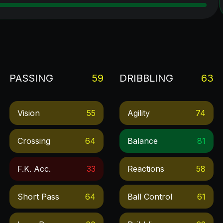
PASSING
59
DRIBBLING
63
Vision
55
Agility
74
Crossing
64
Balance
81
F.k. Acc.
33
Reactions
58
Short Pass
64
Ball Control
61