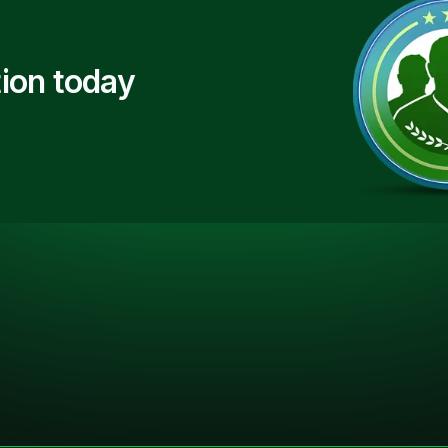
ion today