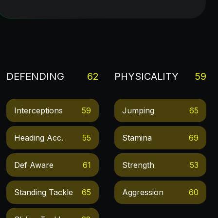
DEFENDING
62
PHYSICALITY
59
Interceptions
59
Jumping
65
Heading Acc.
55
Stamina
69
Def Aware
61
Strength
53
Standing Tackle
65
Aggression
60