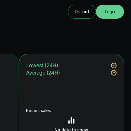
Discord
Login
Lowest (24H)
Average (24H)
Recent sales
No data to show