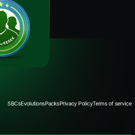
SBCs
Evolutions
Packs
Privacy Policy
Terms of service