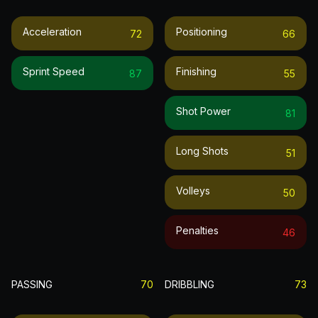
Acceleration
Positioning
72
66
Sprint Speed
Finishing
87
55
Shot Power
81
Long Shots
51
Volleys
50
Penalties
46
PASSING
70
DRIBBLING
73