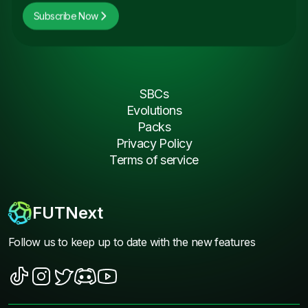
Subscribe Now
SBCs
Evolutions
Packs
Privacy Policy
Terms of service
FUTNext
Follow us to keep up to date with the new features