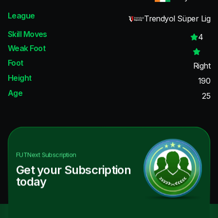
League
Trendyol Süper Lig
Skill Moves
4
Weak Foot
Foot
Right
Height
190
Age
25
FUTNext
Subscription
Get your Subscription
today