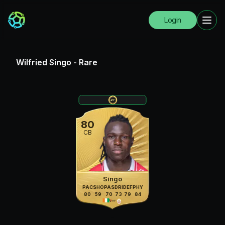
Login
Wilfried Singo
-
Rare
80
CB
Singo
PAC
SHO
PAS
DRI
DEF
PHY
80
59
70
73
79
84