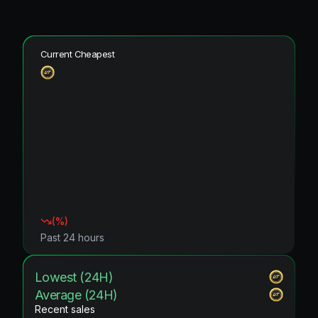
Current Cheapest
(
%)
Past 24 hours
Lowest (24H)
Average (24H)
Recent sales