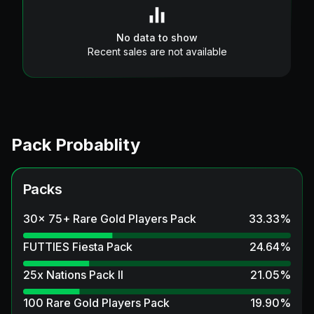
No data to show
Recent sales are not available
Pack Probablity
Packs
30x 75+ Rare Gold Players Pack
33.33
%
FUTTIES Fiesta Pack
24.64
%
25x Nations Pack II
21.05
%
100 Rare Gold Players Pack
19.90
%