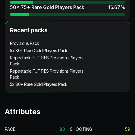
50x 75+ Rare Gold Players Pack
16.67
%
Recent packs
Provisions Pack
5x 80+ Rare Gold Players Pack
Repeatable FUTTIES Provisions Players
Pack
Repeatable FUTTIES Provisions Players
Pack
5x 80+ Rare Gold Players Pack
Attributes
PACE
80
SHOOTING
59