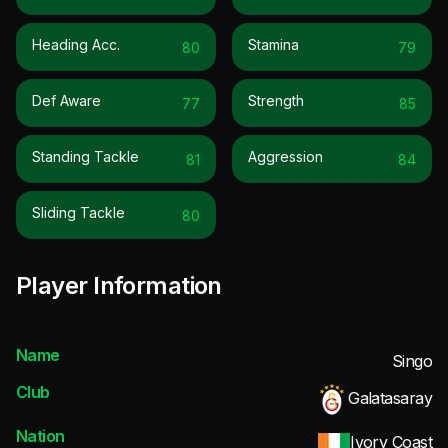
Heading Acc.
Stamina
80
79
Def Aware
Strength
77
85
Standing Tackle
Aggression
81
84
Sliding Tackle
80
Player Information
Name
Singo
Club
Galatasaray
Nation
Ivory Coast