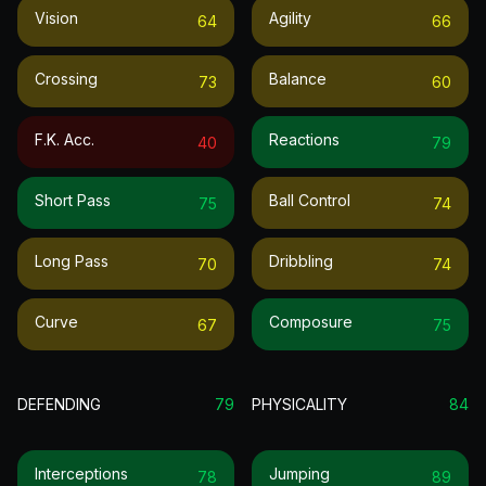
Vision
Agility
64
66
Crossing
Balance
73
60
F.k. Acc.
Reactions
40
79
Short Pass
Ball Control
75
74
Long Pass
Dribbling
70
74
Curve
Composure
67
75
DEFENDING
79
PHYSICALITY
84
Interceptions
Jumping
78
89