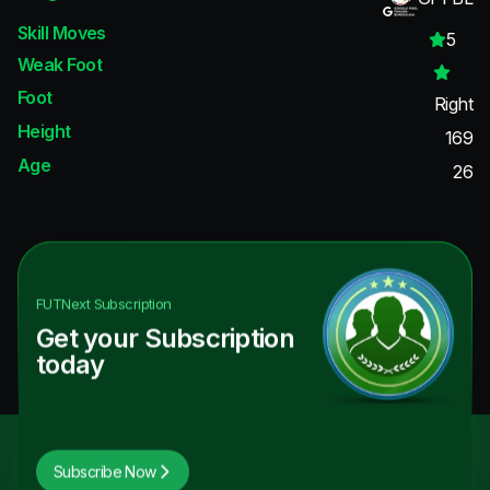
Skill Moves
5
Weak Foot
Foot
Right
Height
169
Age
26
FUTNext
Subscription
Get your Subscription
today
Subscribe Now