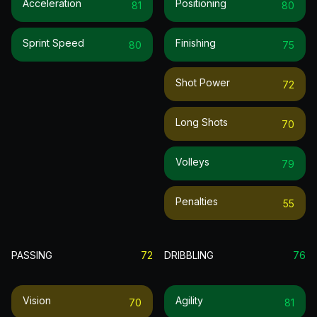
Acceleration
Positioning
81
80
Sprint Speed
Finishing
80
75
Shot Power
72
Long Shots
70
Volleys
79
Penalties
55
PASSING
72
DRIBBLING
76
Vision
Agility
70
81