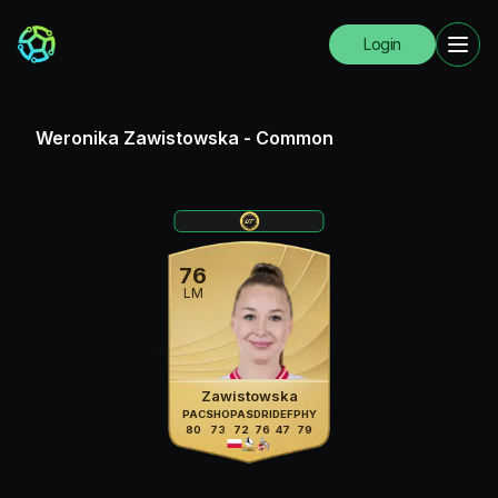
Login
Weronika Zawistowska
-
Common
76
LM
Zawistowska
PAC
SHO
PAS
DRI
DEF
PHY
80
73
72
76
47
79