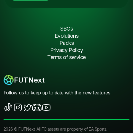
SBCs
Evolutions
Packs
Privacy Policy
Terms of service
FUTNext
Follow us to keep up to date with the new features
2026
©
FUTNext
. All FC assets are property of EA Sports.