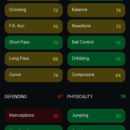
Crossing
Balance
72
74
F.k. Acc.
Reactions
70
73
Short Pass
Ball Control
75
78
Long Pass
Dribbling
66
76
Curve
Composure
74
64
DEFENDING
47
PHYSICALITY
79
Interceptions
Jumping
42
93