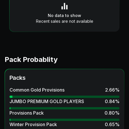
No data to show
Recent sales are not available
Pack Probablity
Packs
Common Gold Provisions
2.66
%
JUMBO PREMIUM GOLD PLAYERS
0.84
%
Provisions Pack
0.80
%
Winter Provision Pack
0.65
%