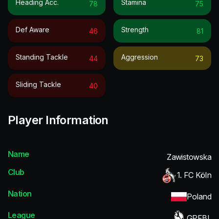
Heading Acc.
Stamina
78
75
Def Aware
Strength
46
81
Standing Tackle
Aggression
44
73
Sliding Tackle
40
Player Information
Name
Zawistowska
Club
1. FC Köln
Nation
Poland
League
GPFBL