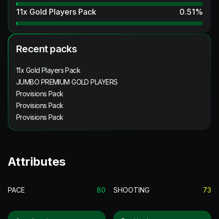
11x Gold Players Pack
0.51
%
Recent packs
11x Gold Players Pack
JUMBO PREMIUM GOLD PLAYERS
Provisions Pack
Provisions Pack
Provisions Pack
Attributes
PACE
80
SHOOTING
73