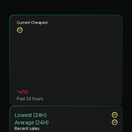
Current Cheapest
(
%)
Past 24 hours
Lowest (24H)
Average (24H)
Recent sales