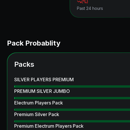
(
%)
Past 24 hours
Pack Probablity
Packs
SILVER PLAYERS PREMIUM
PREMIUM SILVER JUMBO
Electrum Players Pack
Premium Silver Pack
Premium Electrum Players Pack