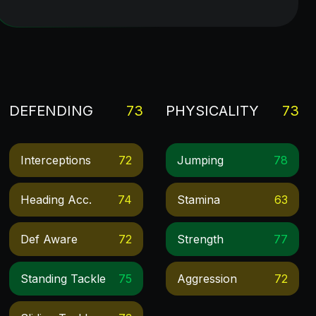
DEFENDING
73
PHYSICALITY
73
Interceptions
72
Jumping
78
Heading Acc.
74
Stamina
63
Def Aware
72
Strength
77
Standing Tackle
75
Aggression
72