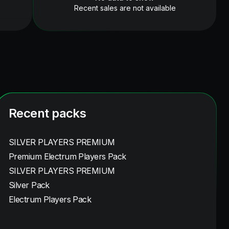
Recent sales are not available
Recent packs
SILVER PLAYERS PREMIUM
Premium Electrum Players Pack
SILVER PLAYERS PREMIUM
Silver Pack
Electrum Players Pack