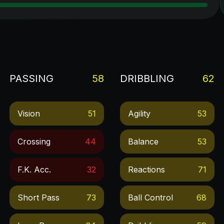
PASSING
58
DRIBBLING
62
Vision
51
Agility
53
Crossing
44
Balance
53
F.k. Acc.
32
Reactions
71
Short Pass
73
Ball Control
68