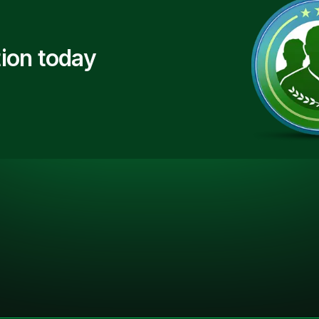
ion today