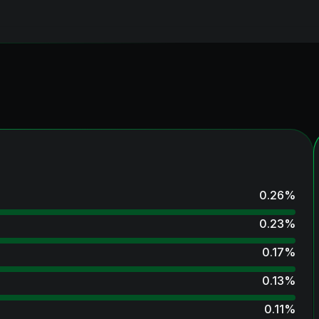
0.26
%
0.23
%
0.17
%
0.13
%
0.11
%