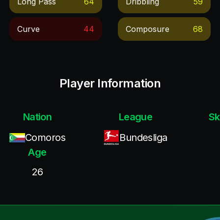
Long Pass
64
Dribbling
59
Curve
44
Composure
68
Player Information
Nation
League
Sk
Comoros
Bundesliga
Age
26