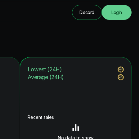
Discord
Login
Lowest (24H)
Average (24H)
Recent sales
No data to show