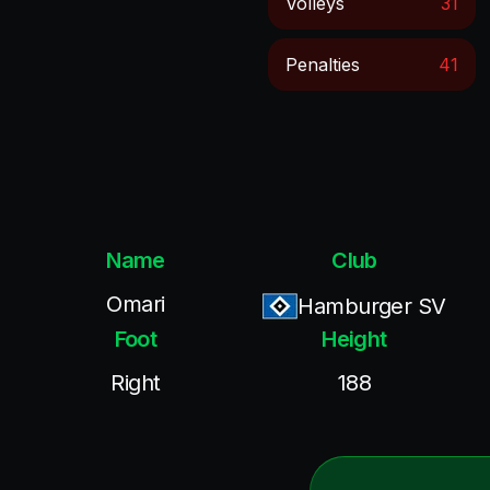
Volleys
31
Penalties
41
Name
Club
Omari
Hamburger SV
Foot
Height
Right
188