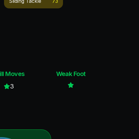
Sliding Tackle
73
ill Moves
Weak Foot
3