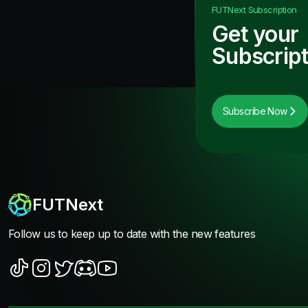
FUTNext
Subscription
Get your
Subscript
Subscribe Now
FUTNext
Follow us to keep up to date with the new features