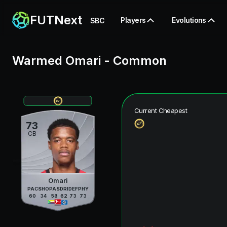
FUTNext
Players
Evolutions
SBC
Warmed Omari
-
Common
Current Cheapest
73
CB
Omari
PAC
SHO
PAS
DRI
DEF
PHY
60
34
58
62
73
73