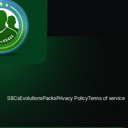
SBCs
Evolutions
Packs
Privacy Policy
Terms of service