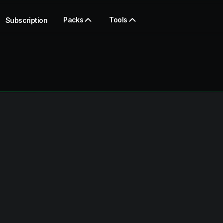
Packs
Tools
Subscription