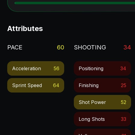
Attributes
PACE
60
SHOOTING
34
Acceleration
56
Positioning
34
Sprint Speed
64
Finishing
25
Shot Power
52
Long Shots
33