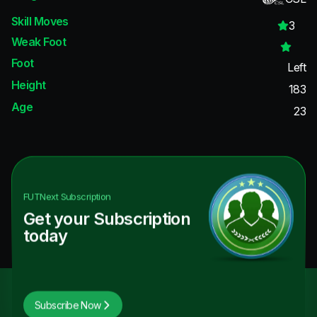
Skill Moves
3
Weak Foot
Foot
Left
Height
183
Age
23
FUTNext
Subscription
Get your Subscription
today
Subscribe Now