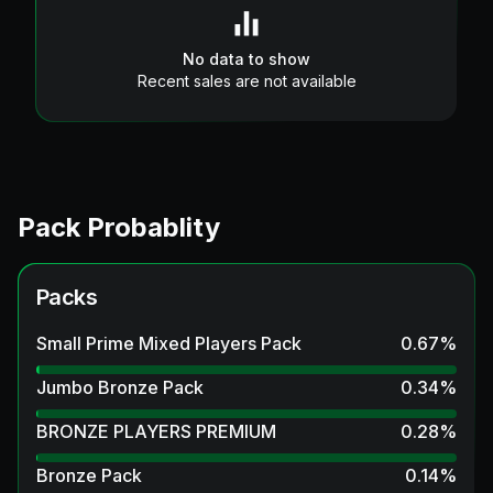
No data to show
Recent sales are not available
Pack Probablity
Packs
Small Prime Mixed Players Pack
0.67
%
Jumbo Bronze Pack
0.34
%
BRONZE PLAYERS PREMIUM
0.28
%
Bronze Pack
0.14
%