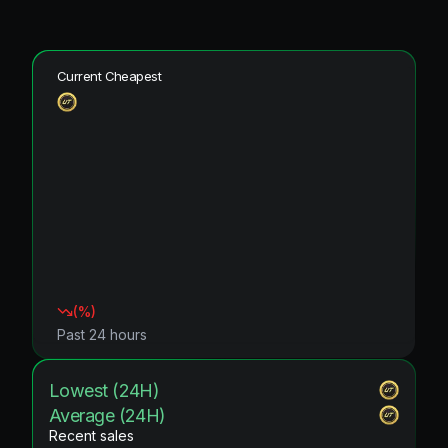
Current Cheapest
(
%)
Past 24 hours
Lowest (24H)
Average (24H)
Recent sales