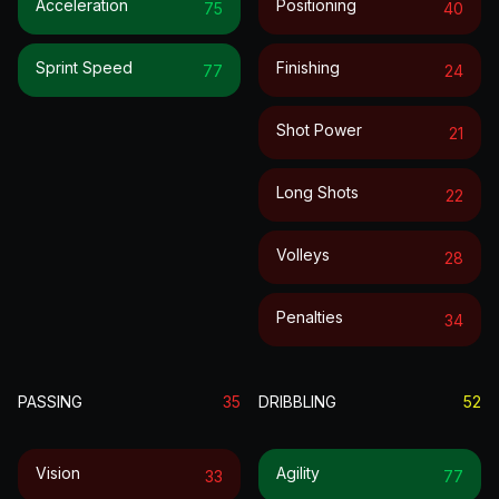
Acceleration
Positioning
75
40
Sprint Speed
Finishing
77
24
Shot Power
21
Long Shots
22
Volleys
28
Penalties
34
PASSING
35
DRIBBLING
52
Vision
Agility
33
77