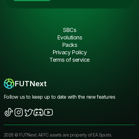
SBCs
Evolutions
Packs
Privacy Policy
Terms of service
FUTNext
Follow us to keep up to date with the new features
2026
©
FUTNext
. All FC assets are property of EA Sports.