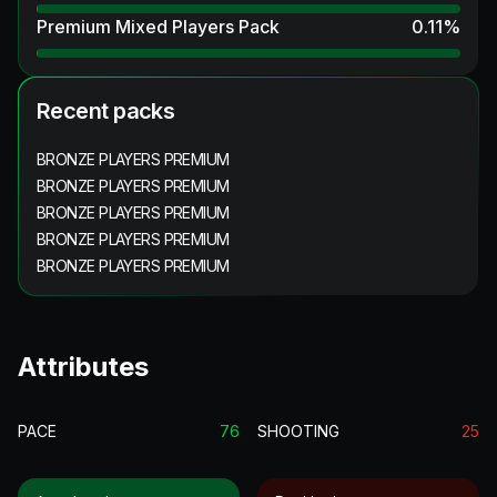
Premium Mixed Players Pack
0.11
%
Recent packs
BRONZE PLAYERS PREMIUM
BRONZE PLAYERS PREMIUM
BRONZE PLAYERS PREMIUM
BRONZE PLAYERS PREMIUM
BRONZE PLAYERS PREMIUM
Attributes
PACE
76
SHOOTING
25