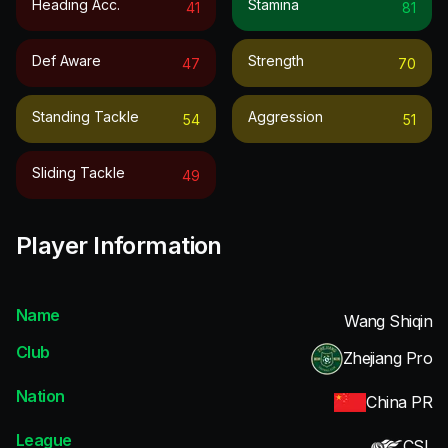
Heading Acc.
Stamina
41
81
Def Aware
Strength
47
70
Standing Tackle
Aggression
54
51
Sliding Tackle
49
Player Information
Name
Wang Shiqin
Club
Zhejiang Pro
Nation
China PR
League
CSL