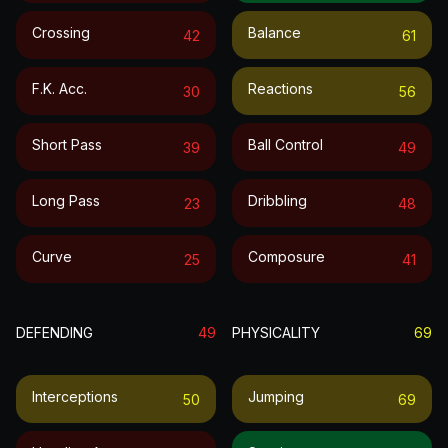
Crossing
Balance
42
61
F.k. Acc.
Reactions
30
56
Short Pass
Ball Control
39
49
Long Pass
Dribbling
23
48
Curve
Composure
25
41
DEFENDING
49
PHYSICALITY
69
Interceptions
Jumping
50
69