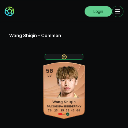
Login
Wang Shiqin
-
Common
56
LB
Wang Shiqin
PAC
SHO
PAS
DRI
DEF
PHY
76
25
35
52
49
69