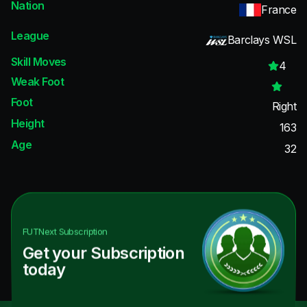
Nation
France
League
Barclays WSL
Skill Moves
4
Weak Foot
Foot
Right
Height
163
Age
32
FUTNext
Subscription
Get your Subscription
today