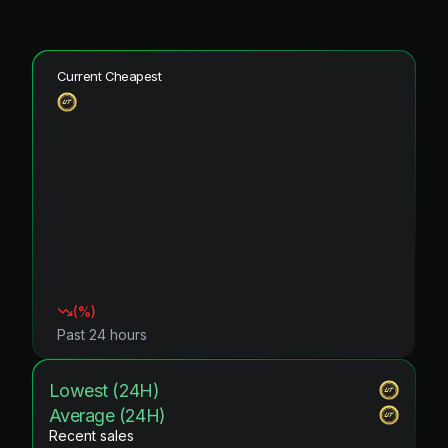
Current Cheapest
(
%)
Past 24 hours
Lowest (24H)
Average (24H)
Recent sales