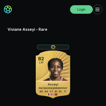
Login
Viviane Asseyi
-
Rare
82
LM
Asseyi
PAC
SHO
PAS
DRI
DEF
PHY
88
82
77
81
50
71