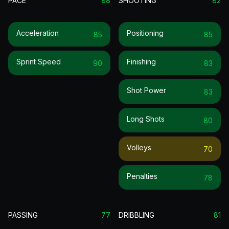
PACE
88
SHOOTING
82
Acceleration
Positioning
85
85
Sprint Speed
Finishing
90
83
Shot Power
83
Long Shots
80
Volleys
70
Penalties
78
PASSING
77
DRIBBLING
81