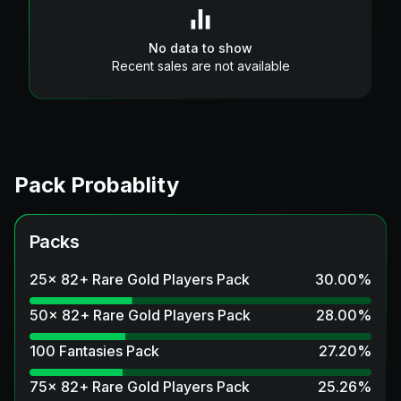
No data to show
Recent sales are not available
Pack Probablity
Packs
25x 82+ Rare Gold Players Pack
30.00
%
50x 82+ Rare Gold Players Pack
28.00
%
100 Fantasies Pack
27.20
%
75x 82+ Rare Gold Players Pack
25.26
%