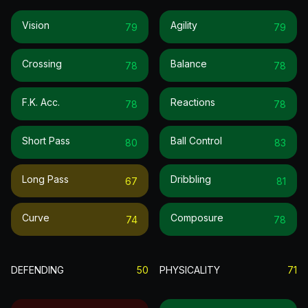
Vision
Agility
79
79
Crossing
Balance
78
78
F.k. Acc.
Reactions
78
78
Short Pass
Ball Control
80
83
Long Pass
Dribbling
67
81
Curve
Composure
74
78
DEFENDING
50
PHYSICALITY
71