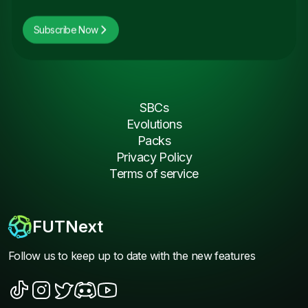
Subscribe Now
SBCs
Evolutions
Packs
Privacy Policy
Terms of service
FUTNext
Follow us to keep up to date with the new features