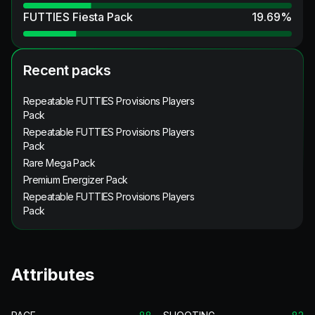
FUTTIES Fiesta Pack
19.69
%
Recent packs
Repeatable FUTTIES Provisions Players
Pack
Repeatable FUTTIES Provisions Players
Pack
Rare Mega Pack
Premium Energizer Pack
Repeatable FUTTIES Provisions Players
Pack
Attributes