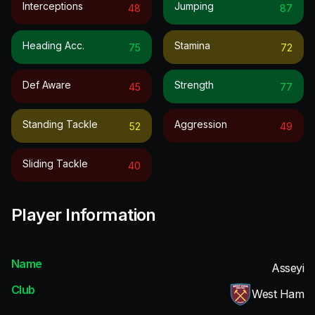
Interceptions
Jumping
48
87
Heading Acc.
Stamina
75
72
Def Aware
Strength
45
77
Standing Tackle
Aggression
52
49
Sliding Tackle
40
Player Information
Name
Asseyi
Club
West Ham