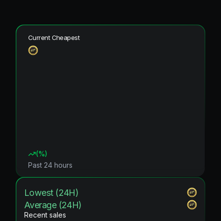
Current Cheapest
(
%)
Past 24 hours
Lowest (24H)
Average (24H)
Recent sales