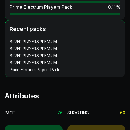
Prime Electrum Players Pack
0.11
%
Recent packs
SILVER PLAYERS PREMIUM
SILVER PLAYERS PREMIUM
SILVER PLAYERS PREMIUM
SILVER PLAYERS PREMIUM
Prime Electrum Players Pack
Attributes
PACE
76
SHOOTING
60