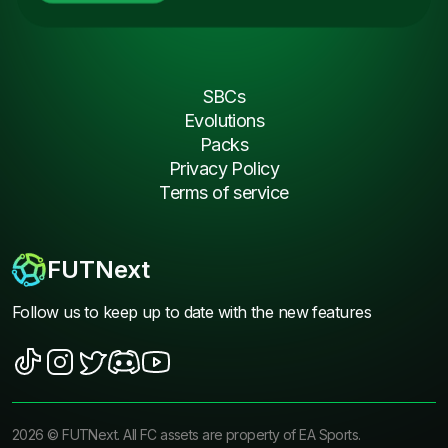
SBCs
Evolutions
Packs
Privacy Policy
Terms of service
FUTNext
Follow us to keep up to date with the new features
2026
©
FUTNext
. All FC assets are property of EA Sports.