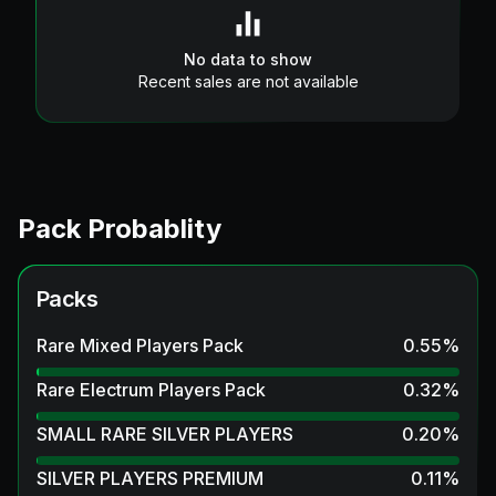
No data to show
Recent sales are not available
Pack Probablity
Packs
Rare Mixed Players Pack
0.55
%
Rare Electrum Players Pack
0.32
%
SMALL RARE SILVER PLAYERS
0.20
%
SILVER PLAYERS PREMIUM
0.11
%