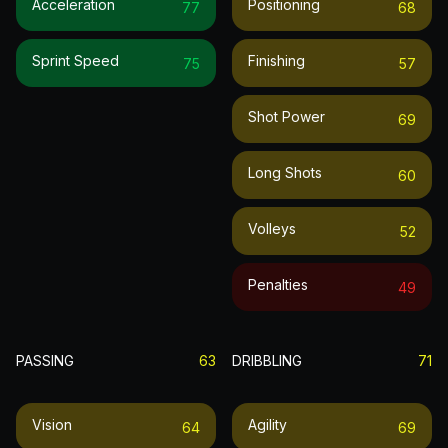
Acceleration
Positioning
77
68
Sprint Speed
Finishing
75
57
Shot Power
69
Long Shots
60
Volleys
52
Penalties
49
PASSING
63
DRIBBLING
71
Vision
Agility
64
69