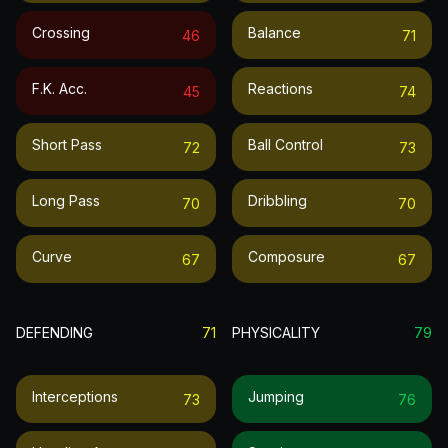
Crossing
Balance
46
71
F.k. Acc.
Reactions
45
74
Short Pass
Ball Control
72
73
Long Pass
Dribbling
70
70
Curve
Composure
67
67
DEFENDING
71
PHYSICALITY
79
Interceptions
Jumping
73
76