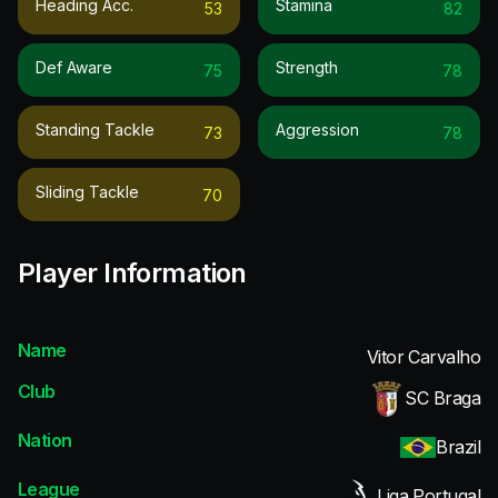
Heading Acc.
Stamina
53
82
Def Aware
Strength
75
78
Standing Tackle
Aggression
73
78
Sliding Tackle
70
Player Information
Name
Vitor Carvalho
Club
SC Braga
Nation
Brazil
League
Liga Portugal