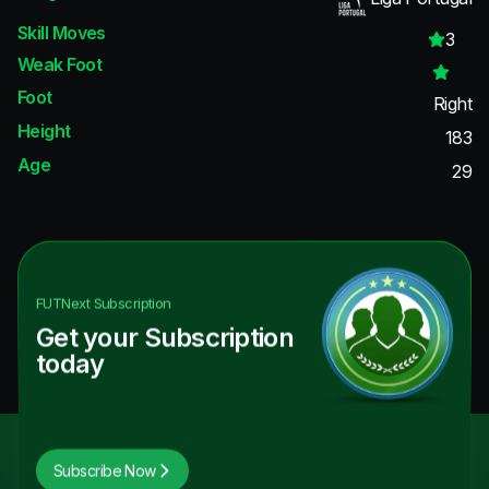
Skill Moves
3
Weak Foot
Foot
Right
Height
183
Age
29
FUTNext
Subscription
Get your Subscription
today
Subscribe Now