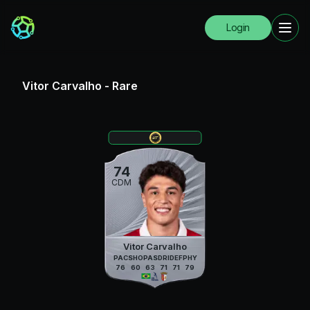
Login
Vitor Carvalho
-
Rare
74
CDM
Vitor Carvalho
PAC
SHO
PAS
DRI
DEF
PHY
76
60
63
71
71
79