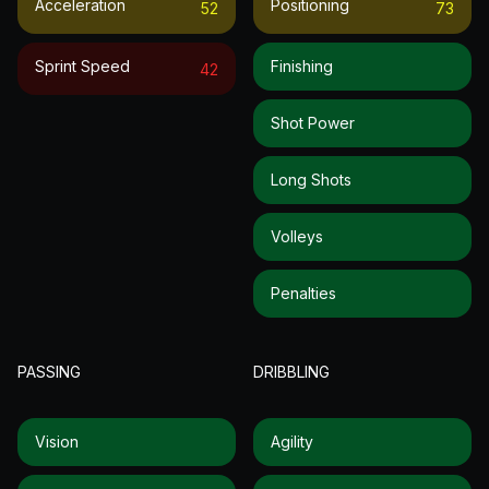
Acceleration
Positioning
52
73
Sprint Speed
Finishing
42
Shot Power
Long Shots
Volleys
Penalties
PASSING
DRIBBLING
Vision
Agility