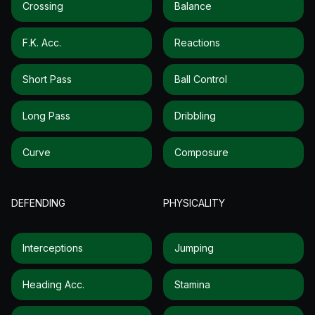
Crossing
Balance
F.k. Acc.
Reactions
Short Pass
Ball Control
Long Pass
Dribbling
Curve
Composure
DEFENDING
PHYSICALITY
Interceptions
Jumping
Heading Acc.
Stamina