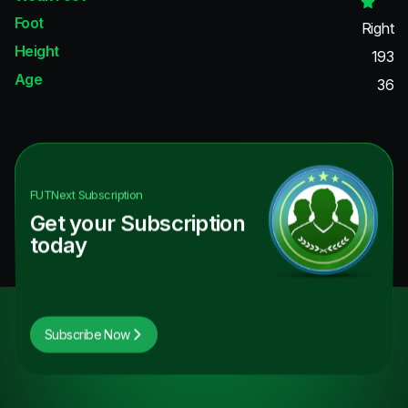
Foot
Right
Height
193
Age
36
FUTNext
Subscription
Get your Subscription
today
Subscribe Now