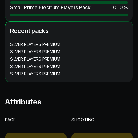
Small Prime Electrum Players Pack
0.10
%
Recent packs
SILVER PLAYERS PREMIUM
SILVER PLAYERS PREMIUM
SILVER PLAYERS PREMIUM
SILVER PLAYERS PREMIUM
SILVER PLAYERS PREMIUM
Attributes
PACE
SHOOTING