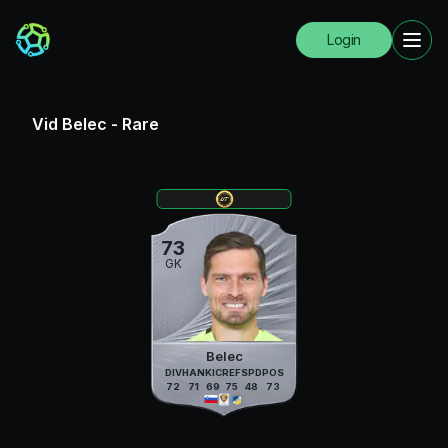
Login
Vid Belec
-
Rare
73
GK
Belec
DIV
HAN
KIC
REF
SPD
POS
72
71
69
75
48
73