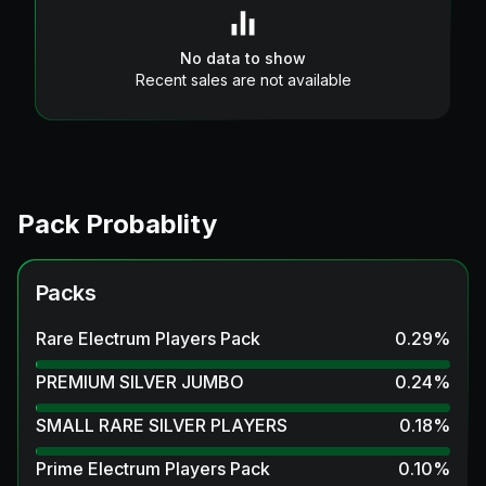
No data to show
Recent sales are not available
Pack Probablity
Packs
Rare Electrum Players Pack
0.29
%
PREMIUM SILVER JUMBO
0.24
%
SMALL RARE SILVER PLAYERS
0.18
%
Prime Electrum Players Pack
0.10
%