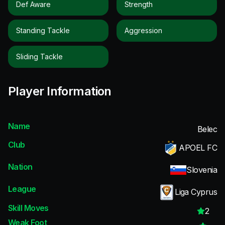
Def Aware
Strength
Standing Tackle
Aggression
Sliding Tackle
Player Information
Name
Belec
Club
APOEL FC
Nation
Slovenia
League
Liga Cyprus
Skill Moves
2
Weak Foot