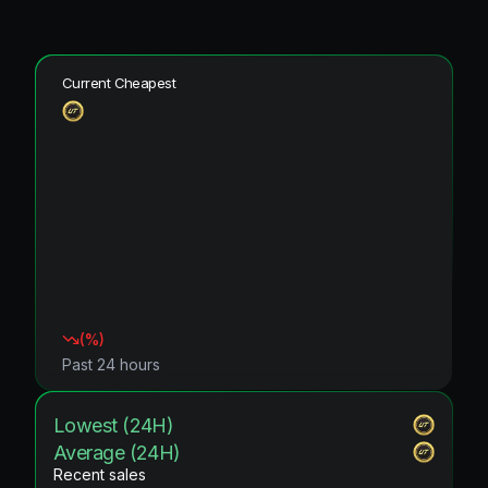
Current Cheapest
(
%)
Past 24 hours
Lowest (24H)
Average (24H)
Recent sales