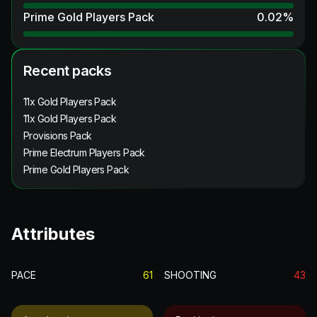
Prime Gold Players Pack
0.02
%
Recent packs
11x Gold Players Pack
11x Gold Players Pack
Provisions Pack
Prime Electrum Players Pack
Prime Gold Players Pack
Attributes
PACE
61
SHOOTING
43