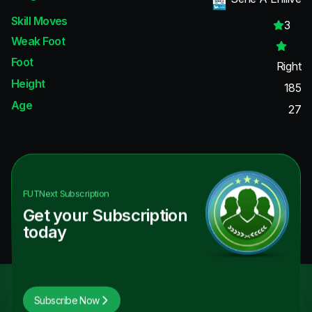
Skill Moves
3
Weak Foot
Foot
Right
Height
185
Age
27
FUTNext
Subscription
Get your Subscription
today
Subscribe Now