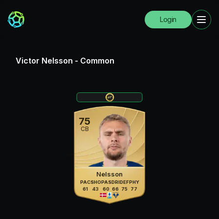
Login
Victor Nelsson
-
Common
75
CB
Nelsson
PAC
SHO
PAS
DRI
DEF
PHY
61
43
60
66
75
77