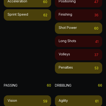
Acceleration
Positioning
60
47
Sprint Speed
Finishing
62
36
Shot Power
60
Long Shots
41
Volleys
37
Penalties
53
PASSING
60
DRIBBLING
66
Vision
Agility
59
61