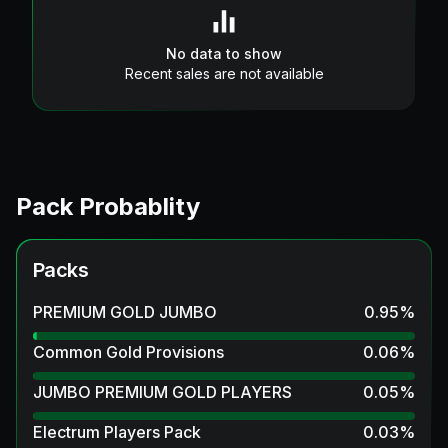
No data to show
Recent sales are not available
Pack Probablity
Packs
PREMIUM GOLD JUMBO
0.95
%
Common Gold Provisions
0.06
%
JUMBO PREMIUM GOLD PLAYERS
0.05
%
Electrum Players Pack
0.03
%