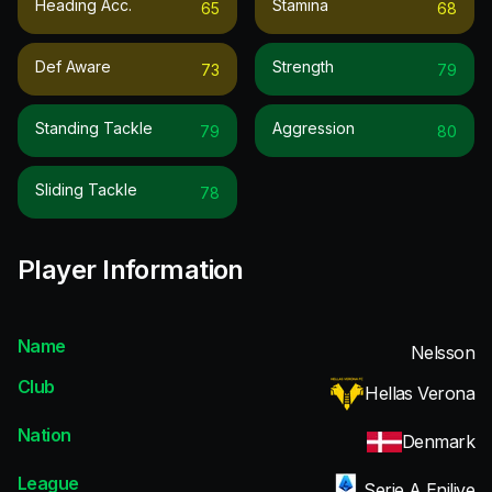
Heading Acc.
Stamina
65
68
Def Aware
Strength
73
79
Standing Tackle
Aggression
79
80
Sliding Tackle
78
Player Information
Name
Nelsson
Club
Hellas Verona
Nation
Denmark
League
Serie A Enilive