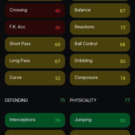
Crossing
Balance
46
67
F.k. Acc.
Reactions
38
72
Short Pass
Ball Control
69
68
Long Pass
Dribbling
67
63
Curve
Composure
52
74
DEFENDING
75
PHYSICALITY
77
Interceptions
Jumping
76
82