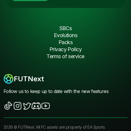
SBCs
Evolutions
Packs
Privacy Policy
Terms of service
FUTNext
Follow us to keep up to date with the new features
2026
©
FUTNext
. All FC assets are property of EA Sports.