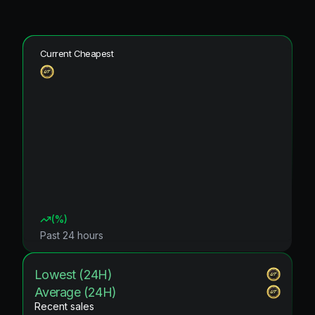
Current Cheapest
(
%)
Past 24 hours
Lowest (24H)
Average (24H)
Recent sales