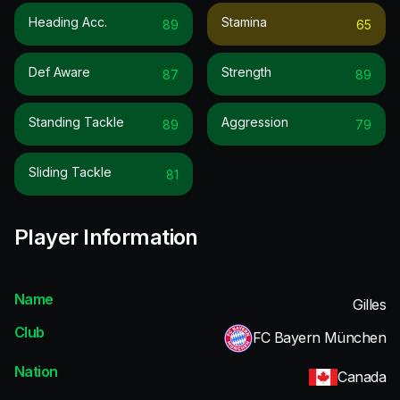
Heading Acc.
Stamina
89
65
Def Aware
Strength
87
89
Standing Tackle
Aggression
89
79
Sliding Tackle
81
Player Information
Name
Gilles
Club
FC Bayern München
Nation
Canada