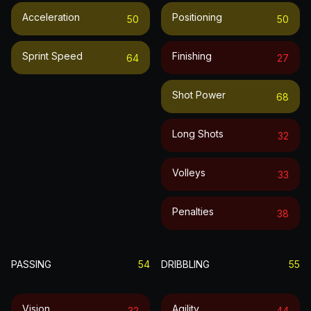
Acceleration
Positioning
50
50
Sprint Speed
Finishing
64
27
Shot Power
68
Long Shots
32
Volleys
33
Penalties
38
PASSING
54
DRIBBLING
55
Vision
Agility
32
44