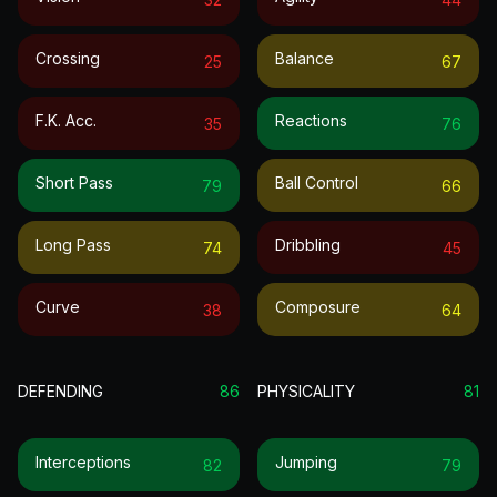
Crossing
Balance
25
67
F.k. Acc.
Reactions
35
76
Short Pass
Ball Control
79
66
Long Pass
Dribbling
74
45
Curve
Composure
38
64
DEFENDING
86
PHYSICALITY
81
Interceptions
Jumping
82
79