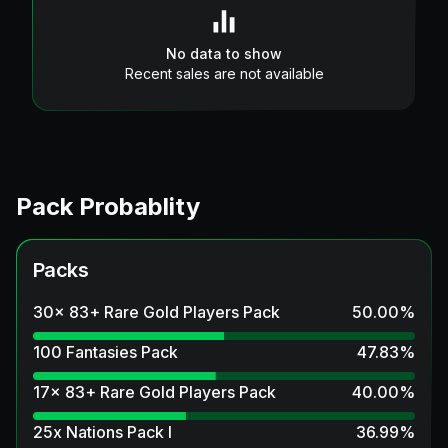
No data to show
Recent sales are not available
Pack Probablity
Packs
30x 83+ Rare Gold Players Pack
50.00
%
100 Fantasies Pack
47.83
%
17x 83+ Rare Gold Players Pack
40.00
%
25x Nations Pack I
36.99
%