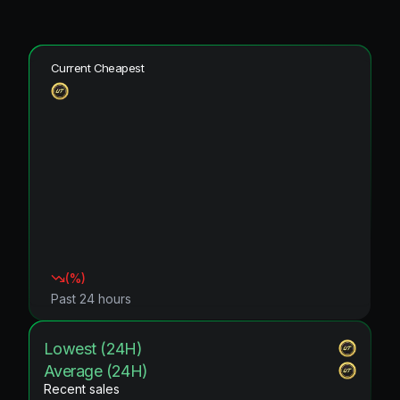
Current Cheapest
(
%)
Past 24 hours
Lowest (24H)
Average (24H)
Recent sales