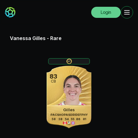
Login
Vanessa Gilles
-
Rare
83
CB
Gilles
PAC
SHO
PAS
DRI
DEF
PHY
58
38
54
55
86
81