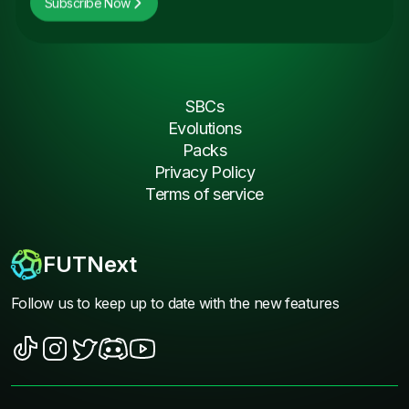
Subscribe Now
SBCs
Evolutions
Packs
Privacy Policy
Terms of service
FUTNext
Follow us to keep up to date with the new features