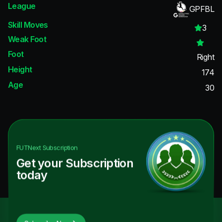
League
GPFBL
Skill Moves
3
Weak Foot
Foot
Right
Height
174
Age
30
FUTNext
Subscription
Get your Subscription
today