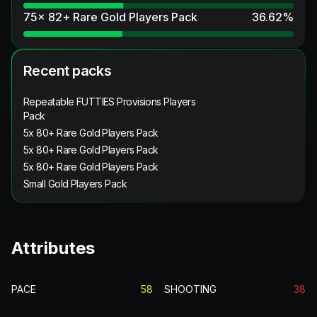
75x 82+ Rare Gold Players Pack
36.62
%
Recent packs
Repeatable FUTTIES Provisions Players
Pack
5x 80+ Rare Gold Players Pack
5x 80+ Rare Gold Players Pack
5x 80+ Rare Gold Players Pack
Small Gold Players Pack
Attributes
PACE
58
SHOOTING
38