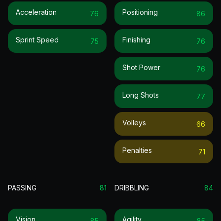
Acceleration
Positioning
76
86
Sprint Speed
Finishing
75
76
Shot Power
76
Long Shots
77
Volleys
66
Penalties
71
PASSING
81
DRIBBLING
84
Vision
Agility
85
85