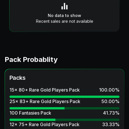
No data to show
Recent sales are not available
Pack Probablity
Packs
15x 80+ Rare Gold Players Pack
100.00
%
25x 83+ Rare Gold Players Pack
50.00
%
100 Fantasies Pack
41.73
%
12x 75+ Rare Gold Players Pack
33.33
%