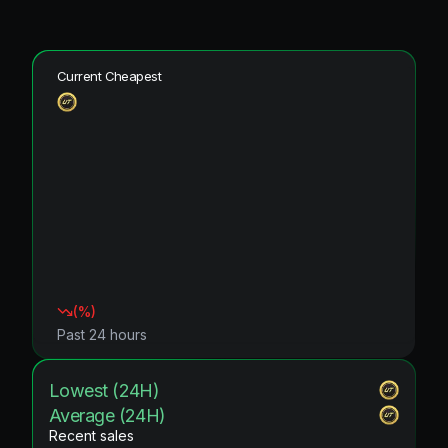
Current Cheapest
(
%)
Past 24 hours
Lowest (24H)
Average (24H)
Recent sales