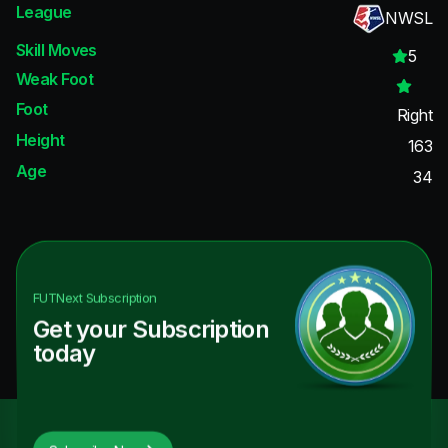
League
NWSL
Skill Moves
5
Weak Foot
Foot
Right
Height
163
Age
34
FUTNext
Subscription
Get your Subscription
today