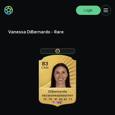
Login
Vanessa DiBernardo
-
Rare
83
CAM
DiBernardo
PAC
SHO
PAS
DRI
DEF
PHY
75
76
81
84
65
73