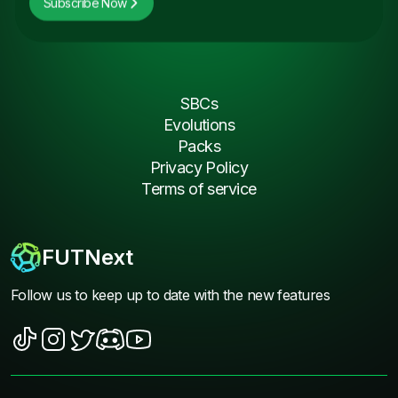
Subscribe Now
SBCs
Evolutions
Packs
Privacy Policy
Terms of service
FUTNext
Follow us to keep up to date with the new features