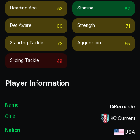
Heading Acc.
Stamina
53
82
Def Aware
Strength
60
71
Standing Tackle
Aggression
73
65
Sliding Tackle
48
Player Information
Name
DiBernardo
Club
KC Current
Nation
USA