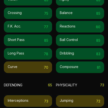
Crossing
Balance
75
85
F.k. Acc.
Reactions
77
80
Short Pass
Ball Control
85
85
Long Pass
Dribbling
78
83
Curve
Composure
70
81
DEFENDING
65
PHYSICALITY
73
Interceptions
Jumping
73
72