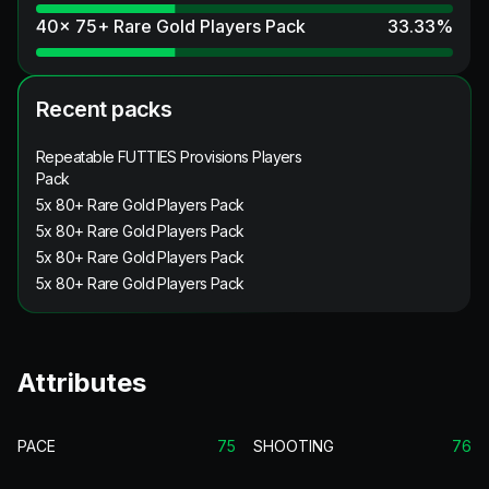
40x 75+ Rare Gold Players Pack
33.33
%
Recent packs
Repeatable FUTTIES Provisions Players
Pack
5x 80+ Rare Gold Players Pack
5x 80+ Rare Gold Players Pack
5x 80+ Rare Gold Players Pack
5x 80+ Rare Gold Players Pack
Attributes
PACE
75
SHOOTING
76