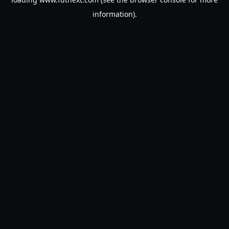
information).