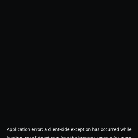
Application error: a
client
-side exception has occurred while
loading
www.futnext.com
(see the
browser console
for more