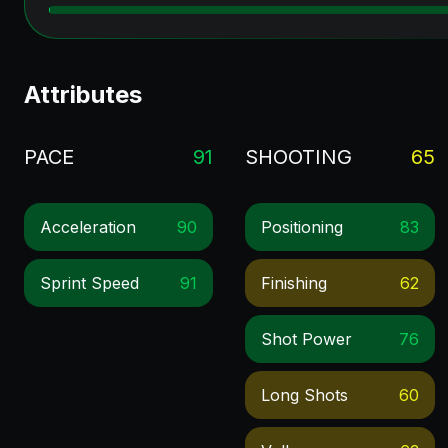
Attributes
PACE
91
SHOOTING
65
Acceleration
90
Positioning
83
Sprint Speed
91
Finishing
62
Shot Power
76
Long Shots
60