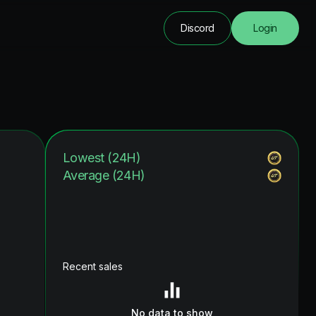
Discord
Login
Lowest (24H)
Average (24H)
Recent sales
No data to show