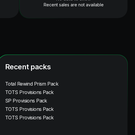
Recent sales are not available
Recent packs
Total Rewind Prism Pack
TOTS Provisions Pack
SP Provisions Pack
TOTS Provisions Pack
TOTS Provisions Pack