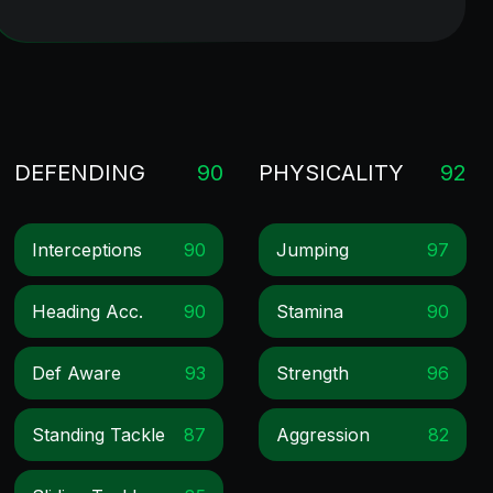
DEFENDING
90
PHYSICALITY
92
Interceptions
90
Jumping
97
Heading Acc.
90
Stamina
90
Def Aware
93
Strength
96
Standing Tackle
87
Aggression
82