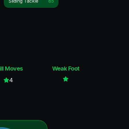
Sliding Tackle
85
ill Moves
Weak Foot
4