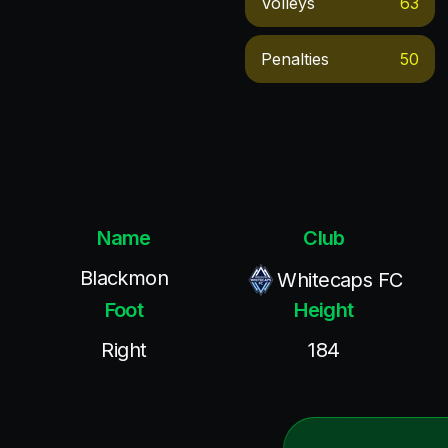
Volleys
63
Penalties
50
Name
Club
Blackmon
Whitecaps FC
Foot
Height
Right
184