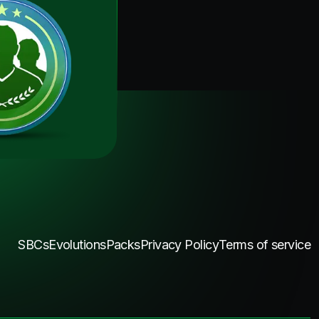
SBCs
Evolutions
Packs
Privacy Policy
Terms of service