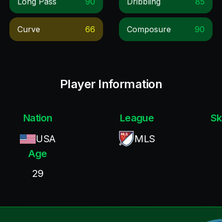
Long Pass
90
Dribbling
85
Curve
66
Composure
90
Player Information
Nation
League
Sk
USA
MLS
Age
29