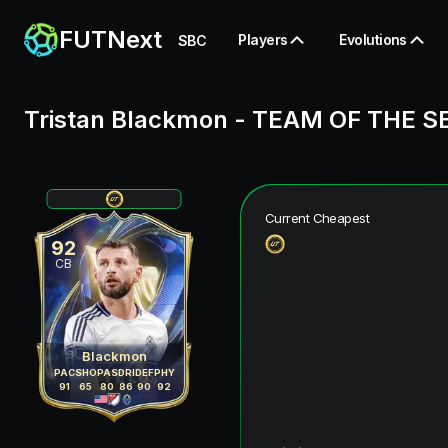
FUTNext
Players
Evolutions
SBC
Tristan Blackmon
-
TEAM OF THE S
Current Cheapest
92
CB
Blackmon
PAC
SHO
PAS
DRI
DEF
PHY
91
65
80
86
90
92