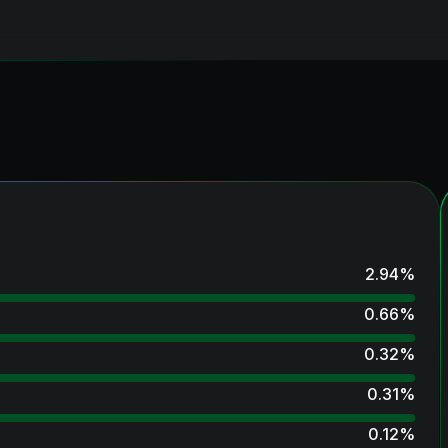
2.94
%
0.66
%
0.32
%
0.31
%
0.12
%