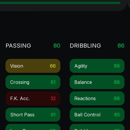
PASSING
80
DRIBBLING
86
Vision
66
Agility
86
Crossing
81
Balance
88
F.k. Acc.
32
Reactions
88
Short Pass
91
Ball Control
85