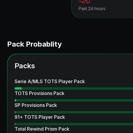
(
%)
Past 24 hours
Pack Probablity
Packs
Serie A/MLS TOTS Player Pack
TOTS Provisions Pack
SP Provisions Pack
91+ TOTS Player Pack
Total Rewind Prism Pack