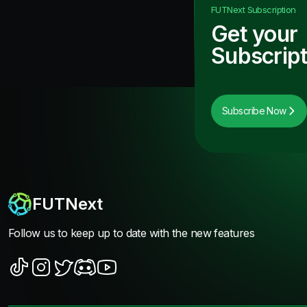
FUTNext
Subscription
Get your
Subscript
Subscribe Now
FUTNext
Follow us to keep up to date with the new features