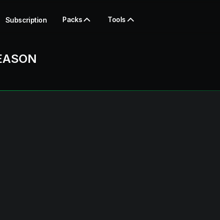
Packs
Tools
Subscription
EASON