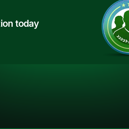
ion today