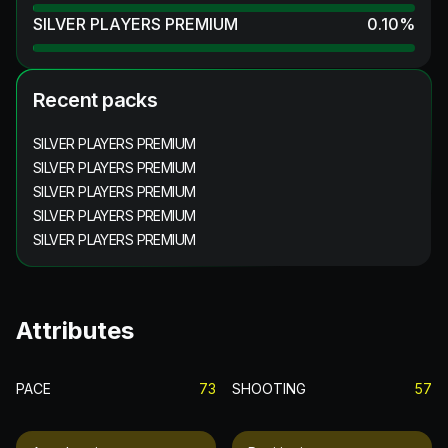
SILVER PLAYERS PREMIUM
0.10
%
Recent packs
SILVER PLAYERS PREMIUM
SILVER PLAYERS PREMIUM
SILVER PLAYERS PREMIUM
SILVER PLAYERS PREMIUM
SILVER PLAYERS PREMIUM
Attributes
PACE
73
SHOOTING
57