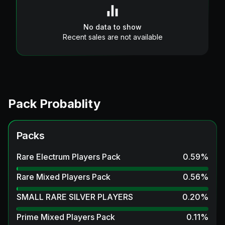
No data to show
Recent sales are not available
Pack Probablity
Packs
Rare Electrum Players Pack
0.59
%
Rare Mixed Players Pack
0.56
%
SMALL RARE SILVER PLAYERS
0.20
%
Prime Mixed Players Pack
0.11
%