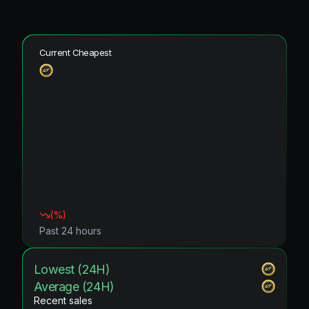
Current Cheapest
(
%)
Past 24 hours
Lowest (24H)
Average (24H)
Recent sales