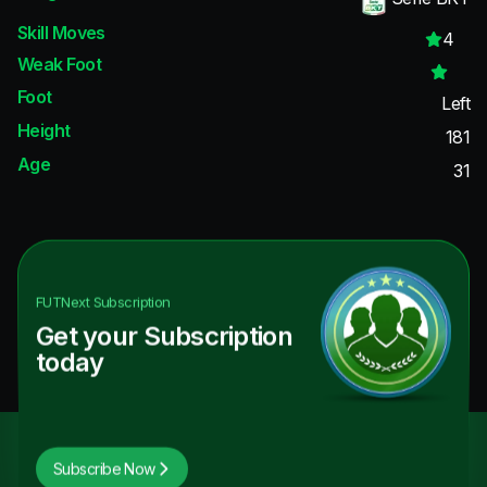
Skill Moves
4
Weak Foot
Foot
Left
Height
181
Age
31
FUTNext
Subscription
Get your Subscription
today
Subscribe Now