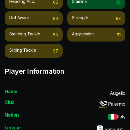
Heading Acc.
Stamina
65
78
Def Aware
Strength
69
63
Standing Tackle
Aggression
68
61
Sliding Tackle
67
Player Information
Name
Augello
Club
Palermo
Nation
Italy
League
Serie BKT