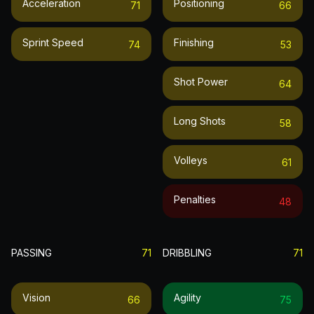
Acceleration
Positioning
71
66
Sprint Speed
Finishing
74
53
Shot Power
64
Long Shots
58
Volleys
61
Penalties
48
PASSING
71
DRIBBLING
71
Vision
Agility
66
75