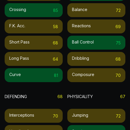
Crossing
Balance
85
72
F.k. Acc.
Reactions
58
69
Short Pass
Ball Control
68
75
Long Pass
Dribbling
64
68
Curve
Composure
81
70
DEFENDING
68
PHYSICALITY
67
Interceptions
Jumping
70
72