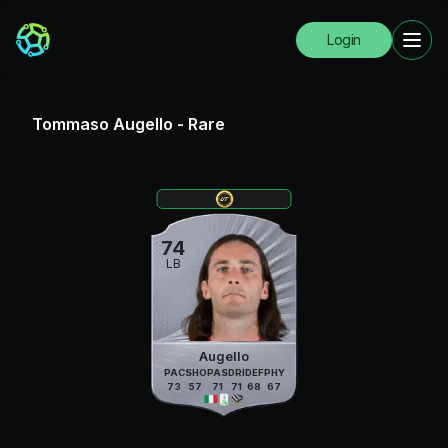
Login
Tommaso Augello
-
Rare
74
LB
Augello
PAC
SHO
PAS
DRI
DEF
PHY
73
57
71
71
68
67