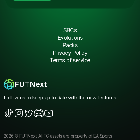
SBCs
Evolutions
Packs
Privacy Policy
Terms of service
FUTNext
Follow us to keep up to date with the new features
2026
©
FUTNext
. All FC assets are property of EA Sports.